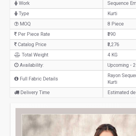
Work
Sequence Em
Type
Kurti
MOQ
8 Piece
Per Piece Rate
₹390
Catalog Price
₹3,276
Total Weight
4 KG
Availability:
Upcoming - 
Rayon Sequen
Full Fabric Details
Kurti
Delivery Time
Estimated del