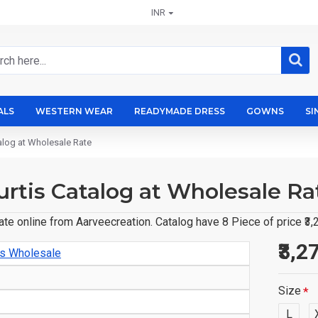
INR
ALS
WESTERN WEAR
READYMADE DRESS
GOWNS
SI
talog at Wholesale Rate
Kurtis Catalog at Wholesale Ra
Rate online from Aarveecreation. Catalog have 8 Piece of price ₹3
₹3,2
is Wholesale
Size
L