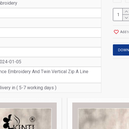
broidery
Add t
DOWN
2024-01-05
ce Embroidery And Twin Vertical Zip A Line
ivery in ( 5-7 working days )