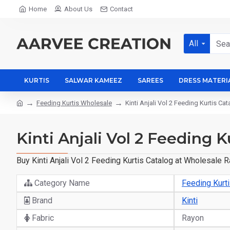
Home
About Us
Contact
All
KURTIS
SALWAR KAMEEZ
SAREES
DRESS MATERI
Feeding Kurtis Wholesale
Kinti Anjali Vol 2 Feeding Kurtis Ca
Kinti Anjali Vol 2 Feeding 
Buy Kinti Anjali Vol 2 Feeding Kurtis Catalog at Wholesale 
Category Name
Feeding Kurt
Brand
Kinti
Fabric
Rayon