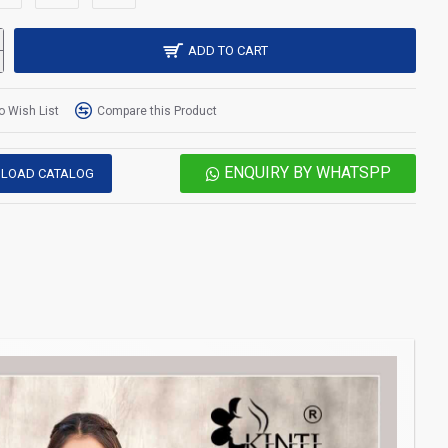
ADD TO CART
o Wish List
Compare this Product
ENQUIRY BY WHATSPP
LOAD CATALOG