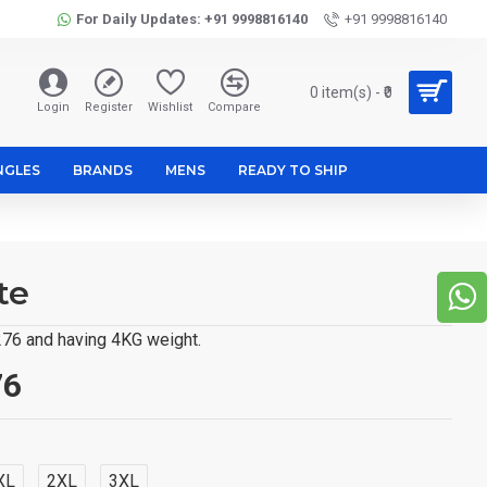
For Daily Updates: +91 9998816140
+91 9998816140
0 item(s) - ₹0
Login
Register
Wishlist
Compare
NGLES
BRANDS
MENS
READY TO SHIP
te
,276 and having 4KG weight.
76
XL
2XL
3XL