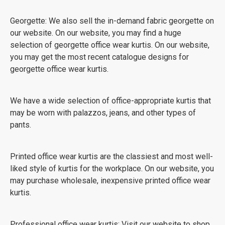
Georgette: We also sell the in-demand fabric georgette on
our website. On our website, you may find a huge
selection of georgette office wear kurtis. On our website,
you may get the most recent catalogue designs for
georgette office wear kurtis.
We have a wide selection of office-appropriate kurtis that
may be worn with palazzos, jeans, and other types of
pants.
Printed office wear kurtis are the classiest and most well-
liked style of kurtis for the workplace. On our website, you
may purchase wholesale, inexpensive printed office wear
kurtis.
Professional office wear kurtis: Visit our website to shop