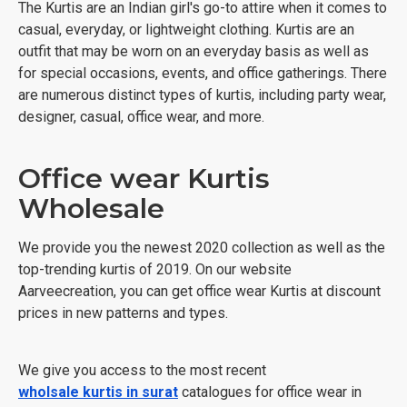
The Kurtis are an Indian girl's go-to attire when it comes to
casual, everyday, or lightweight clothing. Kurtis are an
outfit that may be worn on an everyday basis as well as
for special occasions, events, and office gatherings. There
are numerous distinct types of kurtis, including party wear,
designer, casual, office wear, and more.
Office wear Kurtis
Wholesale
We provide you the newest 2020 collection as well as the
top-trending kurtis of 2019. On our website
Aarveecreation, you can get office wear Kurtis at discount
prices in new patterns and types.
We give you access to the most recent
wholsale kurtis in surat
catalogues for office wear in