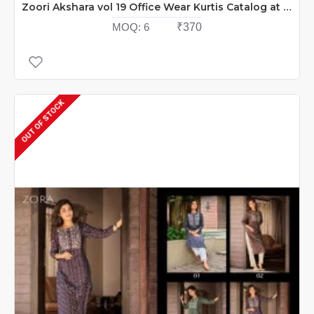
Zoori Akshara vol 19 Office Wear Kurtis Catalog at Wholesale Rate
MOQ:
6
₹370
OUT OF STOCK