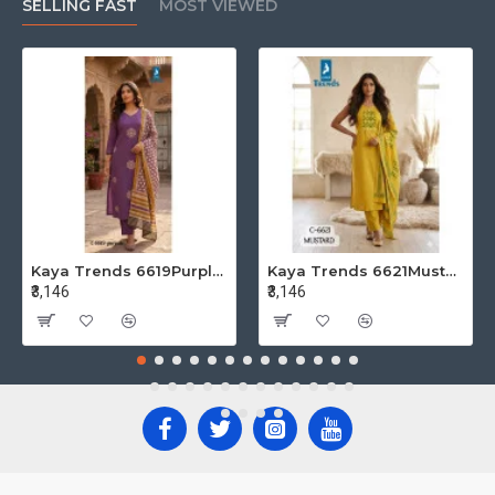
SELLING FAST
MOST VIEWED
Kaya Trends 6619Purple Cotton Salwar Kameez Size Set at Wholesale Rate
Kaya Trends 6621Mustard Cotton Salwar Kameez Size Set at Wholesale Rate
₹3,146
₹3,146