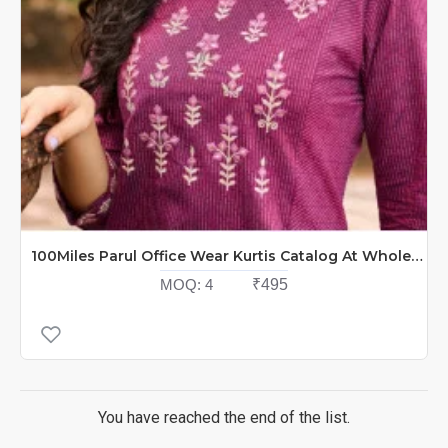
100Miles Parul Office Wear Kurtis Catalog At Wholesale Rate
MOQ:
4
₹495
You have reached the end of the list.