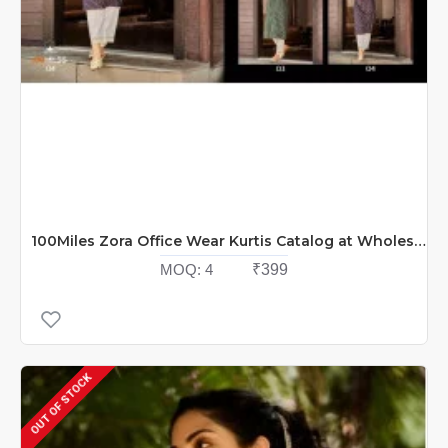
100Miles Zora Office Wear Kurtis Catalog at Wholesale Rate
MOQ:
4
₹399
OUT OF STOCK