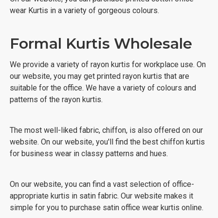
wear Kurtis in a variety of gorgeous colours.
Formal Kurtis Wholesale
We provide a variety of rayon kurtis for workplace use. On
our website, you may get printed rayon kurtis that are
suitable for the office. We have a variety of colours and
patterns of the rayon kurtis.
The most well-liked fabric, chiffon, is also offered on our
website. On our website, you'll find the best chiffon kurtis
for business wear in classy patterns and hues.
On our website, you can find a vast selection of office-
appropriate kurtis in satin fabric. Our website makes it
simple for you to purchase satin office wear kurtis online.