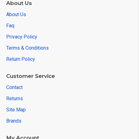
About Us
About Us
Faq
Privacy Policy
Terms & Conditions
Return Policy
Customer Service
Contact
Returns
Site Map
Brands
My Account