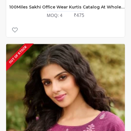
100Miles Sakhi Office Wear Kurtis Catalog At Wholesale Rate
MOQ:
4
₹475
OUT OF STOCK