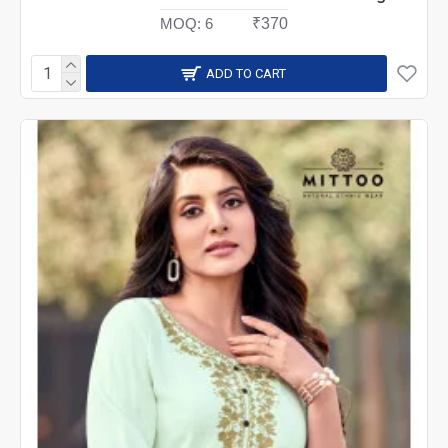
MOQ:
6
₹370
ADD TO CART