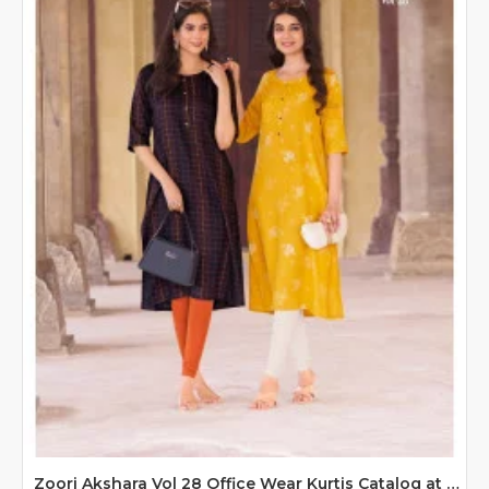
Zoori Akshara Vol 28 Office Wear Kurtis Catalog at Wholesale Rate