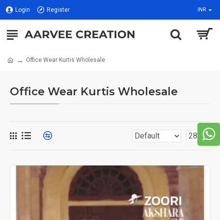
Login
Register
INR
Office Wear Kurtis Wholesale
Office Wear Kurtis Wholesale