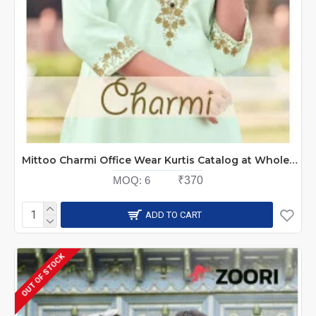
Mittoo Charmi Office Wear Kurtis Catalog at Wholesale Rate
MOQ:
6
₹370
ADD TO CART
OUT OF STOCK