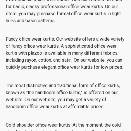
for basic, classy professional office wear kurtis. On our
store, you may purchase formal office wear kurtis in light
hues and basic patterns.
Fancy office wear kurtis: Our website offers a wide variety
of fancy office wear kurtis. A sophisticated office wear
kurtis with plazoo is available in many different fabrics,
including rayon, cotton, and satin. On our website, you can
quickly purchase elegant office wear kurtis for low prices.
The most distinctive and traditional form of office kurtis,
known as "the handloom office kurtis," is offered on our
website. On our website, you may get a variety of
handloom office wear kurtis at affordable prices.
Cold shoulder office wear kurtis: At the moment, the cold