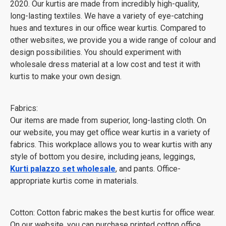
2020. Our kurtis are made from incredibly high-quality,
long-lasting textiles. We have a variety of eye-catching
hues and textures in our office wear kurtis. Compared to
other websites, we provide you a wide range of colour and
design possibilities. You should experiment with
wholesale dress material at a low cost and test it with
kurtis to make your own design.
Fabrics:
Our items are made from superior, long-lasting cloth. On
our website, you may get office wear kurtis in a variety of
fabrics. This workplace allows you to wear kurtis with any
style of bottom you desire, including jeans, leggings,
Kurti palazzo set wholesale
, and pants. Office-
appropriate kurtis come in materials.
Cotton: Cotton fabric makes the best kurtis for office wear.
On our website, you can purchase printed cotton office