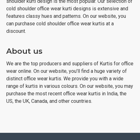
shoulder kurti design is the most popular. Our selection of
cold shoulder office wear kurti designs is extensive and
features classy hues and patterns. On our website, you
can purchase cold shoulder office wear kurtis at a
discount.
About us
We are the top producers and suppliers of Kurtis for office
wear online. On our website, you'll find a huge variety of
distinct office wear kurtis. We provide you with a wide
range of kurtis in various colours. On our website, you may
purchase the most recent office wear kurtis in India, the
US, the UK, Canada, and other countries.