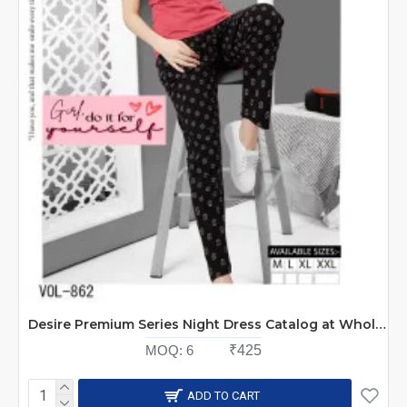
Desire Premium Series Night Dress Catalog at Wholesale Rate
MOQ:
6
₹425
ADD TO CART