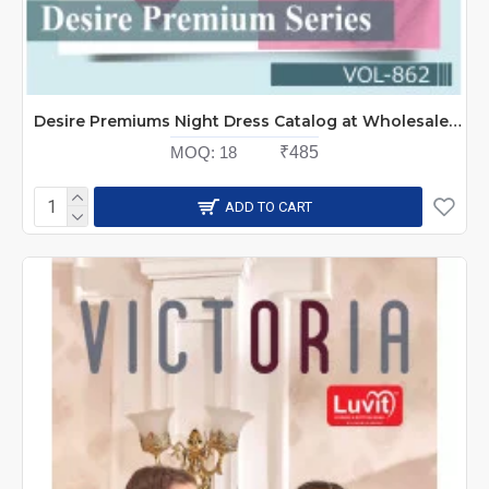
Desire Premiums Night Dress Catalog at Wholesale Rate
MOQ:
18
₹485
ADD TO CART