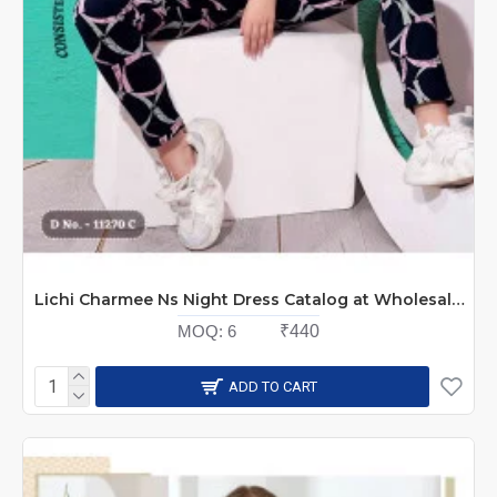
Lichi Charmee Ns Night Dress Catalog at Wholesale Rate
MOQ:
6
₹440
ADD TO CART