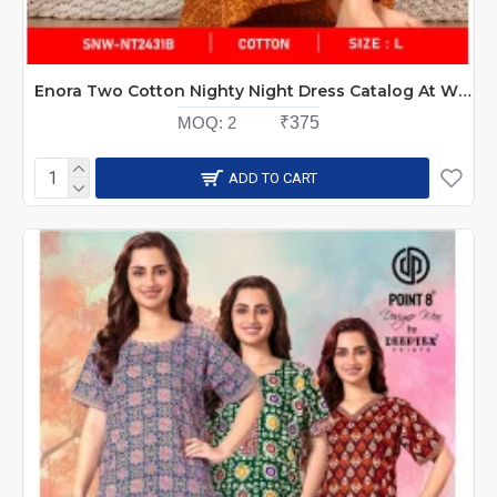
Enora Two Cotton Nighty Night Dress Catalog At Wholesale Rate
MOQ:
2
₹375
ADD TO CART