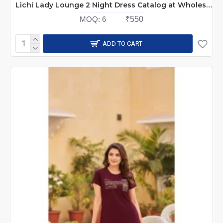
Lichi Lady Lounge 2 Night Dress Catalog at Wholesale Rate
MOQ:
6
₹550
ADD TO CART