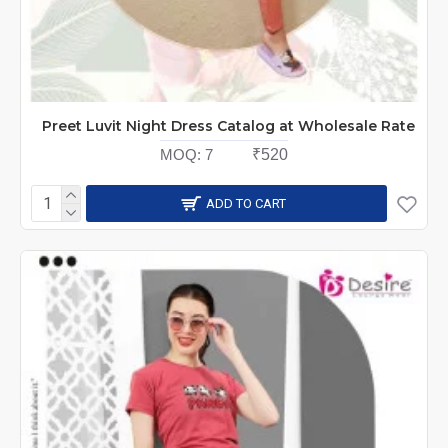
Preet Luvit Night Dress Catalog at Wholesale Rate
MOQ:
7
₹520
ADD TO CART