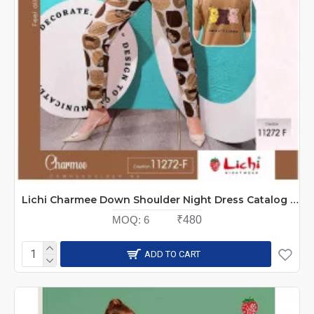
Lichi Charmee Down Shoulder Night Dress Catalog at Wholesale Rate
MOQ:
6
₹480
ADD TO CART