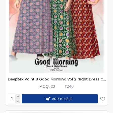
Deeptex Point 8 Good Morning Vol 2 Night Dress Catalog at Wholesale Rate
MOQ:
20
₹240
ADD TO CART