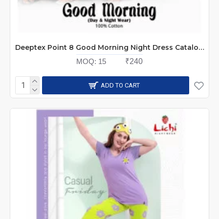
Deeptex Point 8 Good Morning Night Dress Catalog at Wholesale Rate
MOQ:
15
₹240
ADD TO CART