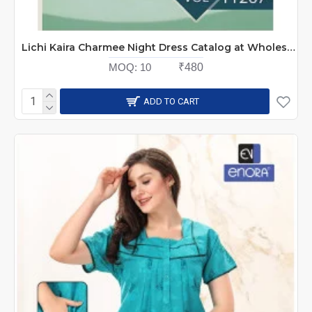
Lichi Kaira Charmee Night Dress Catalog at Wholesale Rate
MOQ:
10
₹480
ADD TO CART