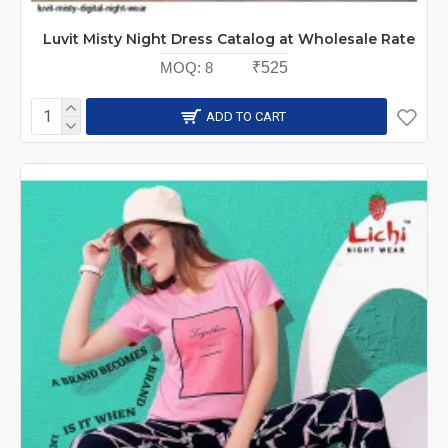
Luvit Misty Night Dress Catalog at Wholesale Rate
MOQ:
8
₹525
ADD TO CART