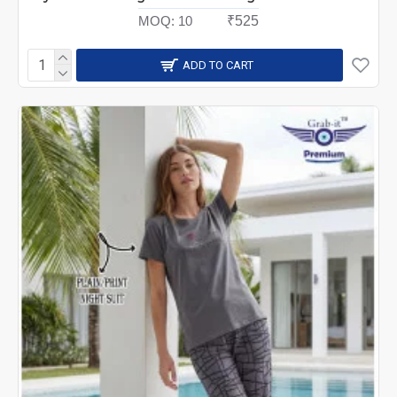
MOQ:
10
₹525
ADD TO CART