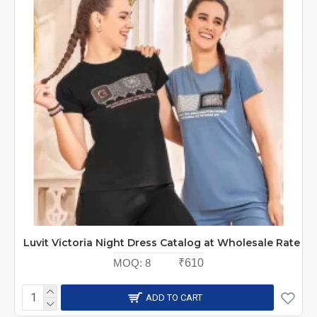
Luvit Victoria Night Dress Catalog at Wholesale Rate
MOQ:
8
₹610
ADD TO CART