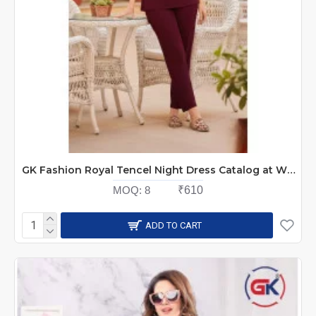
GK Fashion Royal Tencel Night Dress Catalog at Wholesale Rate
MOQ:
8
₹610
ADD TO CART