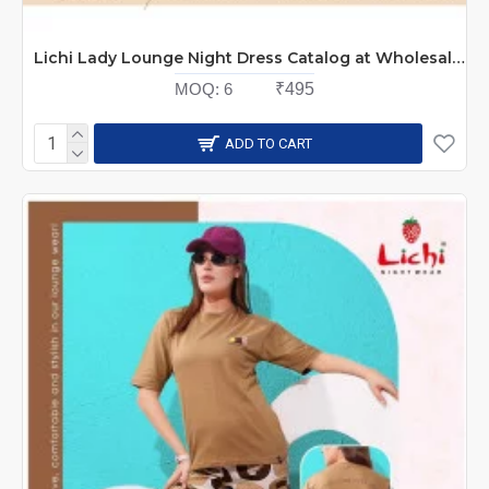
Lichi Lady Lounge Night Dress Catalog at Wholesale Rate
MOQ:
6
₹495
ADD TO CART