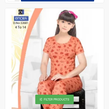
FILTER PRODUCTS