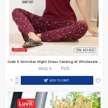
Grab It Sinncker Night Dress Catalog at Wholesale Rate
MOQ:
6
₹525
ADD TO CART