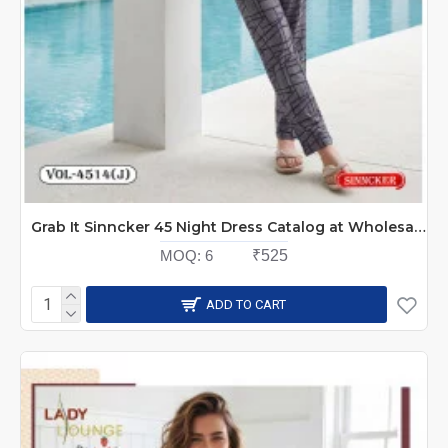
Grab It Sinncker 45 Night Dress Catalog at Wholesale Rate
MOQ:
6
₹525
ADD TO CART