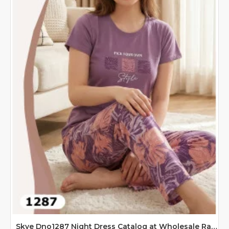
Skye Dno1287 Night Dress Catalog at Wholesale Rate