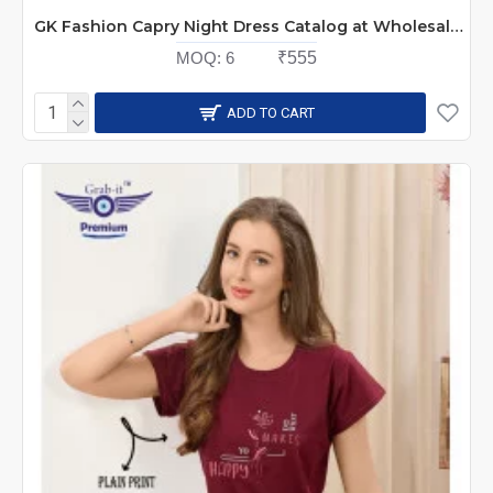
GK Fashion Capry Night Dress Catalog at Wholesale Rate
MOQ:
6
₹555
ADD TO CART