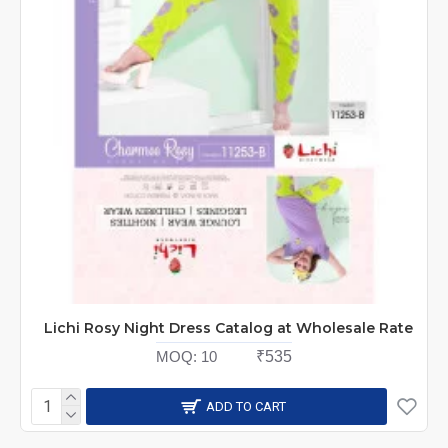
Lichi Rosy Night Dress Catalog at Wholesale Rate
MOQ:
10
₹535
ADD TO CART