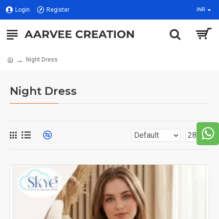
Login
Register
INR
Night Dress
Night Dress