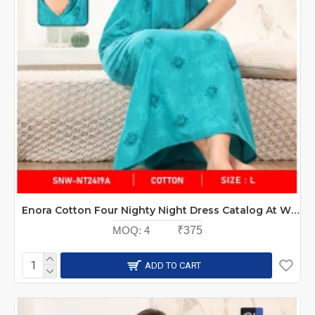
Enora Cotton Four Nighty Night Dress Catalog At Wholesale Rate
MOQ:
4
₹375
ADD TO CART