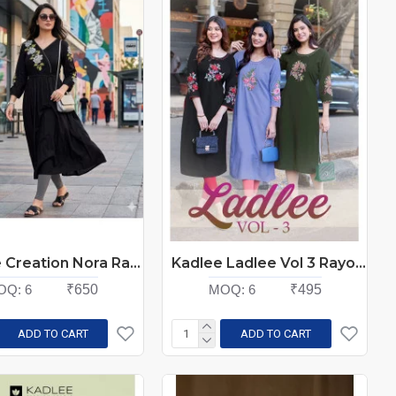
Aarvee Creation Nora Rayon Kurti Catalog at Wholesale Rate
Kadlee Ladlee Vol 3 Rayon Kurti Catalog at Wholesale Rate
OQ:
6
₹650
MOQ:
6
₹495
ADD TO CART
ADD TO CART