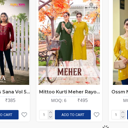
Tips And Tops Sana Vol 5 Rayon Kurti Catalog at Wholesale Rate
Mittoo Kurti Meher Rayon Kurti Catalog At Wholesale Rate
₹385
MOQ:
6
₹495
M
O CART
ADD TO CART