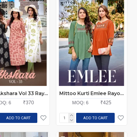
Zoori Akshara Vol 33 Rayon Kurti Catalog at Wholesale Rate
Mittoo Kurti Emlee Rayon Kurti Catalog At Wholesale Rate
OQ:
6
₹370
MOQ:
6
₹425
ADD TO CART
ADD TO CART