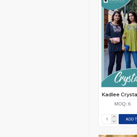
Rung
Smylee
Tips-Tops
Vamika Nx
Vaniska
Viyaa Designer
Wanna
Wooglee Fashion
Zoori
MOQ:
6
ADD T