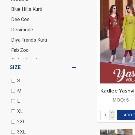
Blue Hills Kurti
Dee Cee
Desimode
Diya Trends Kurti
Fab Zoo
Global Local
SIZE
Hirwa
S
Hiva
M
IRA Fashion
MOQ:
6
L
Kadlee
XL
Kalaroop
ADD T
2XL
Kanasu
3XL
Kanha