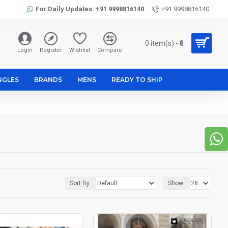
For Daily Updates: +91 9998816140
+91 9998816140
0 item(s) - ₹0
Login
Register
Wishlist
Compare
NGLES
BRANDS
MENS
READY TO SHIP
Sort By:
Show: