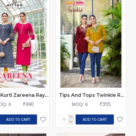
Mittoo Kurti Zareena Rayon Kurti Catalog At Wholesale Rate
Tips And Tops Twinkle Rayon Kurti Catalog at Wholesale Rate
OQ:
6
₹490
MOQ:
6
₹355
ADD TO CART
ADD TO CART