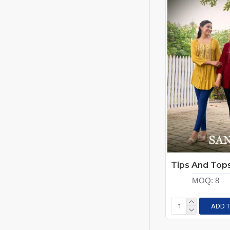
MOQ:
8
ADD T