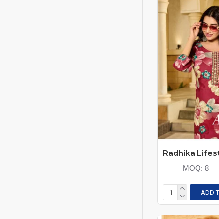
MOQ:
8
ADD T