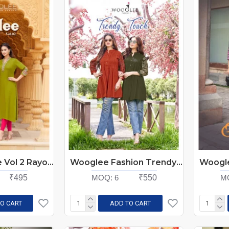
Kadlee Ladlee Vol 2 Rayon Kurti Catalog at Wholesale Rate
Wooglee Fashion Trendy Touch Rayon Kurtis Catalog at Wholesale Rate
₹495
MOQ:
6
₹550
M
O CART
ADD TO CART