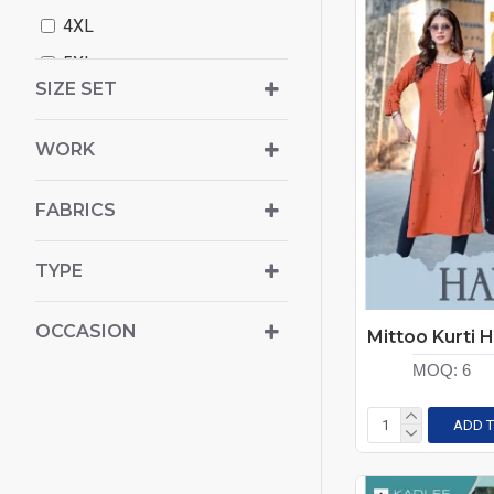
4XL
Karissa
5XL
Kaya
SIZE SET
6XL
Kinti
Ladies Flavour
WORK
Livasa
FABRICS
Live 11
Mittoo Kurti
TYPE
Mukesh
Ossm
OCCASION
Poonam
MOQ:
6
Radhika Lifestyle
ADD T
Rangmaya
Rangoon