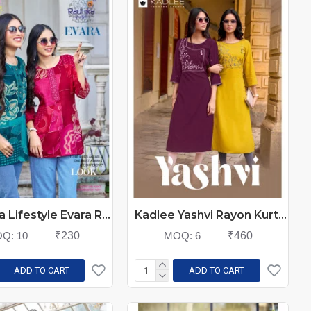
Radhika Lifestyle Evara Rayon Kurti Catalog at Wholesale Rate
Kadlee Yashvi Rayon Kurti Catalog at Wholesale Rate
Q:
10
₹230
MOQ:
6
₹460
ADD TO CART
ADD TO CART