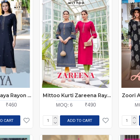
Mittoo Kurti Haya Rayon Kurtis Catalog at Wholesale Rate
Mittoo Kurti Zareena Rayon Kurtis Catalog at Wholesale Rate
₹460
MOQ:
6
₹490
M
O CART
ADD TO CART