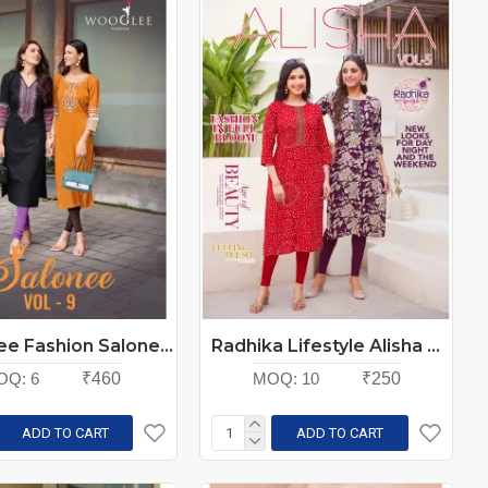
Wooglee Fashion Salonee Vol 9 Rayon Kurti Catalog at Wholesale Rate
Radhika Lifestyle Alisha Vol 5 Rayon Kurti Catalog at Wholesale Rate
OQ:
6
₹460
MOQ:
10
₹250
ADD TO CART
ADD TO CART