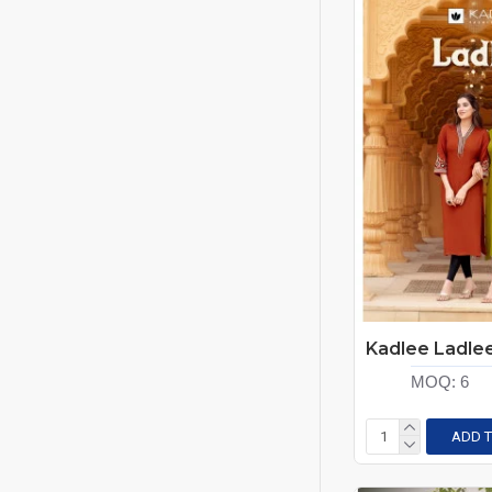
MOQ:
6
ADD T