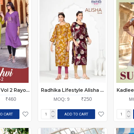
Kadlee Yashvi Vol 2 Rayon Kurti Catalog at Wholesale Rate
Radhika Lifestyle Alisha Vol 8 Rayon Kurti Catalog at Wholesale Rate
₹460
MOQ:
9
₹250
M
O CART
ADD TO CART