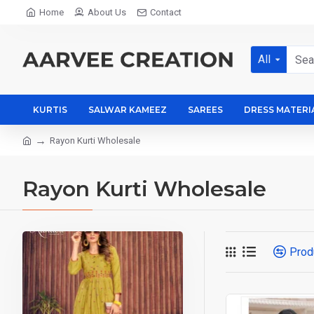
Home
About Us
Contact
All
KURTIS
SALWAR KAMEEZ
SAREES
DRESS MATERI
Rayon Kurti Wholesale
Rayon Kurti Wholesale
Prod