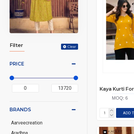
Filter
Clear
PRICE
MOQ:
6
BRANDS
ADD T
Aarveecreation
Aradhna