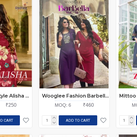
Radhika Lifestyle Alisha Vol 6 Rayon Kurti Catalog at Wholesale Rate
Wooglee Fashion Barbella Vol 14 Rayon Kurti Catalog at Wholesale Rate
₹250
MOQ:
6
₹460
M
O CART
ADD TO CART