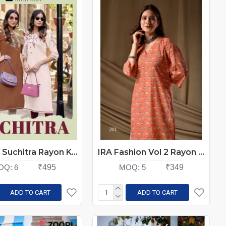
Kadlee Suchitra Rayon Kurti Catalog at Wholesale Rate
IRA Fashion Vol 2 Rayon Kurti Catalog at Wholesale Rate
OQ:
6
₹495
MOQ:
5
₹349
ADD TO CART
ADD TO CART