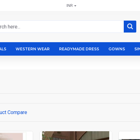
INR
ALS
WESTERN WEAR
READYMADE DRESS
GOWNS
SI
uct Compare