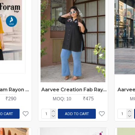
Kaya Kurti Foram Rayon Kurti Catalog at Wholesale Rate
Aarvee Creation Fab Rayon Kurtis Size Set at Wholesale Rate
₹290
MOQ:
10
₹475
M
O CART
ADD TO CART