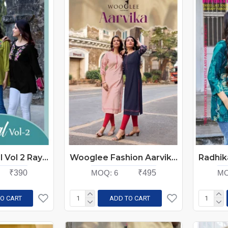
Kadlee Crystal Vol 2 Rayon Kurti Catalog at Wholesale Rate
Wooglee Fashion Aarvika Rayon Kurti Catalog at Wholesale Rate
₹390
MOQ:
6
₹495
MO
O CART
ADD TO CART