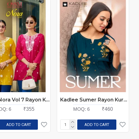
Ossm Nora Vol 7 Rayon Kurti Catalog at Wholesale Rate
Kadlee Sumer Rayon Kurti Catalog at Wholesale Rate
OQ:
6
₹355
MOQ:
6
₹460
ADD TO CART
ADD TO CART