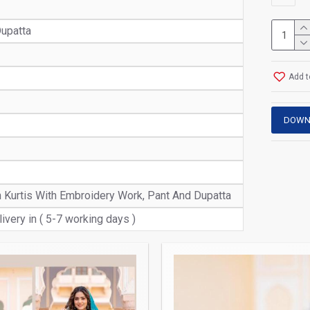
upatta
Add t
DOWN
n Kurtis With Embroidery Work, Pant And Dupatta
ivery in ( 5-7 working days )