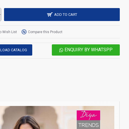
ADD TO CART
o Wish List
Compare this Product
ENQUIRY BY WHATSPP
LOAD CATALOG