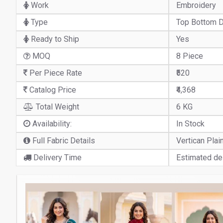
Work
Embroidery
Type
Top Bottom D
Ready to Ship
Yes
MOQ
8 Piece
Per Piece Rate
₹520
Catalog Price
₹4,368
Total Weight
6 KG
Availability:
In Stock
Full Fabric Details
Vertican Plai
Delivery Time
Estimated del