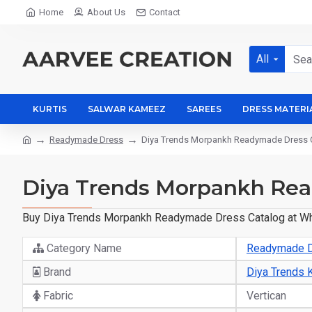
Home
About Us
Contact
All
KURTIS
SALWAR KAMEEZ
SAREES
DRESS MATERI
Readymade Dress
Diya Trends Morpankh Readymade Dress C
Diya Trends Morpankh Rea
Buy Diya Trends Morpankh Readymade Dress Catalog at Whole
Category Name
Readymade 
Brand
Diya Trends K
Fabric
Vertican