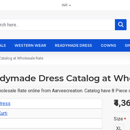
INR
ALS
WESTERN WEAR
READYMADE DRESS
GOWNS
SI
atalog at Wholesale Rate
dymade Dress Catalog at Who
sale Rate online from Aarveecreation. Catalog have 8 Piece of
₹4,3
Dress
urti
Size
XL