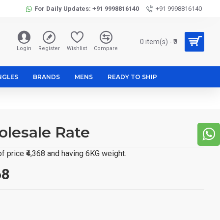
For Daily Updates: +91 9998816140
+91 9998816140
0 item(s) - ₹0
Login
Register
Wishlist
Compare
NGLES
BRANDS
MENS
READY TO SHIP
lesale Rate
 price ₹4,368 and having 6KG weight.
68