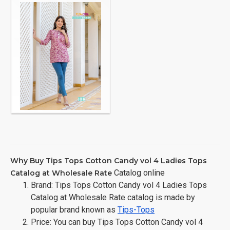
Why Buy Tips Tops Cotton Candy vol 4 Ladies Tops
Catalog online
Catalog at Wholesale Rate
Brand: Tips Tops Cotton Candy vol 4 Ladies Tops
Catalog at Wholesale Rate catalog is made by
popular brand known as
Tips-Tops
Price: You can buy Tips Tops Cotton Candy vol 4