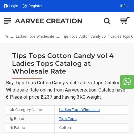
Login
Register
INR
Ladies Tops Wholesale
Tips Tops Cotton Candy vol 4 Ladies Tops 
Tips Tops Cotton Candy vol 4
Ladies Tops Catalog at
Wholesale Rate
Buy Tips Tops Cotton Candy vol 4 Ladies Tops Catalog at
Wholesale Rate online from Aarveecreation. Catalog have
6 Piece of price ₹2,237 and having 3KG weight.
Category Name
Ladies Tops Wholesale
Brand
Tips-Tops
Fabric
Cotton