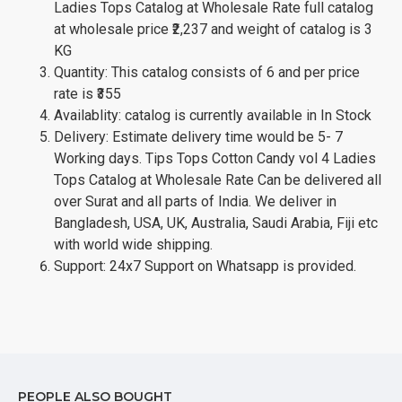
Ladies Tops Catalog at Wholesale Rate full catalog
at wholesale price ₹2,237 and weight of catalog is 3
KG
Quantity: This catalog consists of 6 and per price
rate is ₹355
Availablity: catalog is currently available in In Stock
Delivery: Estimate delivery time would be 5- 7
Working days. Tips Tops Cotton Candy vol 4 Ladies
Tops Catalog at Wholesale Rate Can be delivered all
over Surat and all parts of India. We deliver in
Bangladesh, USA, UK, Australia, Saudi Arabia, Fiji etc
with world wide shipping.
Support: 24x7 Support on Whatsapp is provided.
PEOPLE ALSO BOUGHT