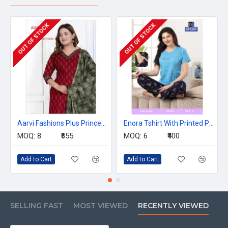
OUT OF STOCK
OUT OF STOCK
Aarvi Fashions Plus Princess Readymade Dress Catalog At Wholesale Rate
Enora Tshirt With Printed Payjama Night Dress Catalog at Wholesale Rate
MOQ:
8
₹655
MOQ:
6
₹400
Add to Cart
Add to Cart
SELLING FAST
MOST VIEWED
RECENTLY VIEWED