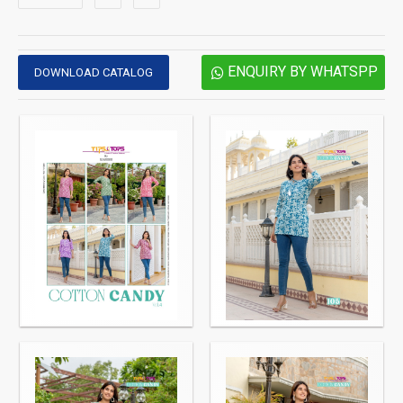
ENQUIRY BY WHATSPP
DOWNLOAD CATALOG