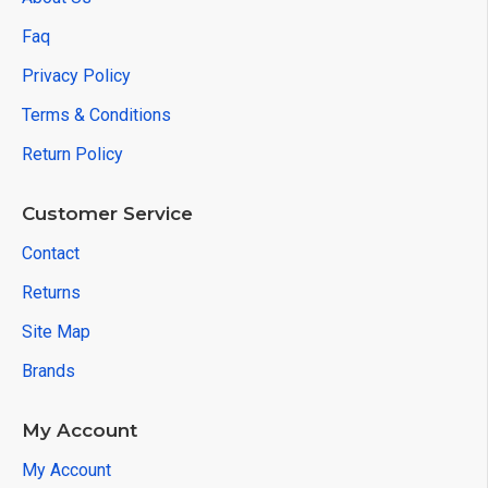
Faq
Privacy Policy
Terms & Conditions
Return Policy
Customer Service
Contact
Returns
Site Map
Brands
My Account
My Account