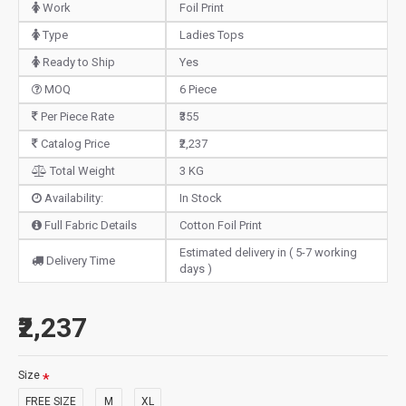
Work
Foil Print
Type
Ladies Tops
Ready to Ship
Yes
MOQ
6 Piece
Per Piece Rate
₹355
Catalog Price
₹2,237
Total Weight
3 KG
Availability:
In Stock
Full Fabric Details
Cotton Foil Print
Estimated delivery in ( 5-7 working
Delivery Time
days )
₹2,237
Size
FREE SIZE
M
XL