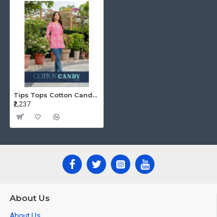
Tips Tops Cotton Candy vol 4 Ladies Tops Catalog at Wholesale Rate
₹2,237
About Us
About Us