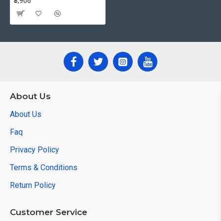
₹3,906
About Us
About Us
Faq
Privacy Policy
Terms & Conditions
Return Policy
Customer Service