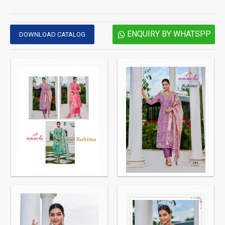
ENQUIRY BY WHATSPP
DOWNLOAD CATALOG