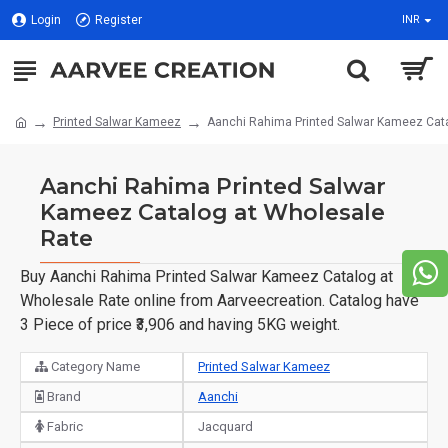
Login
Register
INR
Printed Salwar Kameez
Aanchi Rahima Printed Salwar Kameez Cata
Aanchi Rahima Printed Salwar
Kameez Catalog at Wholesale
Rate
Buy Aanchi Rahima Printed Salwar Kameez Catalog at
Wholesale Rate online from Aarveecreation. Catalog have
3 Piece of price ₹3,906 and having 5KG weight.
Category Name
Printed Salwar Kameez
Brand
Aanchi
Fabric
Jacquard