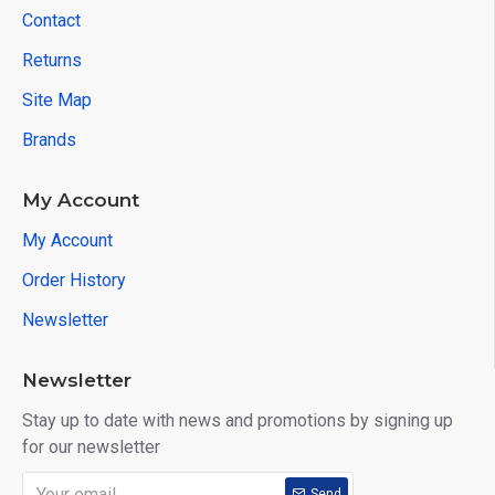
Contact
Returns
Site Map
Brands
My Account
My Account
Order History
Newsletter
Newsletter
Stay up to date with news and promotions by signing up
for our newsletter
Send