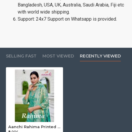
Bangladesh, USA, UK, Australia, Saudi Arabia, Fiji etc
with world wide shipping.
Support: 24x7 Support on Whatsapp is provided.
SELLING FAST
MOST VIEWED
RECENTLY VIEWED
Aanchi Rahima Printed Salwar Kameez Catalog at Wholesale Rate