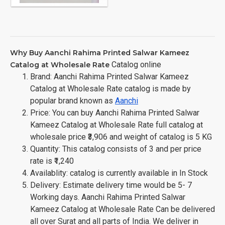
Why Buy Aanchi Rahima Printed Salwar Kameez
Catalog online
Catalog at Wholesale Rate
Brand: Aanchi Rahima Printed Salwar Kameez
Catalog at Wholesale Rate catalog is made by
popular brand known as
Aanchi
Price: You can buy Aanchi Rahima Printed Salwar
Kameez Catalog at Wholesale Rate full catalog at
wholesale price ₹3,906 and weight of catalog is 5 KG
Quantity: This catalog consists of 3 and per price
rate is ₹1,240
Availablity: catalog is currently available in In Stock
Delivery: Estimate delivery time would be 5- 7
Working days. Aanchi Rahima Printed Salwar
Kameez Catalog at Wholesale Rate Can be delivered
all over Surat and all parts of India. We deliver in