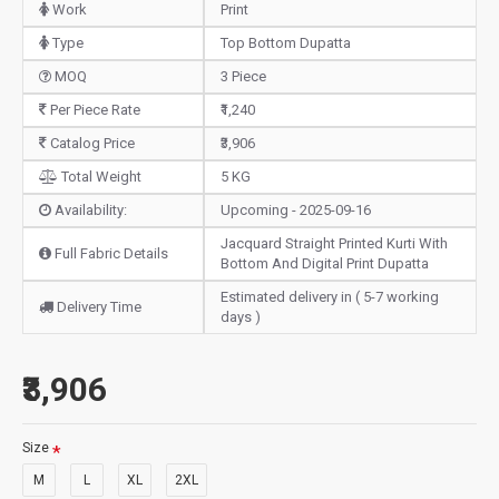
Work
Print
Type
Top Bottom Dupatta
MOQ
3 Piece
Per Piece Rate
₹1,240
Catalog Price
₹3,906
Total Weight
5 KG
Availability:
Upcoming - 2025-09-16
Jacquard Straight Printed Kurti With
Full Fabric Details
Bottom And Digital Print Dupatta
Estimated delivery in ( 5-7 working
Delivery Time
days )
₹3,906
Size
M
L
XL
2XL