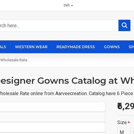
INR
ALS
WESTERN WEAR
READYMADE DRESS
GOWNS
SI
 Wholesale Rate
 Designer Gowns Catalog at W
olesale Rate online from Aarveecreation. Catalog have 6 Piece o
₹6,2
Size
M