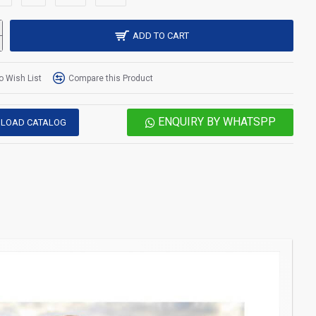
ADD TO CART
o Wish List
Compare this Product
ENQUIRY BY WHATSPP
LOAD CATALOG