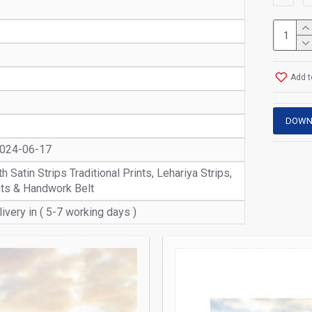
Add t
DOWN
2024-06-17
 Satin Strips Traditional Prints, Lehariya Strips,
nts & Handwork Belt
ivery in ( 5-7 working days )