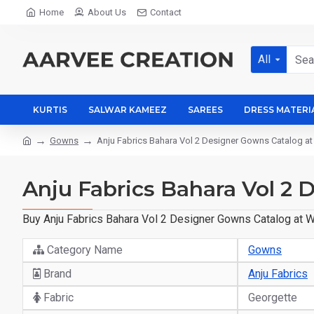
Home
About Us
Contact
All
KURTIS
SALWAR KAMEEZ
SAREES
DRESS MATERI
Gowns
Anju Fabrics Bahara Vol 2 Designer Gowns Catalog at
Anju Fabrics Bahara Vol 2
Buy Anju Fabrics Bahara Vol 2 Designer Gowns Catalog at Wh
Category Name
Gowns
Brand
Anju Fabrics
Fabric
Georgette