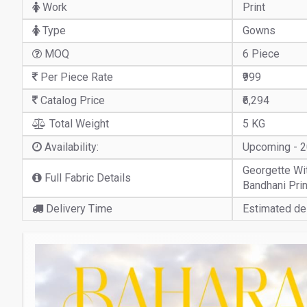
Work
Print
Type
Gowns
MOQ
6 Piece
Per Piece Rate
₹999
Catalog Price
₹6,294
Total Weight
5 KG
Availability:
Upcoming - 
Georgette With
Full Fabric Details
Bandhani Pri
Delivery Time
Estimated del