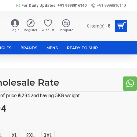
For Daily Updates: +91 9998816140
+91 9998816140
0 item(s) - ₹0
Login
Register
Wishlist
Compare
NGLES
BRANDS
MENS
READY TO SHIP
holesale Rate
f price ₹6,294 and having 5KG weight.
94
L
XL
2XL
3XL