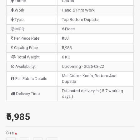
Fabric
Cotton
Work
Hand & Print Work
Type
Top Bottom Dupatta
MOQ
6 Piece
Per Piece Rate
₹950
Catalog Price
₹5,985
Total Weight
6 KG
Availability:
Upcoming - 2026-03-22
Mul Cotton Kurtis, Bottom And
Full Fabric Details
Dupatta
Estimated delivery in ( 5-7 working
Delivery Time
days )
₹5,985
Size