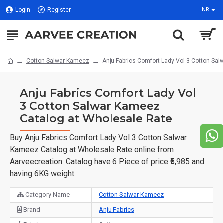
Login
Register
INR
Cotton Salwar Kameez
Anju Fabrics Comfort Lady Vol 3 Cotton Sa
Anju Fabrics Comfort Lady Vol
3 Cotton Salwar Kameez
Catalog at Wholesale Rate
Buy Anju Fabrics Comfort Lady Vol 3 Cotton Salwar
Kameez Catalog at Wholesale Rate online from
Aarveecreation. Catalog have 6 Piece of price ₹5,985 and
having 6KG weight.
Category Name
Cotton Salwar Kameez
Brand
Anju Fabrics