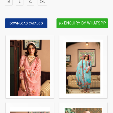
M
L
XL
2XL
ENQUIRY BY WHATSPP
DOWNLOAD CATALOG