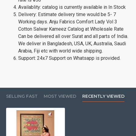
Availablity: catalog is currently available in In Stock
Delivery: Estimate delivery time would be 5- 7
Working days. Anju Fabrics Comfort Lady Vol 3
Cotton Salwar Kameez Catalog at Wholesale Rate
Can be delivered all over Surat and all parts of India.
We deliver in Bangladesh, USA, UK, Australia, Saudi
Arabia, Fiji etc with world wide shipping.
Support: 24x7 Support on Whatsapp is provided.
SELLING FAST
MOST VIEWED
RECENTLY VIEWED