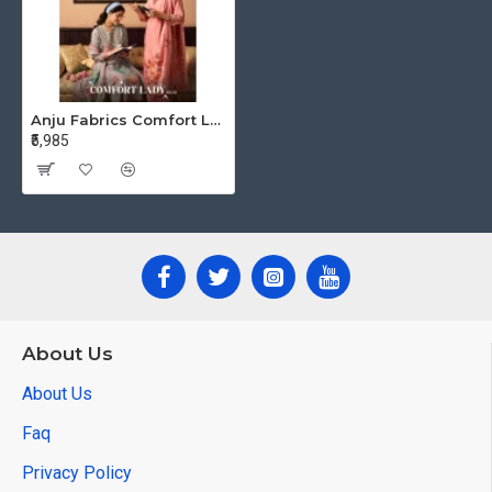
Anju Fabrics Comfort Lady Vol 3 Cotton Salwar Kameez Catalog at Wholesale Rate
₹5,985
About Us
About Us
Faq
Privacy Policy