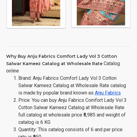
Why Buy Anju Fabrics Comfort Lady Vol 3 Cotton
Catalog
Salwar Kameez Catalog at Wholesale Rate
online
Brand: Anju Fabrics Comfort Lady Vol 3 Cotton
Salwar Kameez Catalog at Wholesale Rate catalog
is made by popular brand known as
Anju Fabrics
Price: You can buy Anju Fabrics Comfort Lady Vol 3
Cotton Salwar Kameez Catalog at Wholesale Rate
full catalog at wholesale price ₹5,985 and weight of
catalog is 6 KG
Quantity: This catalog consists of 6 and per price
rate is ₹950