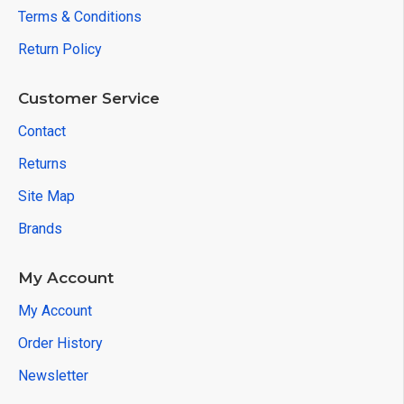
Terms & Conditions
Return Policy
Customer Service
Contact
Returns
Site Map
Brands
My Account
My Account
Order History
Newsletter