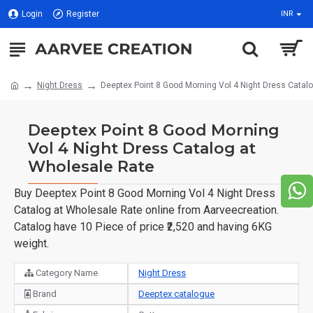
Login
Register
INR
Night Dress
Deeptex Point 8 Good Morning Vol 4 Night Dress Catal
Deeptex Point 8 Good Morning
Vol 4 Night Dress Catalog at
Wholesale Rate
Buy Deeptex Point 8 Good Morning Vol 4 Night Dress
Catalog at Wholesale Rate online from Aarveecreation.
Catalog have 10 Piece of price ₹2,520 and having 6KG
weight.
Category Name
Night Dress
Brand
Deeptex catalogue