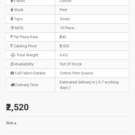
Fabric
Cotton
Work
Print
Type
Gown
MOQ
10 Piece
Per Piece Rate
₹240
Catalog Price
₹2,520
Total Weight
6 KG
Availability:
Out Of Stock
Full Fabric Details
Cotton Print Gowns
Estimated delivery in ( 5-7 working
Delivery Time
days )
₹2,520
Size