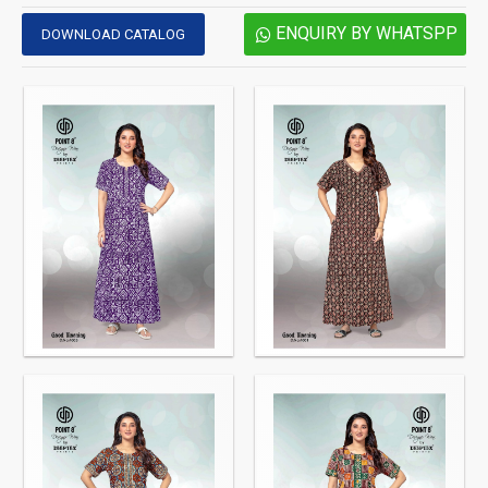
ENQUIRY BY WHATSPP
DOWNLOAD CATALOG