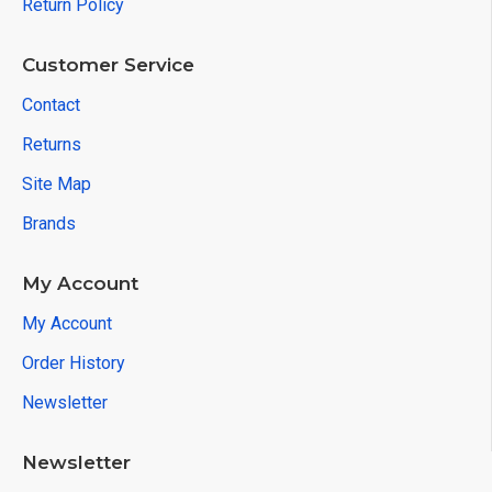
Return Policy
Customer Service
Contact
Returns
Site Map
Brands
My Account
My Account
Order History
Newsletter
Newsletter