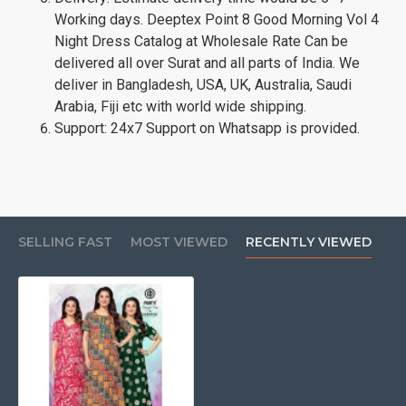
Working days. Deeptex Point 8 Good Morning Vol 4
Night Dress Catalog at Wholesale Rate Can be
delivered all over Surat and all parts of India. We
deliver in Bangladesh, USA, UK, Australia, Saudi
Arabia, Fiji etc with world wide shipping.
Support: 24x7 Support on Whatsapp is provided.
SELLING FAST
MOST VIEWED
RECENTLY VIEWED