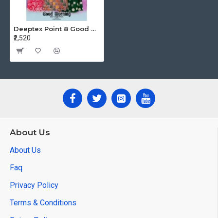
Deeptex Point 8 Good Morning Vol 4 Night Dress Catalog at Wholesale Rate
₹2,520
About Us
About Us
Faq
Privacy Policy
Terms & Conditions