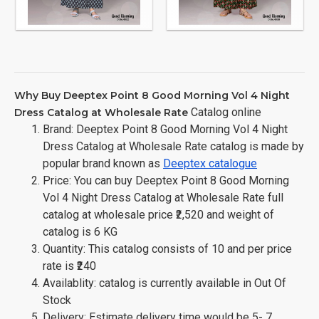
Why Buy Deeptex Point 8 Good Morning Vol 4 Night
Catalog online
Dress Catalog at Wholesale Rate
Brand: Deeptex Point 8 Good Morning Vol 4 Night
Dress Catalog at Wholesale Rate catalog is made by
popular brand known as
Deeptex catalogue
Price: You can buy Deeptex Point 8 Good Morning
Vol 4 Night Dress Catalog at Wholesale Rate full
catalog at wholesale price ₹2,520 and weight of
catalog is 6 KG
Quantity: This catalog consists of 10 and per price
rate is ₹240
Availablity: catalog is currently available in Out Of
Stock
Delivery: Estimate delivery time would be 5- 7