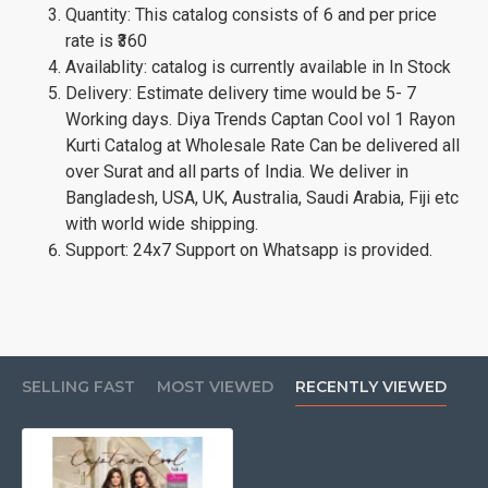
Quantity: This catalog consists of 6 and per price
rate is ₹360
Availablity: catalog is currently available in In Stock
Delivery: Estimate delivery time would be 5- 7
Working days. Diya Trends Captan Cool vol 1 Rayon
Kurti Catalog at Wholesale Rate Can be delivered all
over Surat and all parts of India. We deliver in
Bangladesh, USA, UK, Australia, Saudi Arabia, Fiji etc
with world wide shipping.
Support: 24x7 Support on Whatsapp is provided.
SELLING FAST
MOST VIEWED
RECENTLY VIEWED