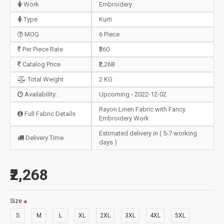
Work
Embroidery
Type
Kurti
MOQ
6 Piece
Per Piece Rate
₹360
Catalog Price
₹2,268
Total Weight
2 KG
Availability:
Upcoming - 2022-12-02
Rayon Linen Fabric with Fancy
Full Fabric Details
Embroidery Work
Estimated delivery in ( 5-7 working
Delivery Time
days )
₹2,268
Size
S
M
L
XL
2XL
3XL
4XL
5XL