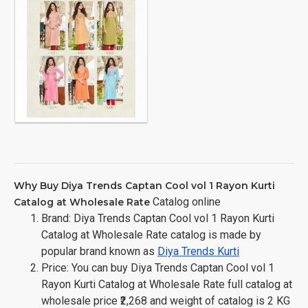
Why Buy Diya Trends Captan Cool vol 1 Rayon Kurti
Catalog online
Catalog at Wholesale Rate
Brand: Diya Trends Captan Cool vol 1 Rayon Kurti
Catalog at Wholesale Rate catalog is made by
popular brand known as
Diya Trends Kurti
Price: You can buy Diya Trends Captan Cool vol 1
Rayon Kurti Catalog at Wholesale Rate full catalog at
wholesale price ₹2,268 and weight of catalog is 2 KG