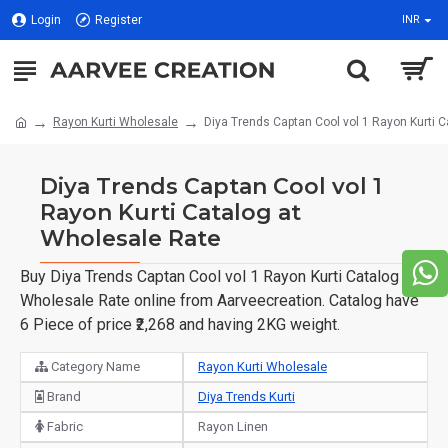
Login
Register
INR
Rayon Kurti Wholesale
Diya Trends Captan Cool vol 1 Rayon Kurti 
Diya Trends Captan Cool vol 1
Rayon Kurti Catalog at
Wholesale Rate
Buy Diya Trends Captan Cool vol 1 Rayon Kurti Catalog at
Wholesale Rate online from Aarveecreation. Catalog have
6 Piece of price ₹2,268 and having 2KG weight.
Category Name
Rayon Kurti Wholesale
Brand
Diya Trends Kurti
Fabric
Rayon Linen