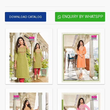
ENQUIRY BY WHATSPP
DOWNLOAD CATALOG