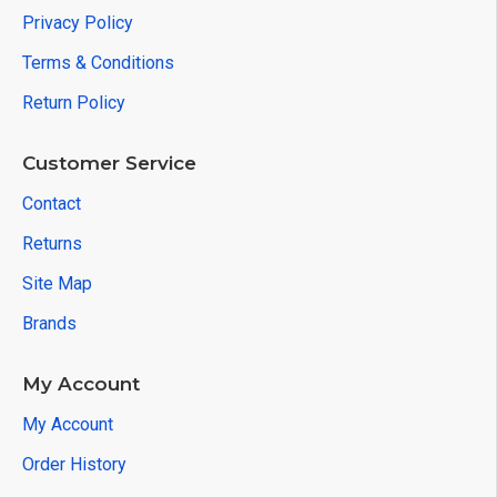
Privacy Policy
Terms & Conditions
Return Policy
Customer Service
Contact
Returns
Site Map
Brands
My Account
My Account
Order History