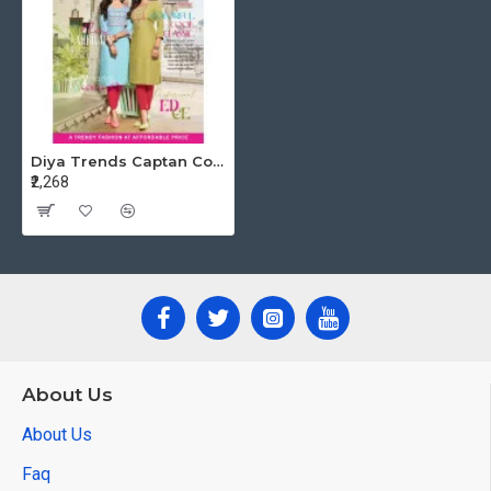
Diya Trends Captan Cool vol 1 Rayon Kurti Catalog at Wholesale Rate
₹2,268
About Us
About Us
Faq