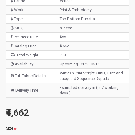
Fabric
Verican
Work
Print & Embroidery
Type
Top Bottom Dupatta
MOQ
8 Piece
Per Piece Rate
₹555
Catalog Price
₹4,662
Total Weight
7 KG
Availability:
Upcoming - 2026-06-09
Vertican Print Stright Kurtis, Pant And
Full Fabric Details
Jacquard Sequence Dupatta
Estimated delivery in ( 5-7 working
Delivery Time
days )
₹4,662
Size