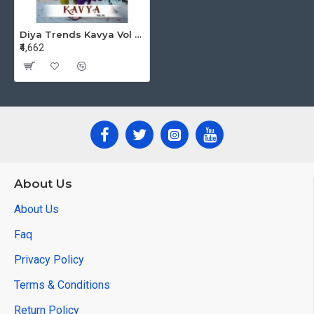
Diya Trends Kavya Vol 1 Printed Salwar Kameez Catalog at Wholesale Rate
₹4,662
About Us
About Us
Faq
Privacy Policy
Terms & Conditions
Return Policy