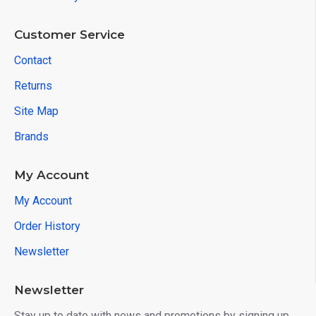
Customer Service
Contact
Returns
Site Map
Brands
My Account
My Account
Order History
Newsletter
Newsletter
Stay up to date with news and promotions by signing up