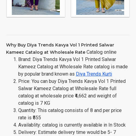
Why Buy Diya Trends Kavya Vol 1 Printed Salwar
Catalog online
Kameez Catalog at Wholesale Rate
Brand: Diya Trends Kavya Vol 1 Printed Salwar
Kameez Catalog at Wholesale Rate catalog is made
by popular brand known as
Diya Trends Kurti
Price: You can buy Diya Trends Kavya Vol 1 Printed
Salwar Kameez Catalog at Wholesale Rate full
catalog at wholesale price ₹4,662 and weight of
catalog is 7 KG
Quantity: This catalog consists of 8 and per price
rate is ₹555
Availablity: catalog is currently available in In Stock
Delivery: Estimate delivery time would be 5- 7