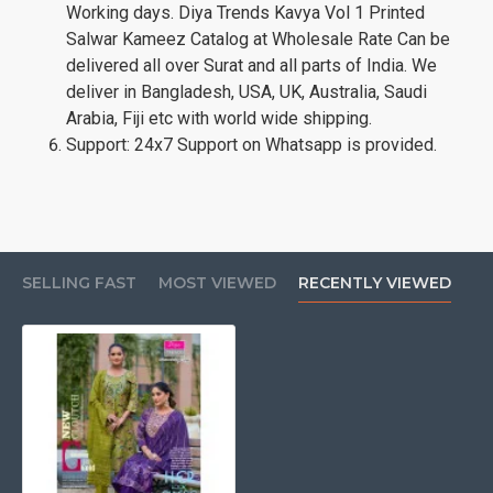
Working days. Diya Trends Kavya Vol 1 Printed
Salwar Kameez Catalog at Wholesale Rate Can be
delivered all over Surat and all parts of India. We
deliver in Bangladesh, USA, UK, Australia, Saudi
Arabia, Fiji etc with world wide shipping.
Support: 24x7 Support on Whatsapp is provided.
SELLING FAST
MOST VIEWED
RECENTLY VIEWED