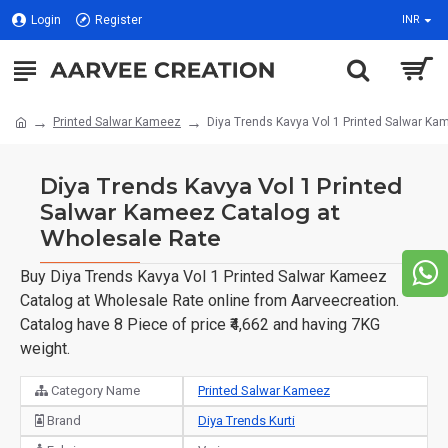
Login
Register
INR
Printed Salwar Kameez
Diya Trends Kavya Vol 1 Printed Salwar Ka
Diya Trends Kavya Vol 1 Printed
Salwar Kameez Catalog at
Wholesale Rate
Buy Diya Trends Kavya Vol 1 Printed Salwar Kameez
Catalog at Wholesale Rate online from Aarveecreation.
Catalog have 8 Piece of price ₹4,662 and having 7KG
weight.
Category Name
Printed Salwar Kameez
Brand
Diya Trends Kurti