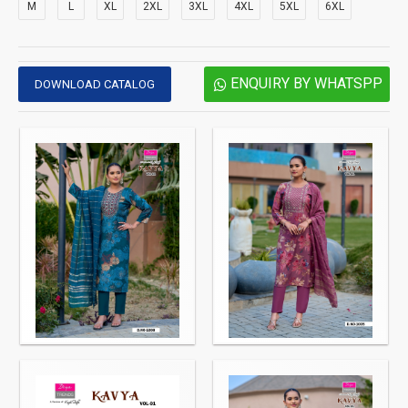
M
L
XL
2XL
3XL
4XL
5XL
6XL
ENQUIRY BY WHATSPP
DOWNLOAD CATALOG