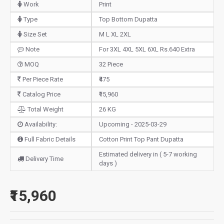
Work
Print
Type
Top Bottom Dupatta
Size Set
M L XL 2XL
Note
For 3XL 4XL 5XL 6XL Rs.640 Extra
MOQ
32 Piece
Per Piece Rate
₹475
Catalog Price
₹15,960
Total Weight
26 KG
Availability:
Upcoming - 2025-03-29
Full Fabric Details
Cotton Print Top Pant Dupatta
Estimated delivery in ( 5-7 working
Delivery Time
days )
₹15,960