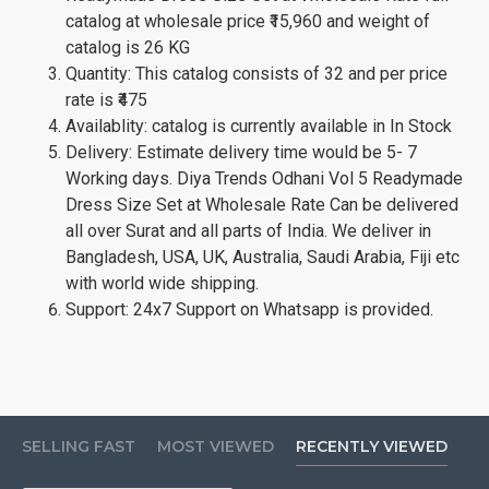
catalog at wholesale price ₹15,960 and weight of
catalog is 26 KG
Quantity: This catalog consists of 32 and per price
rate is ₹475
Availablity: catalog is currently available in In Stock
Delivery: Estimate delivery time would be 5- 7
Working days. Diya Trends Odhani Vol 5 Readymade
Dress Size Set at Wholesale Rate Can be delivered
all over Surat and all parts of India. We deliver in
Bangladesh, USA, UK, Australia, Saudi Arabia, Fiji etc
with world wide shipping.
Support: 24x7 Support on Whatsapp is provided.
SELLING FAST
MOST VIEWED
RECENTLY VIEWED