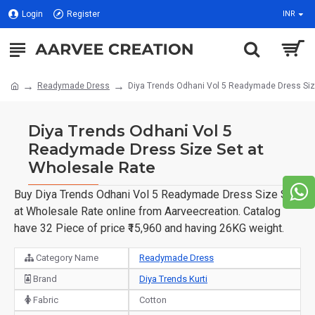
Login
Register
INR
Readymade Dress
Diya Trends Odhani Vol 5 Readymade Dress Siz
Diya Trends Odhani Vol 5
Readymade Dress Size Set at
Wholesale Rate
Buy Diya Trends Odhani Vol 5 Readymade Dress Size Set
at Wholesale Rate online from Aarveecreation. Catalog
have 32 Piece of price ₹15,960 and having 26KG weight.
Category Name
Readymade Dress
Brand
Diya Trends Kurti
Fabric
Cotton