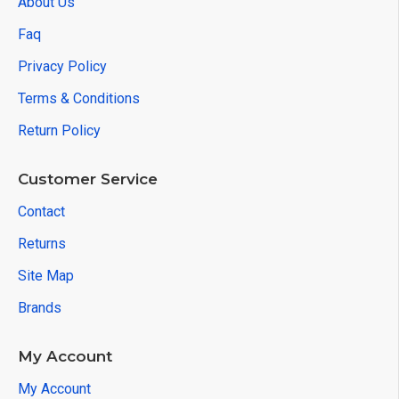
About Us
Faq
Privacy Policy
Terms & Conditions
Return Policy
Customer Service
Contact
Returns
Site Map
Brands
My Account
My Account