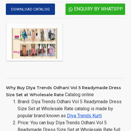
ENQUIRY BY WHATSPP
DOWNLOAD CATALOG
Why Buy Diya Trends Odhani Vol 5 Readymade Dress
Catalog online
Size Set at Wholesale Rate
Brand: Diya Trends Odhani Vol 5 Readymade Dress
Size Set at Wholesale Rate catalog is made by
popular brand known as
Diya Trends Kurti
Price: You can buy Diya Trends Odhani Vol 5
Readymade Dress Size Set at Wholesale Rate full