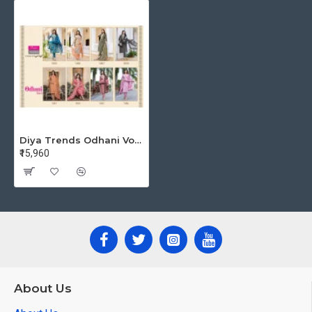
Diya Trends Odhani Vol 5 Readymade Dress Size Set at Wholesale Rate
₹15,960
About Us