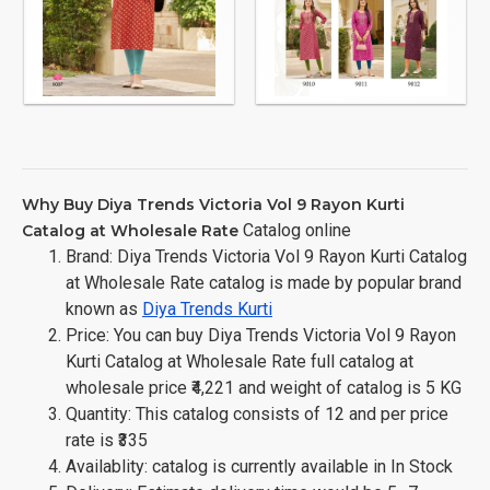
Why Buy Diya Trends Victoria Vol 9 Rayon Kurti
Catalog online
Catalog at Wholesale Rate
Brand: Diya Trends Victoria Vol 9 Rayon Kurti Catalog
at Wholesale Rate catalog is made by popular brand
known as
Diya Trends Kurti
Price: You can buy Diya Trends Victoria Vol 9 Rayon
Kurti Catalog at Wholesale Rate full catalog at
wholesale price ₹4,221 and weight of catalog is 5 KG
Quantity: This catalog consists of 12 and per price
rate is ₹335
Availablity: catalog is currently available in In Stock