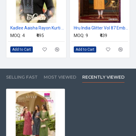
Kadlee Aaisha Rayon Kurti Catalog at Wholesale Rate
Hru India Glitter Vol 87 Embroidery Kurti Catalog at Wholesale Rate
MOQ:
4
₹495
MOQ:
9
₹439
Add to Cart
Add to Cart
SELLING FAST
MOST VIEWED
RECENTLY VIEWED