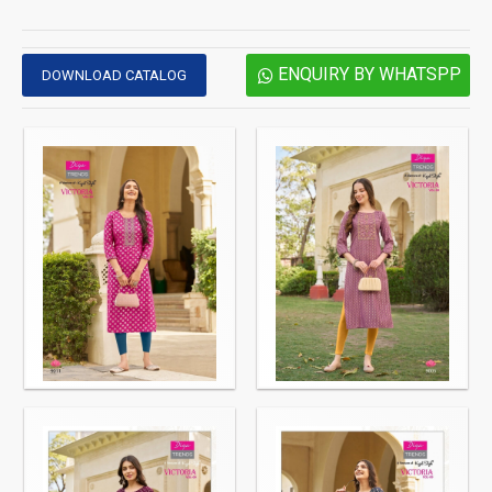
ENQUIRY BY WHATSPP
DOWNLOAD CATALOG