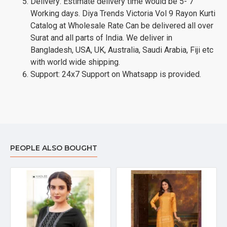
Delivery: Estimate delivery time would be 5- 7
Working days. Diya Trends Victoria Vol 9 Rayon Kurti
Catalog at Wholesale Rate Can be delivered all over
Surat and all parts of India. We deliver in
Bangladesh, USA, UK, Australia, Saudi Arabia, Fiji etc
with world wide shipping.
Support: 24x7 Support on Whatsapp is provided.
PEOPLE ALSO BOUGHT