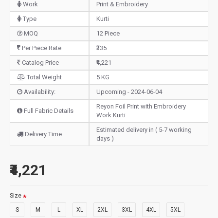
Work
Print & Embroidery
Type
Kurti
MOQ
12 Piece
Per Piece Rate
₹335
Catalog Price
₹4,221
Total Weight
5 KG
Availability:
Upcoming - 2024-06-04
Reyon Foil Print with Embroidery
Full Fabric Details
Work Kurti
Estimated delivery in ( 5-7 working
Delivery Time
days )
₹4,221
Size
S
M
L
XL
2XL
3XL
4XL
5XL