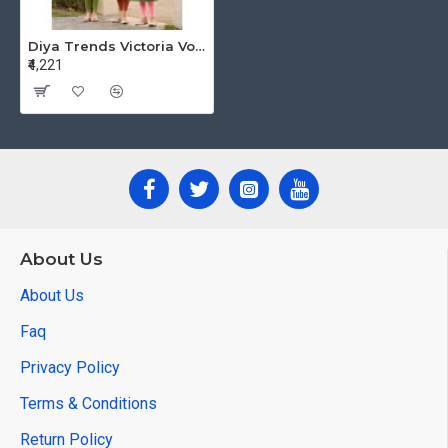
Diya Trends Victoria Vol 9 Rayon Kurti Catalog at Wholesale Rate
₹4,221
About Us
About Us
Faq
Privacy Policy
Terms & Conditions
Return Policy