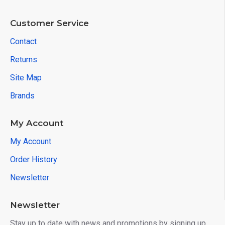
Customer Service
Contact
Returns
Site Map
Brands
My Account
My Account
Order History
Newsletter
Newsletter
Stay up to date with news and promotions by signing up