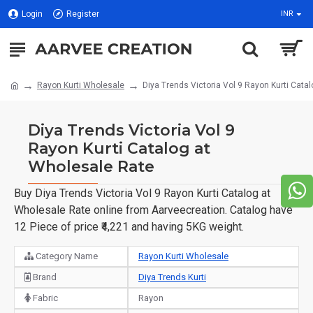
Login
Register
INR
Rayon Kurti Wholesale
Diya Trends Victoria Vol 9 Rayon Kurti Cata
Diya Trends Victoria Vol 9
Rayon Kurti Catalog at
Wholesale Rate
Buy Diya Trends Victoria Vol 9 Rayon Kurti Catalog at
Wholesale Rate online from Aarveecreation. Catalog have
12 Piece of price ₹4,221 and having 5KG weight.
Category Name
Rayon Kurti Wholesale
Brand
Diya Trends Kurti
Fabric
Rayon