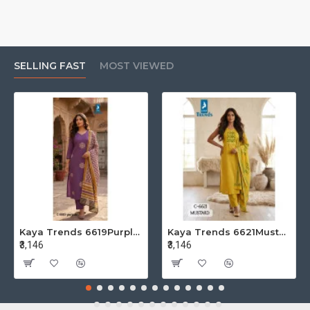
SELLING FAST
MOST VIEWED
Kaya Trends 6619Purple Cotton Salwar Kameez Size Set at Wholesale Rate
Kaya Trends 6621Mustard Cotton Salwar Kameez Size Set at Wholesale Rate
₹3,146
₹3,146