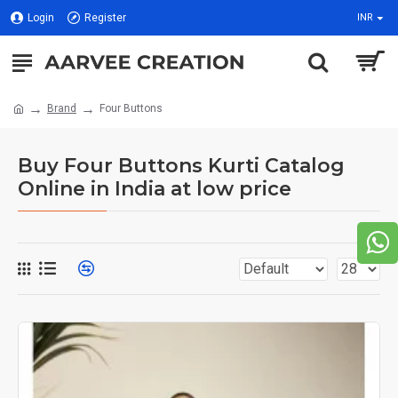
Login
Register
INR
Brand
Four Buttons
Buy Four Buttons Kurti Catalog
Online in India at low price