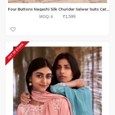
Four Buttons Naqashi Silk Churidar Salwar Suits Catalog At Wholesale Rate
MOQ:
6
₹1,599
OUT OF STOCK