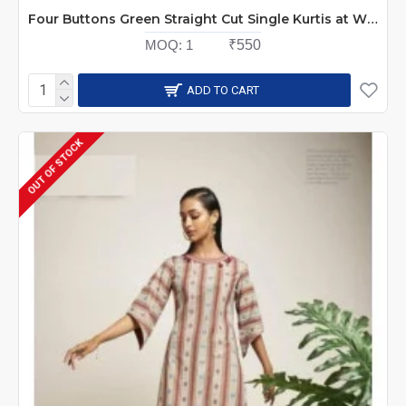
Four Buttons Green Straight Cut Single Kurtis at Wholesale Rate
MOQ:
1
₹550
ADD TO CART
OUT OF STOCK