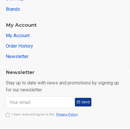
Brands
My Account
My Account
Order History
Newsletter
Newsletter
Stay up to date with news and promotions by signing up
for our newsletter
Send
I have read and agree to the
Privacy Policy