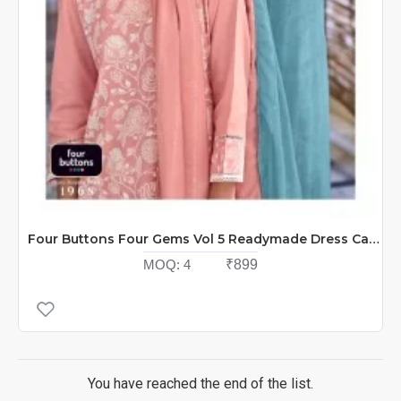
Four Buttons Four Gems Vol 5 Readymade Dress Catalog At Wholesale Rate
MOQ:
4
₹899
You have reached the end of the list.