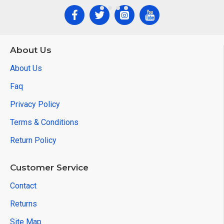
About Us
About Us
Faq
Privacy Policy
Terms & Conditions
Return Policy
Customer Service
Contact
Returns
Site Map