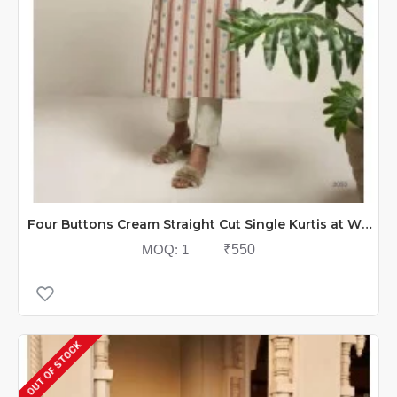
Four Buttons Cream Straight Cut Single Kurtis at Wholesale Rate
MOQ:
1
₹550
OUT OF STOCK