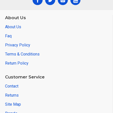
About Us
About Us
Faq
Privacy Policy
Terms & Conditions
Return Policy
Customer Service
Contact
Returns
Site Map