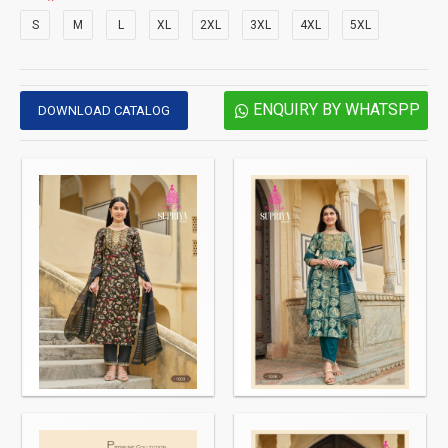
S
M
L
XL
2XL
3XL
4XL
5XL
ENQUIRY BY WHATSPP
DOWNLOAD CATALOG