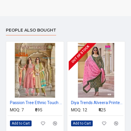
PEOPLE ALSO BOUGHT
OUT OF STOCK
Passion Tree Ethnic Touch Vol 2 Printed Salwar Kameez Catalog at Wholesale Rate
Diya Trends Alveera Printed Salwar Kameez Catalog at Wholesale Rate
MOQ:
7
₹695
MOQ:
12
₹425
Add to Cart
Add to Cart