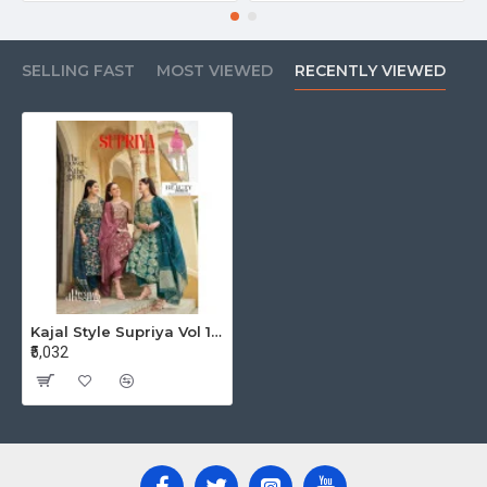
SELLING FAST
MOST VIEWED
RECENTLY VIEWED
Kajal Style Supriya Vol 1 Printed Salwar Kameez Catalog at Wholesale Rate
₹5,032