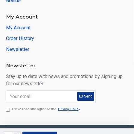
Brands
My Account
My Account
Order History
Newsletter
Newsletter
Stay up to date with news and promotions by signing up
for our newsletter
Send
I have read and agree to the
Privacy Policy