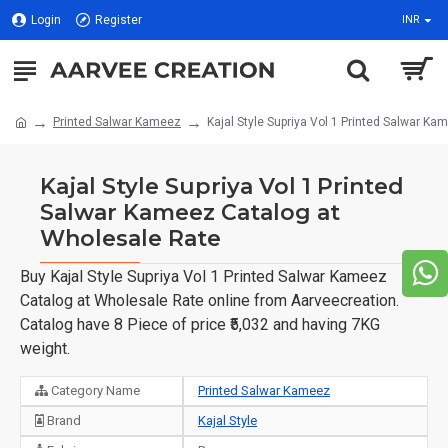
Login
Register
INR
Printed Salwar Kameez
Kajal Style Supriya Vol 1 Printed Salwar K
Kajal Style Supriya Vol 1 Printed
Salwar Kameez Catalog at
Wholesale Rate
Buy Kajal Style Supriya Vol 1 Printed Salwar Kameez
Catalog at Wholesale Rate online from Aarveecreation.
Catalog have 8 Piece of price ₹5,032 and having 7KG
weight.
Category Name
Printed Salwar Kameez
Brand
Kajal Style