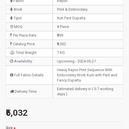
Fabric
Reyon
Work
Print & Embroidery
Type
Kuti Pant Dupatta
MOQ
8 Piece
Per Piece Rate
₹599
Catalog Price
₹5,032
Total Weight
7 KG
Availability:
Upcoming - 2024-05-21
Heavy Rayon Print Sequence With
Full Fabric Details
Embroidery Work Kurti with Pant and
Fancy Dupatta
Estimated delivery in ( 5-7 working
Delivery Time
days )
₹5,032
Size