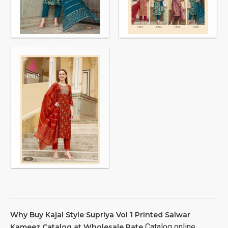
Why Buy Kajal Style Supriya Vol 1 Printed Salwar
Catalog online
Kameez Catalog at Wholesale Rate