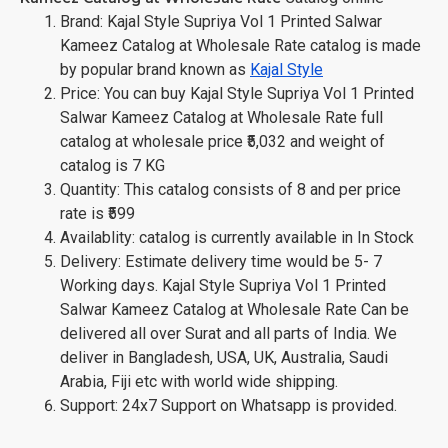
Brand: Kajal Style Supriya Vol 1 Printed Salwar
Kameez Catalog at Wholesale Rate catalog is made
by popular brand known as
Kajal Style
Price: You can buy Kajal Style Supriya Vol 1 Printed
Salwar Kameez Catalog at Wholesale Rate full
catalog at wholesale price ₹5,032 and weight of
catalog is 7 KG
Quantity: This catalog consists of 8 and per price
rate is ₹599
Availablity: catalog is currently available in In Stock
Delivery: Estimate delivery time would be 5- 7
Working days. Kajal Style Supriya Vol 1 Printed
Salwar Kameez Catalog at Wholesale Rate Can be
delivered all over Surat and all parts of India. We
deliver in Bangladesh, USA, UK, Australia, Saudi
Arabia, Fiji etc with world wide shipping.
Support: 24x7 Support on Whatsapp is provided.