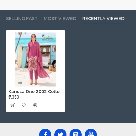
SELLING FAST
MOST VIEWED
RECENTLY VIEWED
Karissa Dno 2002 Cotton Salwar Kameez Size Set at Wholesale Rate
₹7,350