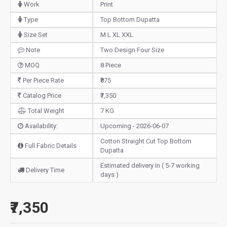
Work
Print
Type
Top Bottom Dupatta
Size Set
M L XL XXL
Note
Two Design Four Size
MOQ
8 Piece
Per Piece Rate
₹875
Catalog Price
₹7,350
Total Weight
7 KG
Availability:
Upcoming - 2026-06-07
Cotton Straight Cut Top Bottom
Full Fabric Details
Dupatta
Estimated delivery in ( 5-7 working
Delivery Time
days )
₹7,350