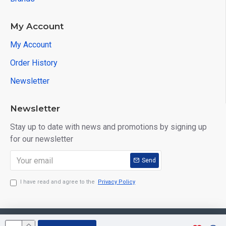
My Account
My Account
Order History
Newsletter
Newsletter
Stay up to date with news and promotions by signing up
for our newsletter
Send
I have read and agree to the
Privacy Policy
Copyright © 2026, Aarvee Creation. All Rights Reserved