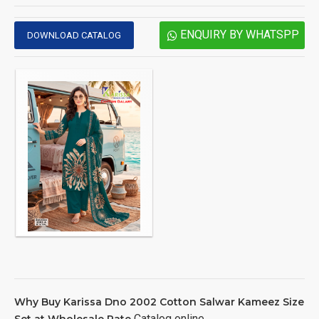
ENQUIRY BY WHATSPP
DOWNLOAD CATALOG
Why Buy Karissa Dno 2002 Cotton Salwar Kameez Size
Catalog online
Set at Wholesale Rate