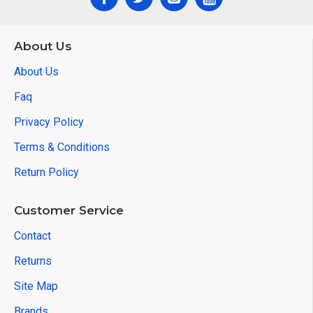
About Us
About Us
Faq
Privacy Policy
Terms & Conditions
Return Policy
Customer Service
Contact
Returns
Site Map
Brands