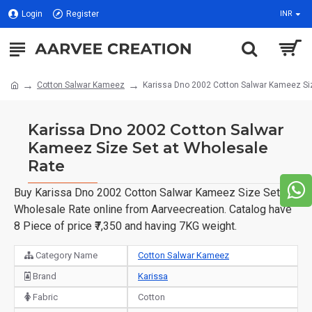
Login
Register
INR
Cotton Salwar Kameez
Karissa Dno 2002 Cotton Salwar Kameez Si
Karissa Dno 2002 Cotton Salwar
Kameez Size Set at Wholesale
Rate
Buy Karissa Dno 2002 Cotton Salwar Kameez Size Set at
Wholesale Rate online from Aarveecreation. Catalog have
8 Piece of price ₹7,350 and having 7KG weight.
Category Name
Cotton Salwar Kameez
Brand
Karissa
Fabric
Cotton