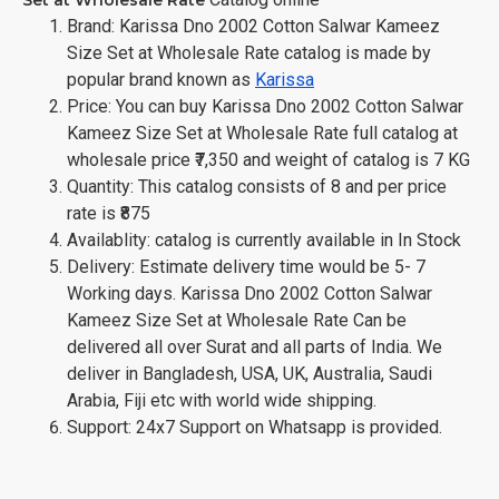
Brand: Karissa Dno 2002 Cotton Salwar Kameez
Size Set at Wholesale Rate catalog is made by
popular brand known as
Karissa
Price: You can buy Karissa Dno 2002 Cotton Salwar
Kameez Size Set at Wholesale Rate full catalog at
wholesale price ₹7,350 and weight of catalog is 7 KG
Quantity: This catalog consists of 8 and per price
rate is ₹875
Availablity: catalog is currently available in In Stock
Delivery: Estimate delivery time would be 5- 7
Working days. Karissa Dno 2002 Cotton Salwar
Kameez Size Set at Wholesale Rate Can be
delivered all over Surat and all parts of India. We
deliver in Bangladesh, USA, UK, Australia, Saudi
Arabia, Fiji etc with world wide shipping.
Support: 24x7 Support on Whatsapp is provided.