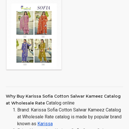
Why Buy Karissa Sofia Cotton Salwar Kameez Catalog
Catalog online
at Wholesale Rate
Brand: Karissa Sofia Cotton Salwar Kameez Catalog
at Wholesale Rate catalog is made by popular brand
known as
Karissa