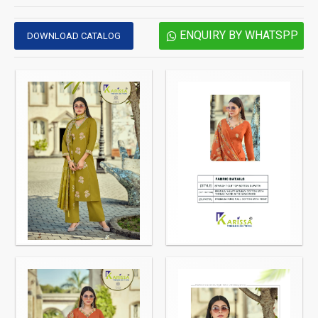
ENQUIRY BY WHATSPP
DOWNLOAD CATALOG