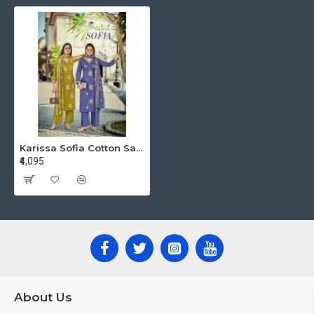
Karissa Sofia Cotton Salwar Kameez Catalog at Wholesale Rate
₹4,095
About Us