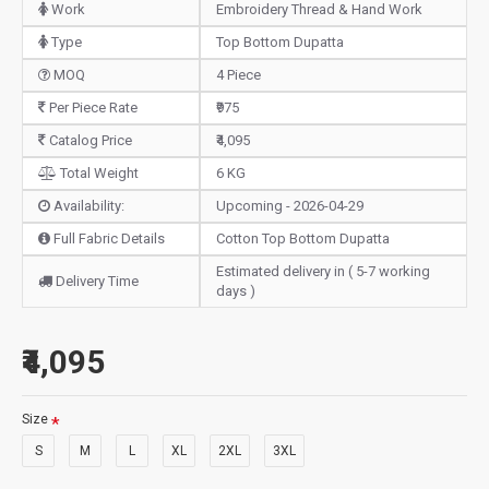
Work
Embroidery Thread & Hand Work
Type
Top Bottom Dupatta
MOQ
4 Piece
Per Piece Rate
₹975
Catalog Price
₹4,095
Total Weight
6 KG
Availability:
Upcoming - 2026-04-29
Full Fabric Details
Cotton Top Bottom Dupatta
Estimated delivery in ( 5-7 working
Delivery Time
days )
₹4,095
Size
S
M
L
XL
2XL
3XL