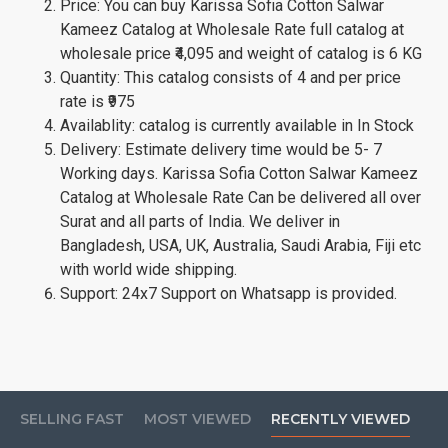
Price: You can buy Karissa Sofia Cotton Salwar
Kameez Catalog at Wholesale Rate full catalog at
wholesale price ₹4,095 and weight of catalog is 6 KG
Quantity: This catalog consists of 4 and per price
rate is ₹975
Availablity: catalog is currently available in In Stock
Delivery: Estimate delivery time would be 5- 7
Working days. Karissa Sofia Cotton Salwar Kameez
Catalog at Wholesale Rate Can be delivered all over
Surat and all parts of India. We deliver in
Bangladesh, USA, UK, Australia, Saudi Arabia, Fiji etc
with world wide shipping.
Support: 24x7 Support on Whatsapp is provided.
SELLING FAST
MOST VIEWED
RECENTLY VIEWED