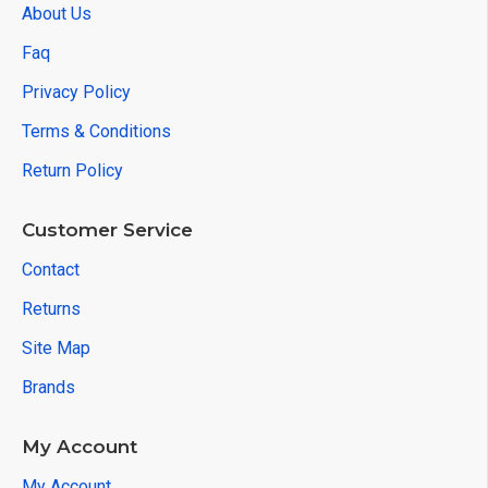
About Us
Faq
Privacy Policy
Terms & Conditions
Return Policy
Customer Service
Contact
Returns
Site Map
Brands
My Account
My Account