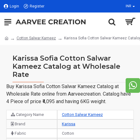
Login
Register
INR
Cotton Salwar Kameez
Karissa Sofia Cotton Salwar Kameez Catalo
Karissa Sofia Cotton Salwar
Kameez Catalog at Wholesale
Rate
Buy Karissa Sofia Cotton Salwar Kameez Catalog at
Wholesale Rate online from Aarveecreation. Catalog have
4 Piece of price ₹4,095 and having 6KG weight.
Category Name
Cotton Salwar Kameez
Brand
Karissa
Fabric
Cotton