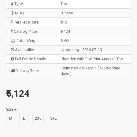
Type
Top
MOQ
8 Piece
Per Piece Rate
₹610
Catalog Price
₹5,124
Total Weight
5 KG
Availability:
Upcoming - 2024-07-10
Full Fabric Details
Chanderi with Foil Print Anarkali Top
Estimated delivery in ( 5-7 working
Delivery Time
days )
₹5,124
Size
M
L
2XL
3XL