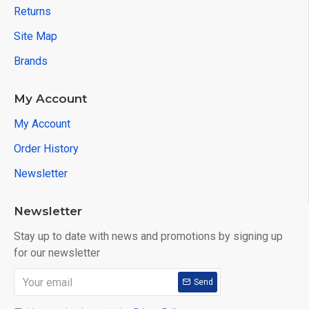
Returns
Site Map
Brands
My Account
My Account
Order History
Newsletter
Newsletter
Stay up to date with news and promotions by signing up
for our newsletter
Send