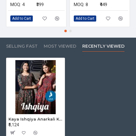
MOQ:
4
₹399
MOQ:
8
₹449
Add to Cart
Add to Cart
SELLING FAST
MOST VIEWED
RECENTLY VIEWED
Kaya Ishqiya Anarkali Kurti Catalog at Wholesale Rate
₹5,124