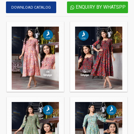
ENQUIRY BY WHATSPP
DOWNLOAD CATALOG