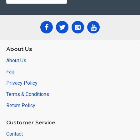
About Us
About Us
Faq
Privacy Policy
Terms & Conditions
Return Policy
Customer Service
Contact