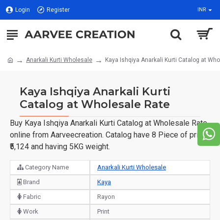
Login
Register
INR
Anarkali Kurti Wholesale
Kaya Ishqiya Anarkali Kurti Catalog at Wh
Kaya Ishqiya Anarkali Kurti
Catalog at Wholesale Rate
Buy Kaya Ishqiya Anarkali Kurti Catalog at Wholesale Rate
online from Aarveecreation. Catalog have 8 Piece of price
₹5,124 and having 5KG weight.
Category Name
Anarkali Kurti Wholesale
Brand
Kaya
Fabric
Rayon
Work
Print