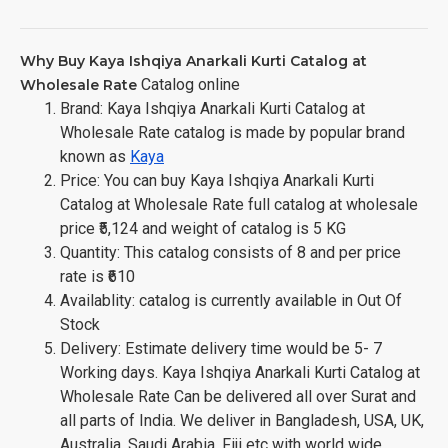
Why Buy Kaya Ishqiya Anarkali Kurti Catalog at
Catalog online
Wholesale Rate
Brand: Kaya Ishqiya Anarkali Kurti Catalog at
Wholesale Rate catalog is made by popular brand
known as
Kaya
Price: You can buy Kaya Ishqiya Anarkali Kurti
Catalog at Wholesale Rate full catalog at wholesale
price ₹5,124 and weight of catalog is 5 KG
Quantity: This catalog consists of 8 and per price
rate is ₹610
Availablity: catalog is currently available in Out Of
Stock
Delivery: Estimate delivery time would be 5- 7
Working days. Kaya Ishqiya Anarkali Kurti Catalog at
Wholesale Rate Can be delivered all over Surat and
all parts of India. We deliver in Bangladesh, USA, UK,
Australia, Saudi Arabia, Fiji etc with world wide