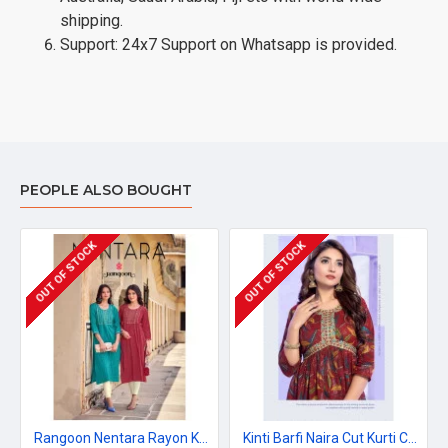
shipping.
Support: 24x7 Support on Whatsapp is provided.
PEOPLE ALSO BOUGHT
OUT OF STOCK
OUT OF STOCK
Rangoon Nentara Rayon Kurti Catalog at Wholesale Rate
Kinti Barfi Naira Cut Kurti Catalog at Wholesale Rate