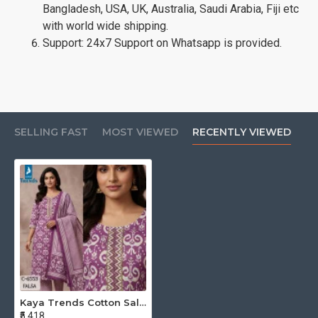
Bangladesh, USA, UK, Australia, Saudi Arabia, Fiji etc
with world wide shipping.
Support: 24x7 Support on Whatsapp is provided.
SELLING FAST
MOST VIEWED
RECENTLY VIEWED
Kaya Trends Cotton Salwar Kameez Size Set at Wholesale Rate
₹5,418