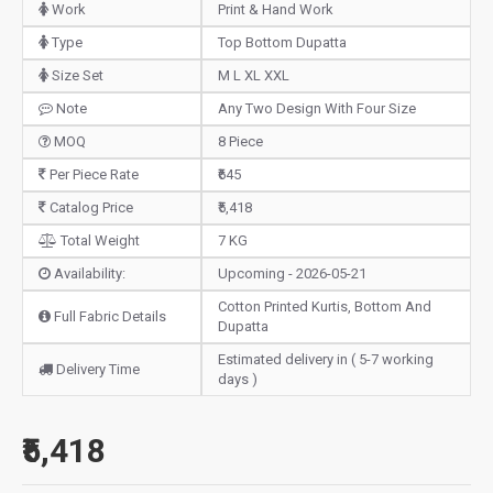
Work
Print & Hand Work
Type
Top Bottom Dupatta
Size Set
M L XL XXL
Note
Any Two Design With Four Size
MOQ
8 Piece
Per Piece Rate
₹645
Catalog Price
₹5,418
Total Weight
7 KG
Availability:
Upcoming - 2026-05-21
Cotton Printed Kurtis, Bottom And
Full Fabric Details
Dupatta
Estimated delivery in ( 5-7 working
Delivery Time
days )
₹5,418