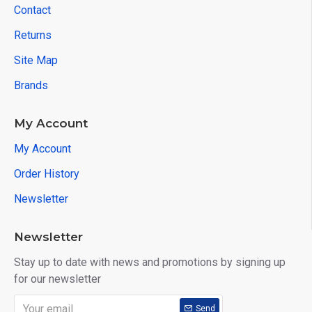
Contact
Returns
Site Map
Brands
My Account
My Account
Order History
Newsletter
Newsletter
Stay up to date with news and promotions by signing up
for our newsletter
Send