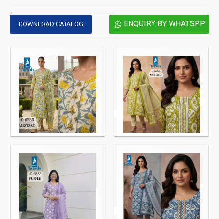
ENQUIRY BY WHATSPP
DOWNLOAD CATALOG