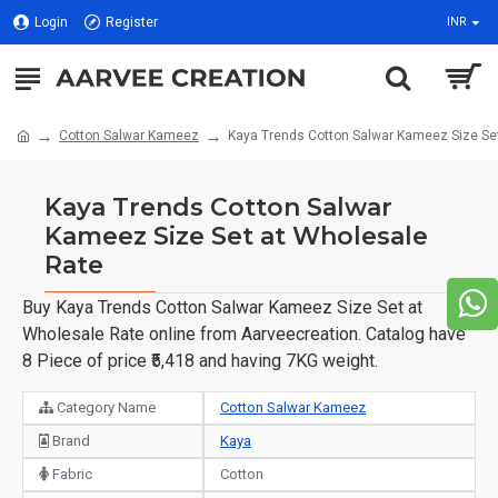
Login
Register
INR
Cotton Salwar Kameez
Kaya Trends Cotton Salwar Kameez Size Se
Kaya Trends Cotton Salwar
Kameez Size Set at Wholesale
Rate
Buy Kaya Trends Cotton Salwar Kameez Size Set at
Wholesale Rate online from Aarveecreation. Catalog have
8 Piece of price ₹5,418 and having 7KG weight.
Category Name
Cotton Salwar Kameez
Brand
Kaya
Fabric
Cotton