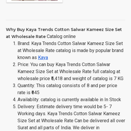
Why Buy Kaya Trends Cotton Salwar Kameez Size Set
Catalog online
at Wholesale Rate
Brand: Kaya Trends Cotton Salwar Kameez Size Set
at Wholesale Rate catalog is made by popular brand
known as
Kaya
Price: You can buy Kaya Trends Cotton Salwar
Kameez Size Set at Wholesale Rate full catalog at
wholesale price ₹5,418 and weight of catalog is 7 KG
Quantity: This catalog consists of 8 and per price
rate is ₹645
Availablity: catalog is currently available in In Stock
Delivery: Estimate delivery time would be 5- 7
Working days. Kaya Trends Cotton Salwar Kameez
Size Set at Wholesale Rate Can be delivered all over
Surat and all parts of India. We deliver in