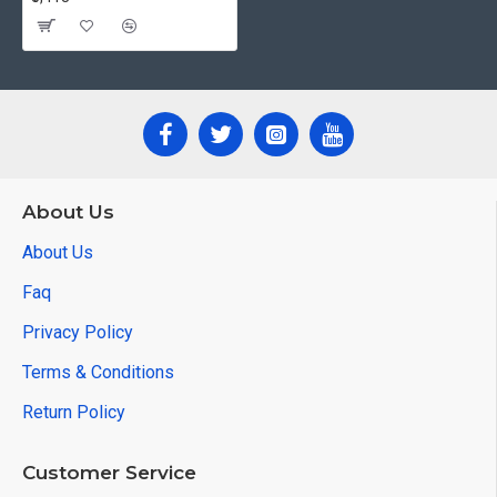
About Us
About Us
Faq
Privacy Policy
Terms & Conditions
Return Policy
Customer Service