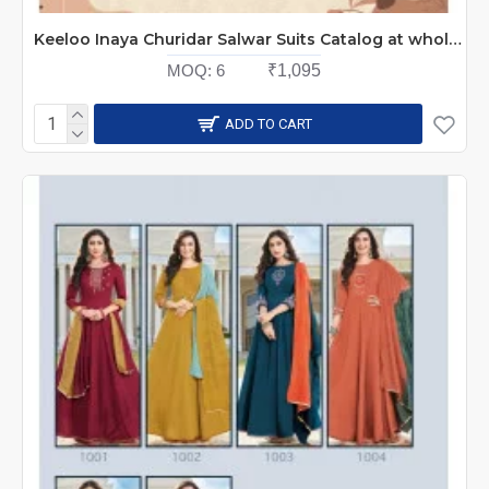
Keeloo Inaya Churidar Salwar Suits Catalog at wholesale Rate
MOQ:
6
₹1,095
ADD TO CART