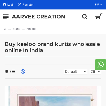
Login
Register
INR
Brand
Keeloo
Buy keeloo brand kurtis wholesale
online in India