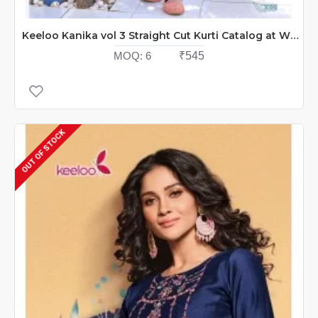
Keeloo Kanika vol 3 Straight Cut Kurti Catalog at Wholesale Rate
MOQ:
6
₹545
OUT OF STOCK