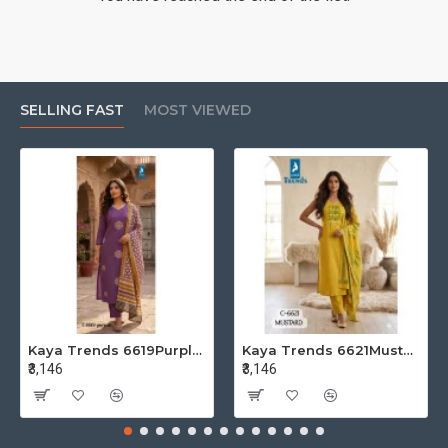
SELLING FAST
MOST VIEWED
Kaya Trends 6619Purple Cotton Salwar Kameez Size Set at Wholesale Rate
Kaya Trends 6621Mustard Cotton Salwar Kameez Size Set at Wholesale Rate
₹3,146
₹3,146