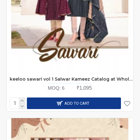
keeloo sawari vol 1 Salwar Kameez Catalog at Wholesale Rate
MOQ:
6
₹1,095
ADD TO CART