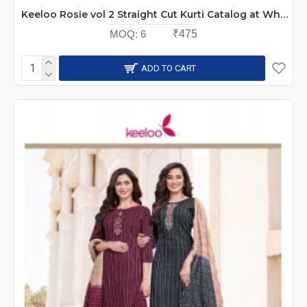
Keeloo Rosie vol 2 Straight Cut Kurti Catalog at Wholesale Rate
MOQ:
6
₹475
ADD TO CART