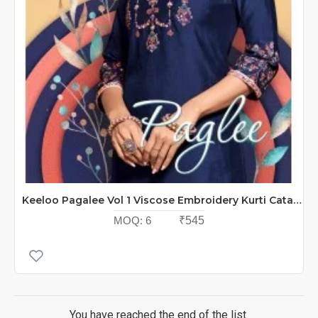
Keeloo Pagalee Vol 1 Viscose Embroidery Kurti Catalog At Wholesale Rate
MOQ:
6
₹545
You have reached the end of the list.