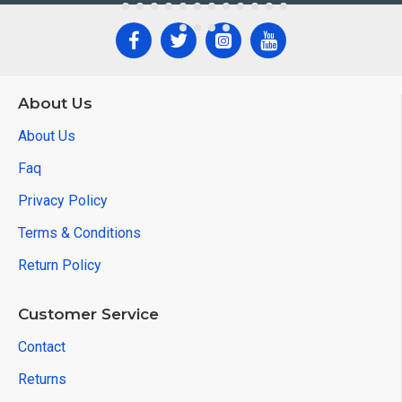
About Us
About Us
Faq
Privacy Policy
Terms & Conditions
Return Policy
Customer Service
Contact
Returns