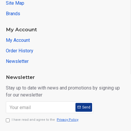
Site Map
Brands
My Account
My Account
Order History
Newsletter
Newsletter
Stay up to date with news and promotions by signing up
for our newsletter
Send
I have read and agree to the
Privacy Policy