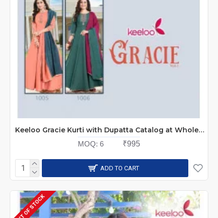
Keeloo Gracie Kurti with Dupatta Catalog at Wholesale Rate
MOQ:
6
₹995
ADD TO CART
OUT OF STOCK