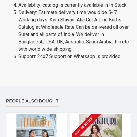
Availablity: catalog is currently available in In Stock
Delivery: Estimate delivery time would be 5- 7
Working days. Kinti Shivani Alia Cut A Line Kurtis
Catalog at Wholesale Rate Can be delivered all over
Surat and all parts of India. We deliver in
Bangladesh, USA, UK, Australia, Saudi Arabia, Fiji etc
with world wide shipping.
Support: 24x7 Support on Whatsapp is provided.
PEOPLE ALSO BOUGHT
OUT OF STOCK