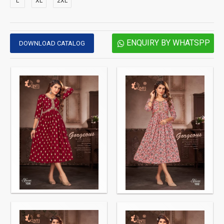
L
XL
2XL
ENQUIRY BY WHATSPP
DOWNLOAD CATALOG