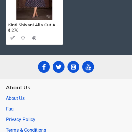
Kinti Shivani Alia Cut A Line Kurtis Catalog at Wholesale Rate
₹3,276
About Us
About Us
Faq
Privacy Policy
Terms & Conditions