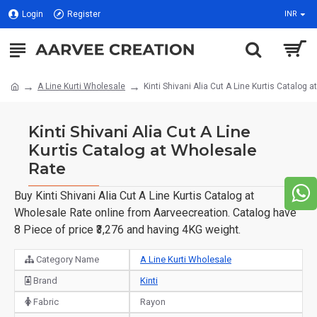
Login
Register
INR
A Line Kurti Wholesale
Kinti Shivani Alia Cut A Line Kurtis Catalog 
Kinti Shivani Alia Cut A Line
Kurtis Catalog at Wholesale
Rate
Buy Kinti Shivani Alia Cut A Line Kurtis Catalog at
Wholesale Rate online from Aarveecreation. Catalog have
8 Piece of price ₹3,276 and having 4KG weight.
Category Name
A Line Kurti Wholesale
Brand
Kinti
Fabric
Rayon