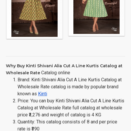
Why Buy Kinti Shivani Alia Cut A Line Kurtis Catalog at
Catalog online
Wholesale Rate
Brand: Kinti Shivani Alia Cut A Line Kurtis Catalog at
Wholesale Rate catalog is made by popular brand
known as
Kinti
Price: You can buy Kinti Shivani Alia Cut A Line Kurtis
Catalog at Wholesale Rate full catalog at wholesale
price ₹3,276 and weight of catalog is 4 KG
Quantity: This catalog consists of 8 and per price
rate is ₹390