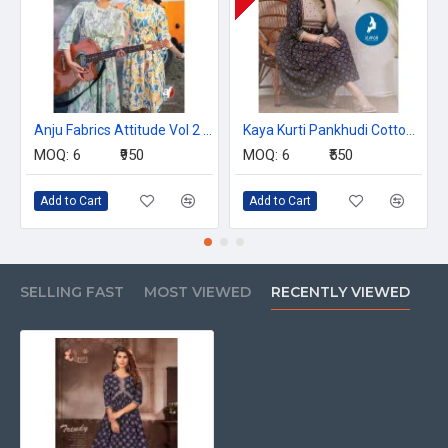
Anju Fabrics Attitude Vol 2 Printed Midi One Piece Dress Catalog at Wholesale Catalog
Kaya Kurti Pankhudi Cotton Kurtis Catalog at Wholesale Rate
MOQ:
6
₹950
MOQ:
6
₹550
Add to Cart
Add to Cart
SELLING FAST
MOST VIEWED
RECENTLY VIEWED