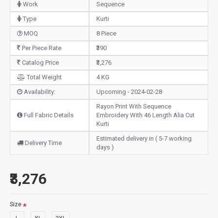
Work
Sequence
Type
Kurti
MOQ
8 Piece
Per Piece Rate
₹390
Catalog Price
₹3,276
Total Weight
4 KG
Availability:
Upcoming - 2024-02-28
Rayon Print With Sequence
Full Fabric Details
Embroidery With 46 Length Alia Cut
Kurti
Estimated delivery in ( 5-7 working
Delivery Time
days )
₹3,276
Size