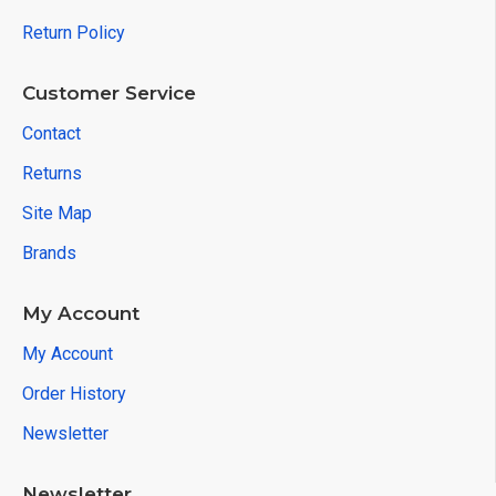
Return Policy
Customer Service
Contact
Returns
Site Map
Brands
My Account
My Account
Order History
Newsletter
Newsletter