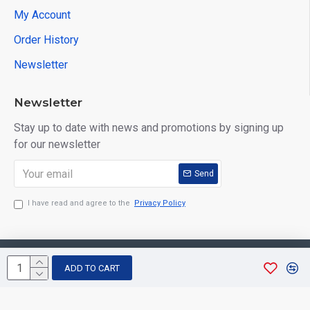
My Account
Order History
Newsletter
Newsletter
Stay up to date with news and promotions by signing up
for our newsletter
Send
I have read and agree to the
Privacy Policy
Copyright © 2026, Aarvee Creation. All Rights Reserved
ADD TO CART