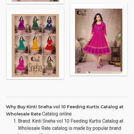
Why Buy Kinti Sneha vol 10 Feeding Kurtis Catalog at
Catalog online
Wholesale Rate
Brand: Kinti Sneha vol 10 Feeding Kurtis Catalog at
Wholesale Rate catalog is made by popular brand