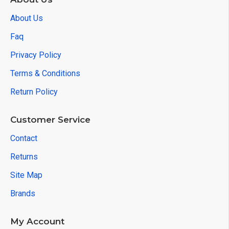
About Us
Faq
Privacy Policy
Terms & Conditions
Return Policy
Customer Service
Contact
Returns
Site Map
Brands
My Account