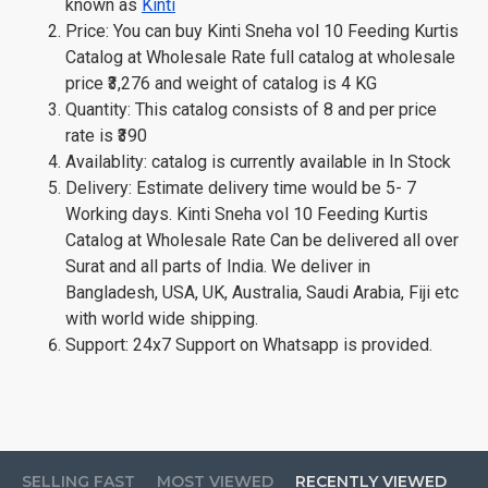
known as
Kinti
Price: You can buy Kinti Sneha vol 10 Feeding Kurtis
Catalog at Wholesale Rate full catalog at wholesale
price ₹3,276 and weight of catalog is 4 KG
Quantity: This catalog consists of 8 and per price
rate is ₹390
Availablity: catalog is currently available in In Stock
Delivery: Estimate delivery time would be 5- 7
Working days. Kinti Sneha vol 10 Feeding Kurtis
Catalog at Wholesale Rate Can be delivered all over
Surat and all parts of India. We deliver in
Bangladesh, USA, UK, Australia, Saudi Arabia, Fiji etc
with world wide shipping.
Support: 24x7 Support on Whatsapp is provided.
SELLING FAST
MOST VIEWED
RECENTLY VIEWED