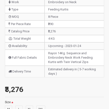
Work
Embroidery on Neck
Type
Feeding Kurtis
MOQ
8 Piece
Per Piece Rate
₹390
Catalog Price
₹3,276
Total Weight
4 KG
Availability:
Upcoming - 2023-01-24
Rayon 14Kg. Sequence and
Full Fabric Details
Embroidery Neck Work Feeding
Kurtis with Twin Vertical Zips
Estimated delivery in ( 5-7 working
Delivery Time
days )
₹3,276
Size