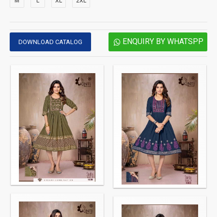
M
L
XL
2XL
ENQUIRY BY WHATSPP
DOWNLOAD CATALOG