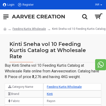
Login
Register
INR
Feeding Kurtis Wholesale
Kinti Sneha vol 10 Feeding Kurtis Catalo
Kinti Sneha vol 10 Feeding
Kurtis Catalog at Wholesale
Rate
Buy Kinti Sneha vol 10 Feeding Kurtis Catalog at
Wholesale Rate online from Aarveecreation. Catalog have
8 Piece of price ₹3,276 and having 4KG weight.
Category Name
Feeding Kurtis Wholesale
Brand
Kinti
Fabric
Rayon