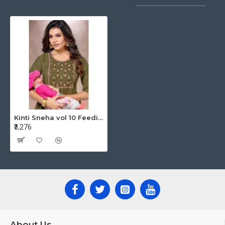
Kinti Sneha vol 10 Feeding Kurtis Catalog at Wholesale Rate
₹3,276
About Us