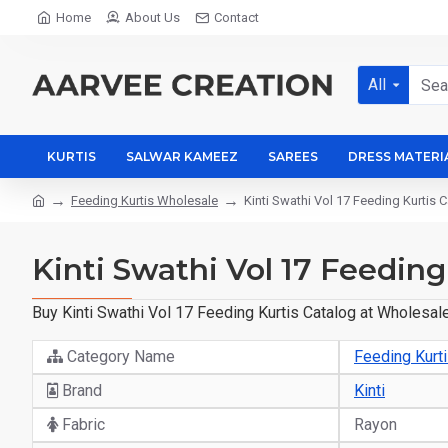
Home
About Us
Contact
All
KURTIS
SALWAR KAMEEZ
SAREES
DRESS MATERI
Feeding Kurtis Wholesale
Kinti Swathi Vol 17 Feeding Kurtis 
Kinti Swathi Vol 17 Feeding
Buy Kinti Swathi Vol 17 Feeding Kurtis Catalog at Wholesale
Category Name
Feeding Kurt
Brand
Kinti
Fabric
Rayon