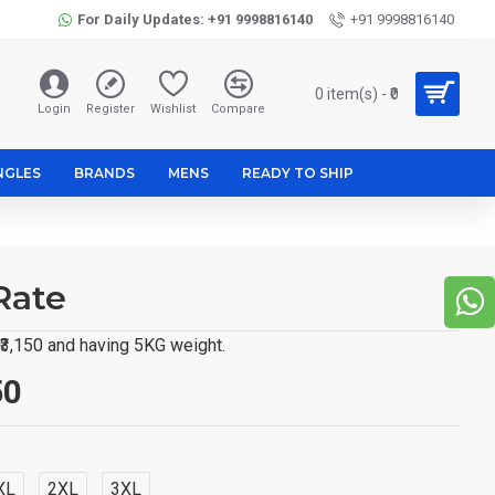
For Daily Updates: +91 9998816140
+91 9998816140
0 item(s) - ₹0
Login
Register
Wishlist
Compare
NGLES
BRANDS
MENS
READY TO SHIP
Rate
 ₹3,150 and having 5KG weight.
50
XL
2XL
3XL