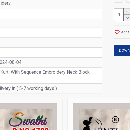
oidery
Add t
DOWN
2024-08-04
 Kurti With Sequence Embroidery Neck Block
ivery in ( 5-7 working days )