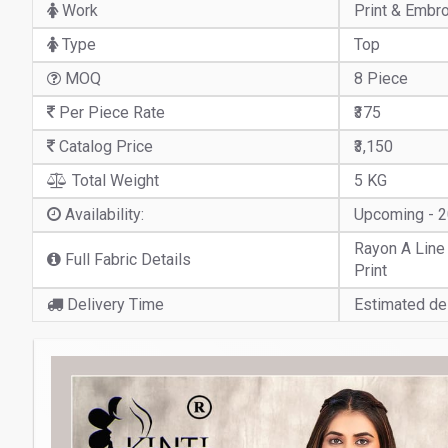
Work
Print & Embr
Type
Top
MOQ
8 Piece
Per Piece Rate
₹375
Catalog Price
₹3,150
Total Weight
5 KG
Availability:
Upcoming - 
Rayon A Line
Full Fabric Details
Print
Delivery Time
Estimated del