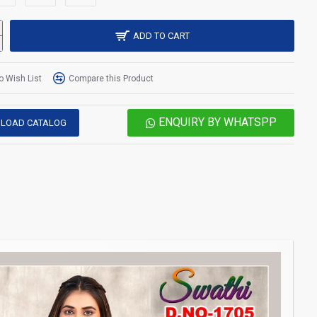
ADD TO CART
o Wish List
Compare this Product
ENQUIRY BY WHATSPP
LOAD CATALOG