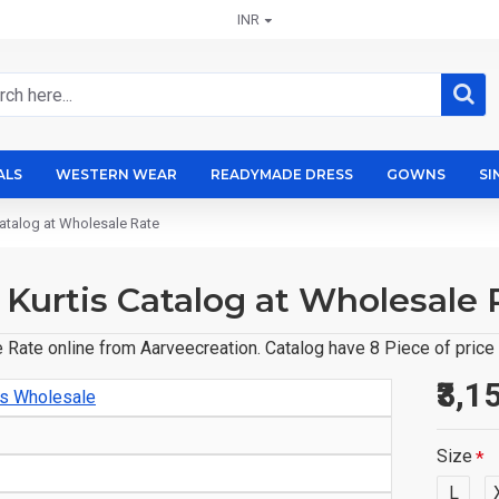
INR
ALS
WESTERN WEAR
READYMADE DRESS
GOWNS
SI
Catalog at Wholesale Rate
 Kurtis Catalog at Wholesale 
 Rate online from Aarveecreation. Catalog have 8 Piece of price
₹3,1
is Wholesale
Size
L