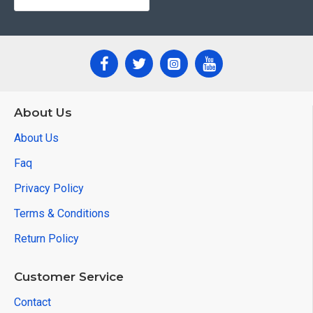
About Us
About Us
Faq
Privacy Policy
Terms & Conditions
Return Policy
Customer Service
Contact