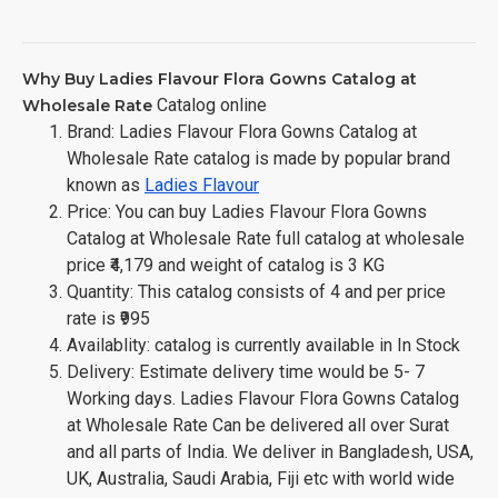
Why Buy Ladies Flavour Flora Gowns Catalog at
Catalog online
Wholesale Rate
Brand: Ladies Flavour Flora Gowns Catalog at
Wholesale Rate catalog is made by popular brand
known as
Ladies Flavour
Price: You can buy Ladies Flavour Flora Gowns
Catalog at Wholesale Rate full catalog at wholesale
price ₹4,179 and weight of catalog is 3 KG
Quantity: This catalog consists of 4 and per price
rate is ₹995
Availablity: catalog is currently available in In Stock
Delivery: Estimate delivery time would be 5- 7
Working days. Ladies Flavour Flora Gowns Catalog
at Wholesale Rate Can be delivered all over Surat
and all parts of India. We deliver in Bangladesh, USA,
UK, Australia, Saudi Arabia, Fiji etc with world wide