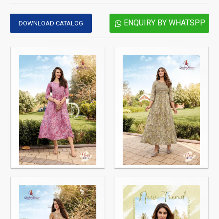
ENQUIRY BY WHATSPP
DOWNLOAD CATALOG