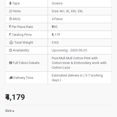
Type
Gowns
Note
Size: M L XL XXL 3XL
MOQ
4 Piece
Per Piece Rate
₹995
Catalog Price
₹4,179
Total Weight
3 KG
Availability:
Upcoming - 2023-05-25
Pure Mull Mull Cotton Print with
Full Fabric Details
Cotton Inner & Embroidery work with
Cotton Lace
Estimated delivery in ( 5-7 working
Delivery Time
days )
₹4,179
Size