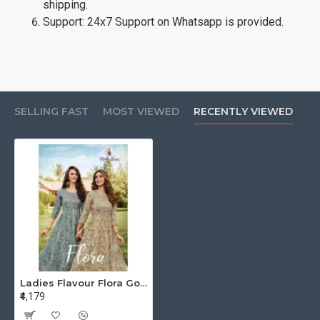
shipping.
Support: 24x7 Support on Whatsapp is provided.
SELLING FAST
MOST VIEWED
RECENTLY VIEWED
Ladies Flavour Flora Gowns Catalog at Wholesale Rate
₹4,179