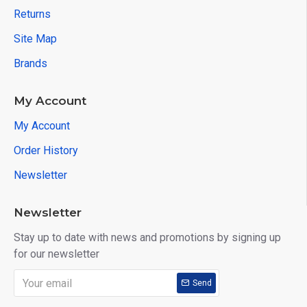
Returns
Site Map
Brands
My Account
My Account
Order History
Newsletter
Newsletter
Stay up to date with news and promotions by signing up
for our newsletter
Send