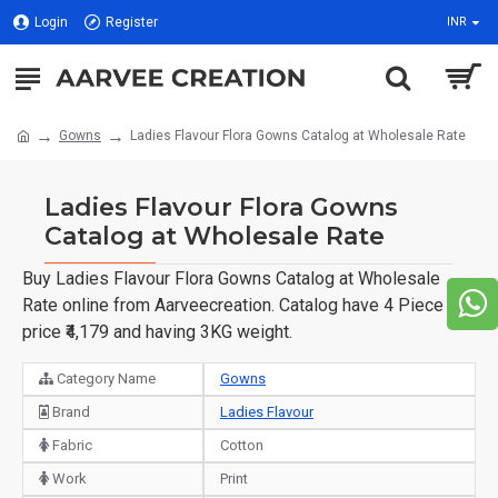
Login
Register
INR
Gowns
Ladies Flavour Flora Gowns Catalog at Wholesale Rate
Ladies Flavour Flora Gowns
Catalog at Wholesale Rate
Buy Ladies Flavour Flora Gowns Catalog at Wholesale
Rate online from Aarveecreation. Catalog have 4 Piece of
price ₹4,179 and having 3KG weight.
Category Name
Gowns
Brand
Ladies Flavour
Fabric
Cotton
Work
Print