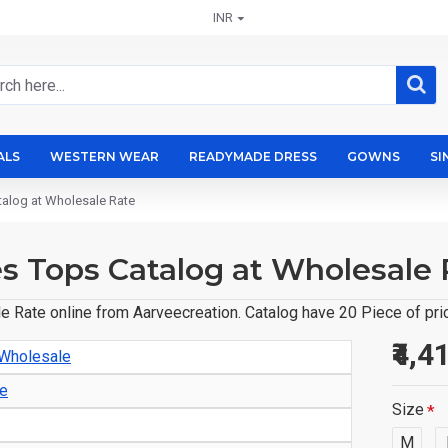
INR
ALS
WESTERN WEAR
READYMADE DRESS
GOWNS
SI
talog at Wholesale Rate
s Tops Catalog at Wholesale 
 Rate online from Aarveecreation. Catalog have 20 Piece of pric
₹4,4
 Wholesale
le
Size
M