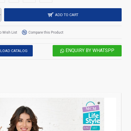
ADD TO CART
o Wish List
Compare this Product
ENQUIRY BY WHATSPP
LOAD CATALOG