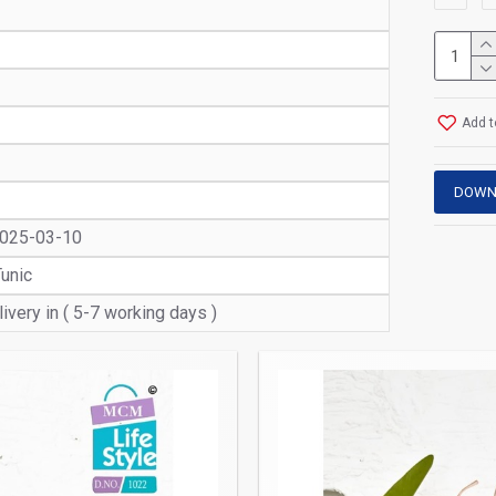
Add t
DOWN
2025-03-10
Tunic
ivery in ( 5-7 working days )