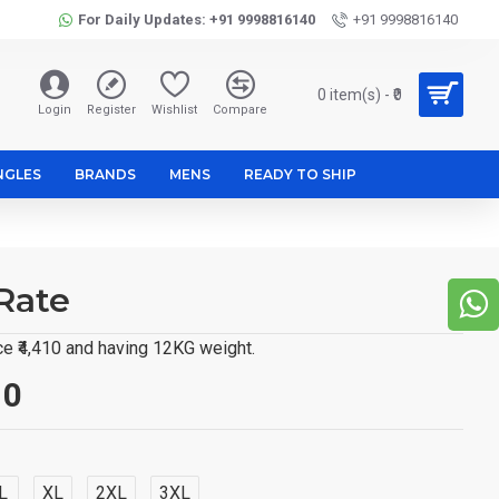
For Daily Updates: +91 9998816140
+91 9998816140
0 item(s) - ₹0
Login
Register
Wishlist
Compare
NGLES
BRANDS
MENS
READY TO SHIP
Rate
e ₹4,410 and having 12KG weight.
10
L
XL
2XL
3XL