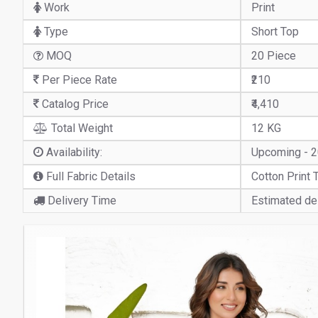
Work
Print
Type
Short Top
MOQ
20 Piece
Per Piece Rate
₹210
Catalog Price
₹4,410
Total Weight
12 KG
Availability:
Upcoming - 
Full Fabric Details
Cotton Print 
Delivery Time
Estimated del