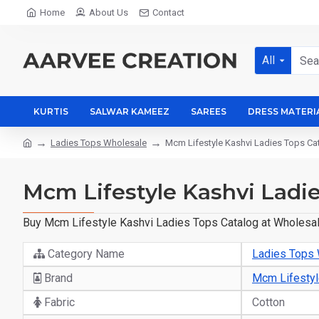
Home
About Us
Contact
All
KURTIS
SALWAR KAMEEZ
SAREES
DRESS MATERI
Ladies Tops Wholesale
Mcm Lifestyle Kashvi Ladies Tops Ca
Mcm Lifestyle Kashvi Ladie
Buy Mcm Lifestyle Kashvi Ladies Tops Catalog at Wholesale
Category Name
Ladies Tops
Brand
Mcm Lifesty
Fabric
Cotton