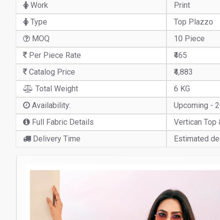
Work
Print
Type
Top Plazzo
MOQ
10 Piece
Per Piece Rate
₹465
Catalog Price
₹4,883
Total Weight
6 KG
Availability:
Upcoming - 
Full Fabric Details
Vertican Top 
Delivery Time
Estimated del