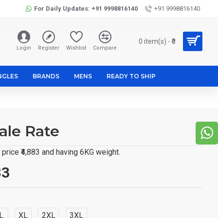
For Daily Updates: +91 9998816140
+91 9998816140
0 item(s) - ₹0
Login
Register
Wishlist
Compare
NGLES
BRANDS
MENS
READY TO SHIP
ale Rate
price ₹4,883 and having 6KG weight.
83
L
XL
2XL
3XL