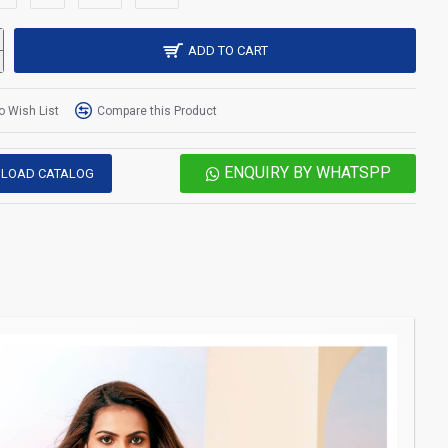
ADD TO CART
o Wish List
Compare this Product
ENQUIRY BY WHATSPP
LOAD CATALOG