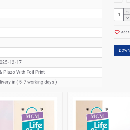
Add t
DOWN
2025-12-17
& Plazo With Foil Print
ivery in ( 5-7 working days )