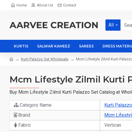
Home
About Us
Contact
All
KURTIS
SALWAR KAMEEZ
SAREES
DRESS MATERI
Kurti Palazzo Set Wholesale
Mcm Lifestyle Zilmil Kurti Palaz
Mcm Lifestyle Zilmil Kurti 
Buy Mcm Lifestyle Zilmil Kurti Palazzo Set Catalog at Whol
Category Name
Kurti Palazz
Brand
Mcm Lifesty
Fabric
Vertican