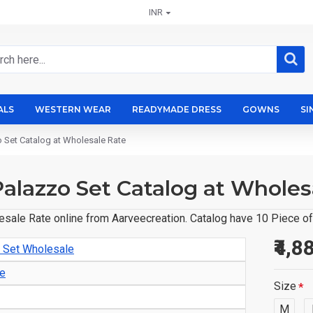
INR
ALS
WESTERN WEAR
READYMADE DRESS
GOWNS
SI
zo Set Catalog at Wholesale Rate
Palazzo Set Catalog at Wholes
esale Rate online from Aarveecreation. Catalog have 10 Piece of 
₹4,8
o Set Wholesale
le
Size
M