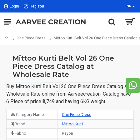
Login
Register
INR
One Piece Dress
Mittoo Kurti Belt Vol 26 One Piece Dress Catalog
Mittoo Kurti Belt Vol 26 One
Piece Dress Catalog at
Wholesale Rate
Buy Mittoo Kurti Belt Vol 26 One Piece Dress Catalog at
Wholesale Rate online from Aarveecreation. Catalog have
6 Piece of price ₹3,749 and having 6KG weight.
Category Name
One Piece Dress
Brand
Mittoo Kurti
Fabric
Rayon