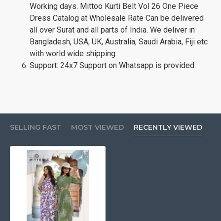
Working days. Mittoo Kurti Belt Vol 26 One Piece
Dress Catalog at Wholesale Rate Can be delivered
all over Surat and all parts of India. We deliver in
Bangladesh, USA, UK, Australia, Saudi Arabia, Fiji etc
with world wide shipping.
Support: 24x7 Support on Whatsapp is provided.
SELLING FAST
MOST VIEWED
RECENTLY VIEWED