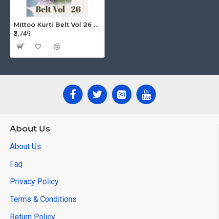
Mittoo Kurti Belt Vol 26 One Piece Dress Catalog at Wholesale Rate
₹3,749
About Us
About Us
Faq
Privacy Policy
Terms & Conditions
Return Policy