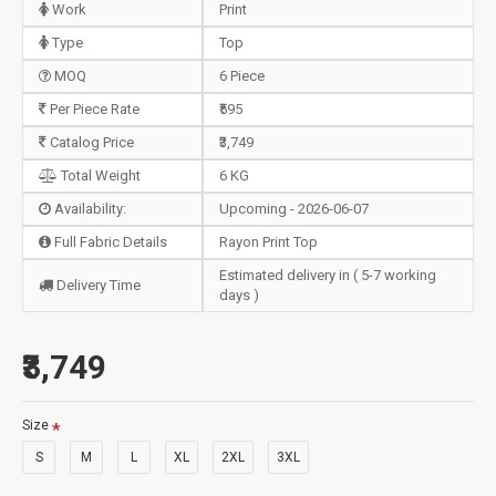
Work
Print
Type
Top
MOQ
6 Piece
Per Piece Rate
₹595
Catalog Price
₹3,749
Total Weight
6 KG
Availability:
Upcoming - 2026-06-07
Full Fabric Details
Rayon Print Top
Estimated delivery in ( 5-7 working
Delivery Time
days )
₹3,749
Size
S
M
L
XL
2XL
3XL