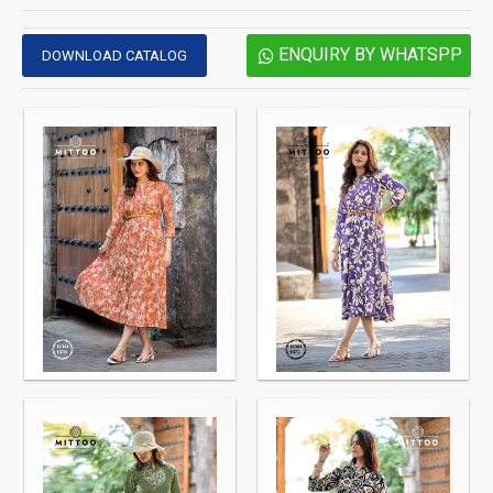
ENQUIRY BY WHATSPP
DOWNLOAD CATALOG