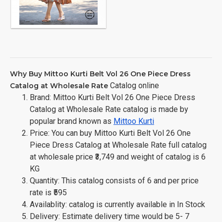
Why Buy Mittoo Kurti Belt Vol 26 One Piece Dress
Catalog online
Catalog at Wholesale Rate
Brand: Mittoo Kurti Belt Vol 26 One Piece Dress
Catalog at Wholesale Rate catalog is made by
popular brand known as
Mittoo Kurti
Price: You can buy Mittoo Kurti Belt Vol 26 One
Piece Dress Catalog at Wholesale Rate full catalog
at wholesale price ₹3,749 and weight of catalog is 6
KG
Quantity: This catalog consists of 6 and per price
rate is ₹595
Availablity: catalog is currently available in In Stock
Delivery: Estimate delivery time would be 5- 7