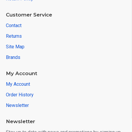
Customer Service
Contact
Returns
Site Map
Brands
My Account
My Account
Order History
Newsletter
Newsletter