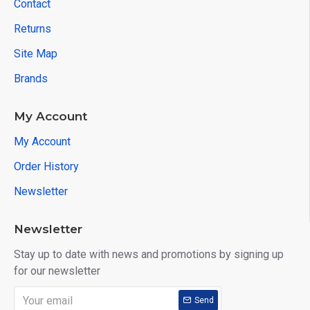
Contact
Returns
Site Map
Brands
My Account
My Account
Order History
Newsletter
Newsletter
Stay up to date with news and promotions by signing up
for our newsletter
Send