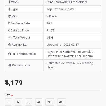
Work
Print Handwork & Embroidery
Type
Top Bottom Dupatta
MOQ
4 Piece
Per Piece Rate
₹995
Catalog Price
₹4,179
Total Weight
6 KG
Availability:
Upcoming - 2026-02-17
Rayon Print Kurtis With Rayon Slub
Full Fabric Details
Bottom And Nazmin Print Dupatta
Estimated delivery in ( 5-7 working
Delivery Time
days )
₹4,179
Size
S
M
L
XL
2XL
3XL