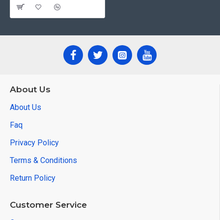
About Us
About Us
Faq
Privacy Policy
Terms & Conditions
Return Policy
Customer Service