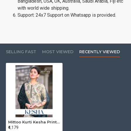
Bangladesh, USA, UK, Australia, Saudi Arabia, Fiji etc
with world wide shipping.
Support: 24x7 Support on Whatsapp is provided.
SELLING FAST
MOST VIEWED
RECENTLY VIEWED
Mittoo Kurti Kesha Printed Salwar Kameez Catalog at Wholesale Rate
₹4,179