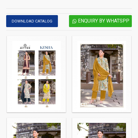
ENQUIRY BY WHATSPP
DOWNLOAD CATALOG