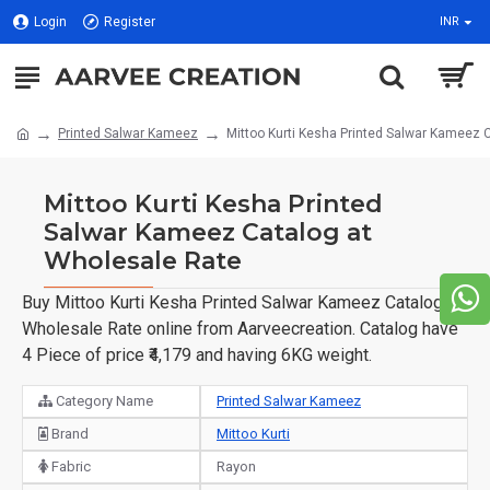
Login
Register
INR
Printed Salwar Kameez
Mittoo Kurti Kesha Printed Salwar Kameez 
Mittoo Kurti Kesha Printed
Salwar Kameez Catalog at
Wholesale Rate
Buy Mittoo Kurti Kesha Printed Salwar Kameez Catalog at
Wholesale Rate online from Aarveecreation. Catalog have
4 Piece of price ₹4,179 and having 6KG weight.
Category Name
Printed Salwar Kameez
Brand
Mittoo Kurti
Fabric
Rayon