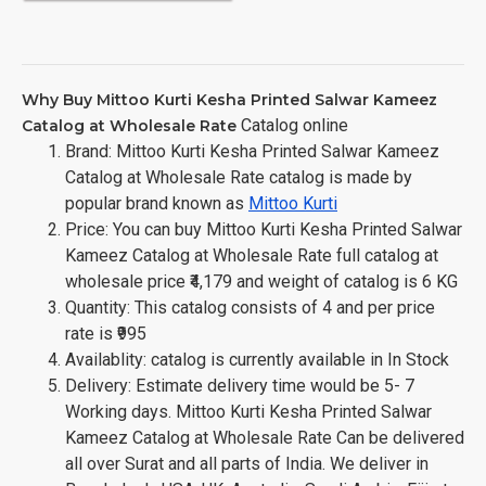
Why Buy Mittoo Kurti Kesha Printed Salwar Kameez
Catalog online
Catalog at Wholesale Rate
Brand: Mittoo Kurti Kesha Printed Salwar Kameez
Catalog at Wholesale Rate catalog is made by
popular brand known as
Mittoo Kurti
Price: You can buy Mittoo Kurti Kesha Printed Salwar
Kameez Catalog at Wholesale Rate full catalog at
wholesale price ₹4,179 and weight of catalog is 6 KG
Quantity: This catalog consists of 4 and per price
rate is ₹995
Availablity: catalog is currently available in In Stock
Delivery: Estimate delivery time would be 5- 7
Working days. Mittoo Kurti Kesha Printed Salwar
Kameez Catalog at Wholesale Rate Can be delivered
all over Surat and all parts of India. We deliver in