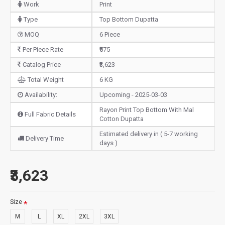
Work
Print
Type
Top Bottom Dupatta
MOQ
6 Piece
Per Piece Rate
₹575
Catalog Price
₹3,623
Total Weight
6 KG
Availability:
Upcoming - 2025-03-03
Rayon Print Top Bottom With Mal
Full Fabric Details
Cotton Dupatta
Estimated delivery in ( 5-7 working
Delivery Time
days )
₹3,623
Size
M
L
XL
2XL
3XL