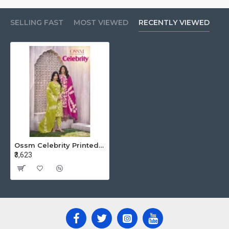
SELLING FAST
MOST VIEWED
RECENTLY VIEWED
Ossm Celebrity Printed Salwar Kameez Catalog at Wholesale Rate
₹3,623