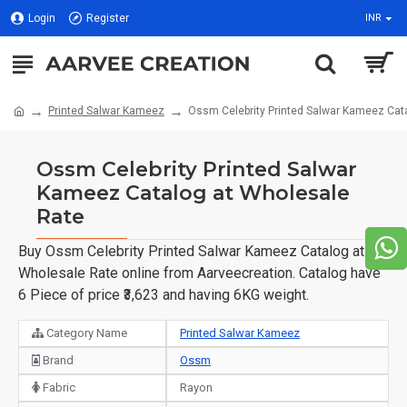
Login
Register
INR
Printed Salwar Kameez
Ossm Celebrity Printed Salwar Kameez Cat
Ossm Celebrity Printed Salwar
Kameez Catalog at Wholesale
Rate
Buy Ossm Celebrity Printed Salwar Kameez Catalog at
Wholesale Rate online from Aarveecreation. Catalog have
6 Piece of price ₹3,623 and having 6KG weight.
Category Name
Printed Salwar Kameez
Brand
Ossm
Fabric
Rayon