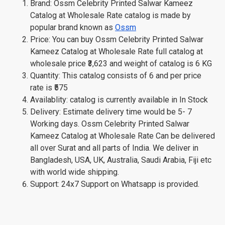
Brand: Ossm Celebrity Printed Salwar Kameez
Catalog at Wholesale Rate catalog is made by
popular brand known as
Ossm
Price: You can buy Ossm Celebrity Printed Salwar
Kameez Catalog at Wholesale Rate full catalog at
wholesale price ₹3,623 and weight of catalog is 6 KG
Quantity: This catalog consists of 6 and per price
rate is ₹575
Availablity: catalog is currently available in In Stock
Delivery: Estimate delivery time would be 5- 7
Working days. Ossm Celebrity Printed Salwar
Kameez Catalog at Wholesale Rate Can be delivered
all over Surat and all parts of India. We deliver in
Bangladesh, USA, UK, Australia, Saudi Arabia, Fiji etc
with world wide shipping.
Support: 24x7 Support on Whatsapp is provided.