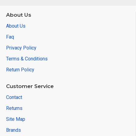
About Us
About Us
Faq
Privacy Policy
Terms & Conditions
Return Policy
Customer Service
Contact
Returns
Site Map
Brands