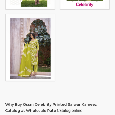
Why Buy Ossm Celebrity Printed Salwar Kameez
Catalog online
Catalog at Wholesale Rate