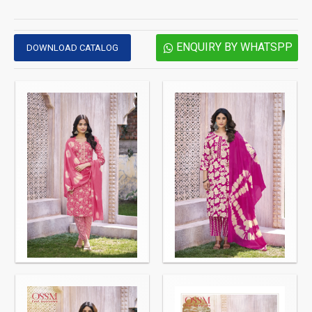
ENQUIRY BY WHATSPP
DOWNLOAD CATALOG