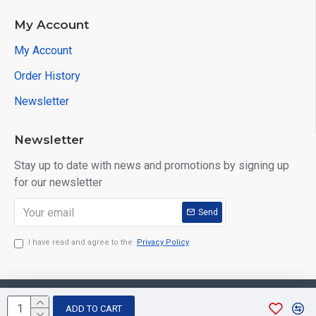
My Account
My Account
Order History
Newsletter
Newsletter
Stay up to date with news and promotions by signing up
for our newsletter
Send
I have read and agree to the
Privacy Policy
Copyright © 2026, Aarvee Creation. All Rights Reserved
ADD TO CART