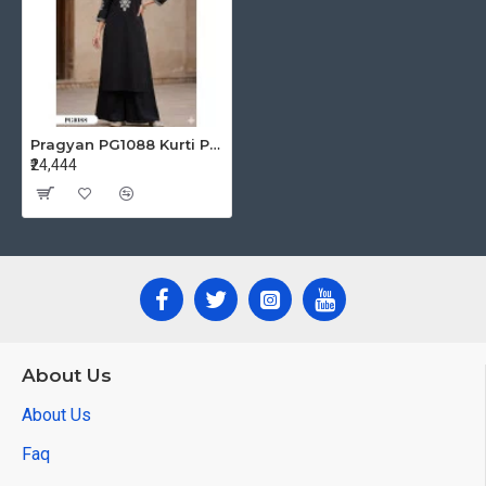
Pragyan PG1088 Kurti Palazzo Set Size Set at Wholesale Rate
₹24,444
About Us
About Us
Faq