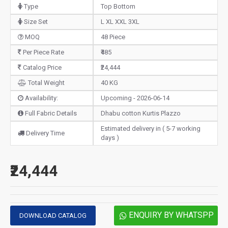
Type
Top Bottom
Size Set
L XL XXL 3XL
MOQ
48 Piece
Per Piece Rate
₹485
Catalog Price
₹24,444
Total Weight
40 KG
Availability:
Upcoming - 2026-06-14
Full Fabric Details
Dhabu cotton Kurtis Plazzo
Estimated delivery in ( 5-7 working
Delivery Time
days )
₹24,444
ENQUIRY BY WHATSPP
DOWNLOAD CATALOG