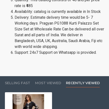
rate is ₹485
Availablity: catalog is currently available in In Stock
Delivery: Estimate delivery time would be 5- 7
Working days. Pragyan PG1088 Kurti Palazzo Set
Size Set at Wholesale Rate Can be delivered all over
Surat and all parts of India. We deliver in
Bangladesh, USA, UK, Australia, Saudi Arabia, Fiji etc
with world wide shipping.
Support: 24x7 Support on Whatsapp is provided.
SELLING FAST
MOST VIEWED
RECENTLY VIEWED