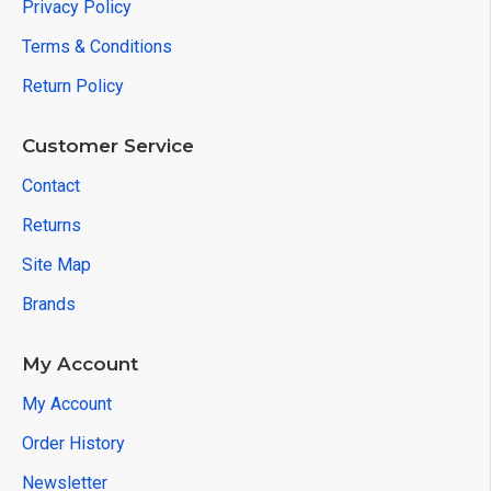
Privacy Policy
Terms & Conditions
Return Policy
Customer Service
Contact
Returns
Site Map
Brands
My Account
My Account
Order History
Newsletter