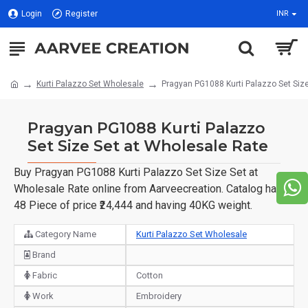
Login
Register
INR
Kurti Palazzo Set Wholesale
Pragyan PG1088 Kurti Palazzo Set Siz
Pragyan PG1088 Kurti Palazzo
Set Size Set at Wholesale Rate
Buy Pragyan PG1088 Kurti Palazzo Set Size Set at
Wholesale Rate online from Aarveecreation. Catalog have
48 Piece of price ₹24,444 and having 40KG weight.
Category Name
Kurti Palazzo Set Wholesale
Brand
Fabric
Cotton
Work
Embroidery