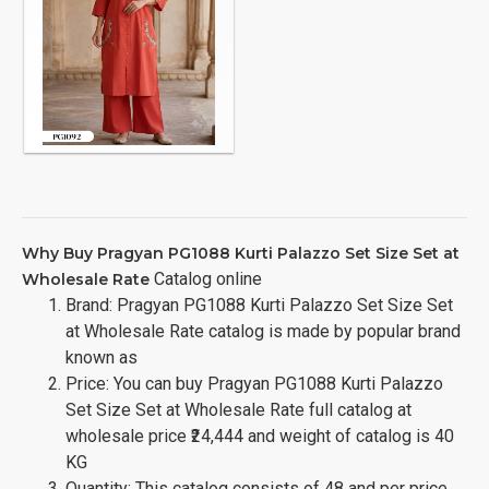
Why Buy Pragyan PG1088 Kurti Palazzo Set Size Set at
Catalog online
Wholesale Rate
Brand: Pragyan PG1088 Kurti Palazzo Set Size Set
at Wholesale Rate catalog is made by popular brand
known as
Price: You can buy Pragyan PG1088 Kurti Palazzo
Set Size Set at Wholesale Rate full catalog at
wholesale price ₹24,444 and weight of catalog is 40
KG
Quantity: This catalog consists of 48 and per price