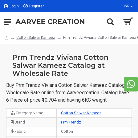
Login
Register
INR
Cotton Salwar Kameez
Prm Trendz Viviana Cotton Salwar Kameez 
Prm Trendz Viviana Cotton
Salwar Kameez Catalog at
Wholesale Rate
Buy Prm Trendz Viviana Cotton Salwar Kameez Catalog at
Wholesale Rate online from Aarveecreation. Catalog have
6 Piece of price ₹10,704 and having 6KG weight.
Category Name
Cotton Salwar Kameez
Brand
Prm Trendz
Fabric
Cotton