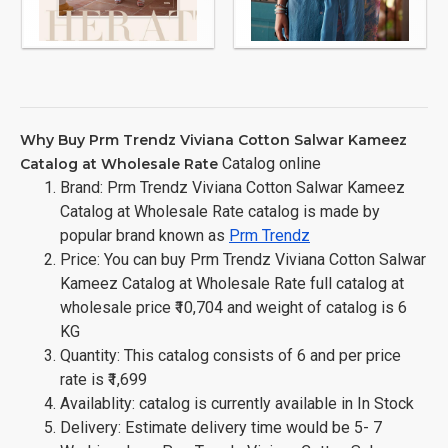
Why Buy Prm Trendz Viviana Cotton Salwar Kameez
Catalog online
Catalog at Wholesale Rate
Brand: Prm Trendz Viviana Cotton Salwar Kameez
Catalog at Wholesale Rate catalog is made by
popular brand known as
Prm Trendz
Price: You can buy Prm Trendz Viviana Cotton Salwar
Kameez Catalog at Wholesale Rate full catalog at
wholesale price ₹10,704 and weight of catalog is 6
KG
Quantity: This catalog consists of 6 and per price
rate is ₹1,699
Availablity: catalog is currently available in In Stock
Delivery: Estimate delivery time would be 5- 7