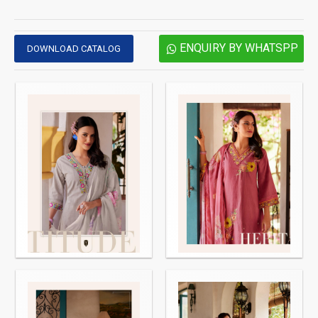
ENQUIRY BY WHATSPP
DOWNLOAD CATALOG