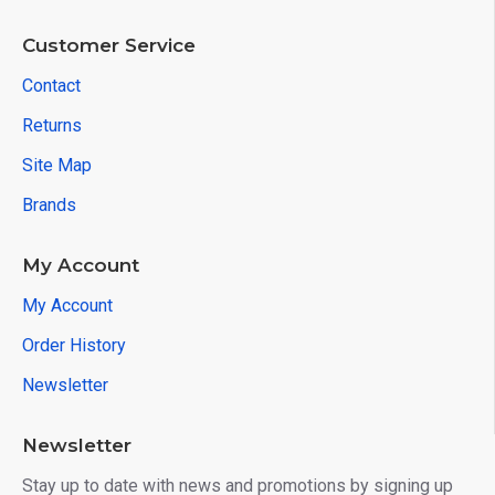
Customer Service
Contact
Returns
Site Map
Brands
My Account
My Account
Order History
Newsletter
Newsletter
Stay up to date with news and promotions by signing up