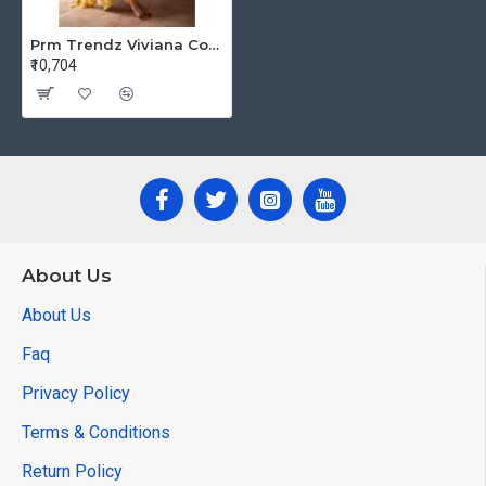
Prm Trendz Viviana Cotton Salwar Kameez Catalog at Wholesale Rate
₹10,704
About Us
About Us
Faq
Privacy Policy
Terms & Conditions
Return Policy