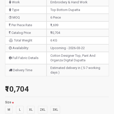
Work
Embroidery & Hand Work
Type
Top Bottom Dupatta
MOQ
6 Piece
Per Piece Rate
₹1,699
Catalog Price
₹10,704
Total Weight
6 KG
Availability:
Upcoming - 2026-03-22
Cotton Designer Top, Pant And
Full Fabric Details
Organza Digital Dupatta
Estimated delivery in ( 5-7 working
Delivery Time
days )
₹10,704
Size
M
L
XL
2XL
3XL