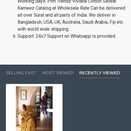
Working days. Prm Trendz Viviana Cotton Salwar
Kameez Catalog at Wholesale Rate Can be delivered
all over Surat and all parts of India. We deliver in
Bangladesh, USA, UK, Australia, Saudi Arabia, Fiji etc
with world wide shipping.
Support: 24x7 Support on Whatsapp is provided.
SELLING FAST
MOST VIEWED
RECENTLY VIEWED