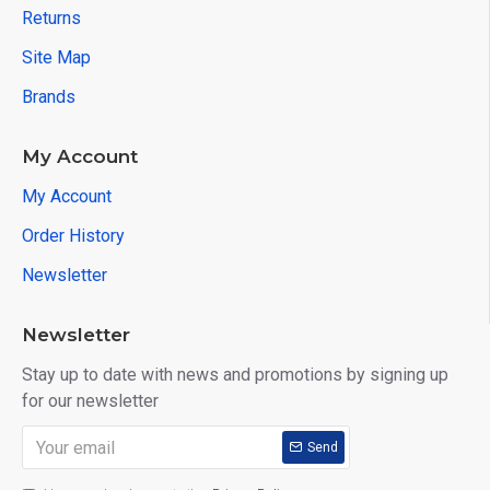
Returns
Site Map
Brands
My Account
My Account
Order History
Newsletter
Newsletter
Stay up to date with news and promotions by signing up
for our newsletter
Send