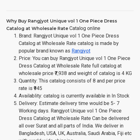
Why Buy Rangjyot Unique vol 1 One Piece Dress
Catalog online
Catalog at Wholesale Rate
Brand: Rangjyot Unique vol 1 One Piece Dress
Catalog at Wholesale Rate catalog is made by
popular brand known as
Rangjyot
Price: You can buy Rangjyot Unique vol 1 One Piece
Dress Catalog at Wholesale Rate full catalog at
wholesale price ₹7,938 and weight of catalog is 4 KG
Quantity: This catalog consists of 8 and per price
rate is ₹945
Availablity: catalog is currently available in In Stock
Delivery: Estimate delivery time would be 5- 7
Working days. Rangjyot Unique vol 1 One Piece
Dress Catalog at Wholesale Rate Can be delivered
all over Surat and all parts of India. We deliver in
Bangladesh, USA, UK, Australia, Saudi Arabia, Fiji etc