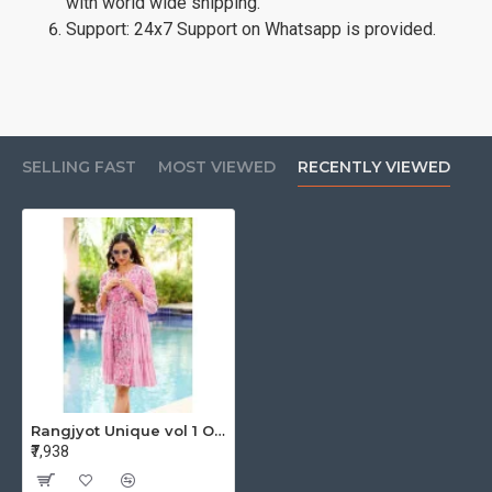
with world wide shipping.
Support: 24x7 Support on Whatsapp is provided.
SELLING FAST
MOST VIEWED
RECENTLY VIEWED
Rangjyot Unique vol 1 One Piece Dress Catalog at Wholesale Rate
₹7,938