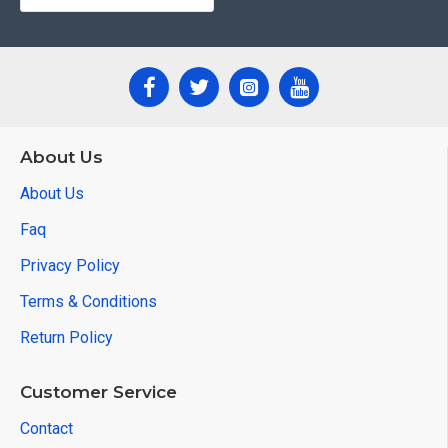
About Us
About Us
Faq
Privacy Policy
Terms & Conditions
Return Policy
Customer Service
Contact