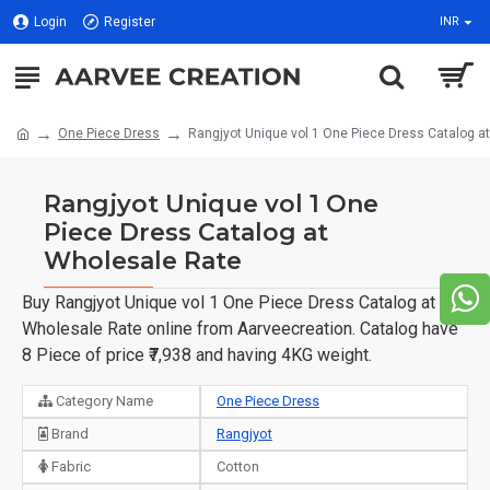
Login
Register
INR
One Piece Dress
Rangjyot Unique vol 1 One Piece Dress Catalog a
Rangjyot Unique vol 1 One
Piece Dress Catalog at
Wholesale Rate
Buy Rangjyot Unique vol 1 One Piece Dress Catalog at
Wholesale Rate online from Aarveecreation. Catalog have
8 Piece of price ₹7,938 and having 4KG weight.
Category Name
One Piece Dress
Brand
Rangjyot
Fabric
Cotton