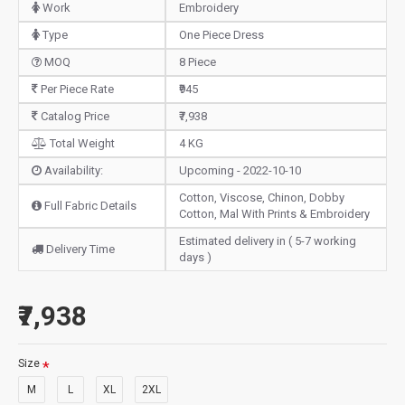
Work
Embroidery
Type
One Piece Dress
MOQ
8 Piece
Per Piece Rate
₹945
Catalog Price
₹7,938
Total Weight
4 KG
Availability:
Upcoming - 2022-10-10
Cotton, Viscose, Chinon, Dobby
Full Fabric Details
Cotton, Mal With Prints & Embroidery
Estimated delivery in ( 5-7 working
Delivery Time
days )
₹7,938
Size
M
L
XL
2XL