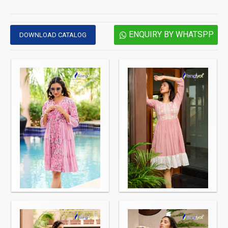
ENQUIRY BY WHATSPP
DOWNLOAD CATALOG