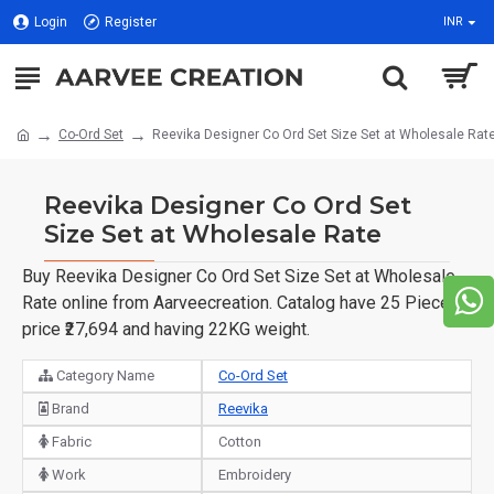
Login
Register
INR
Co-Ord Set
Reevika Designer Co Ord Set Size Set at Wholesale Rat
Reevika Designer Co Ord Set
Size Set at Wholesale Rate
Buy Reevika Designer Co Ord Set Size Set at Wholesale
Rate online from Aarveecreation. Catalog have 25 Piece of
price ₹27,694 and having 22KG weight.
Category Name
Co-Ord Set
Brand
Reevika
Fabric
Cotton
Work
Embroidery