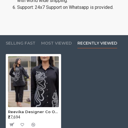
with world wide shipping.
Support: 24x7 Support on Whatsapp is provided.
SELLING FAST
MOST VIEWED
RECENTLY VIEWED
Reevika Designer Co Ord Set Size Set at Wholesale Rate
₹27,694