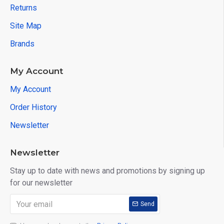
Returns
Site Map
Brands
My Account
My Account
Order History
Newsletter
Newsletter
Stay up to date with news and promotions by signing up
for our newsletter
Send