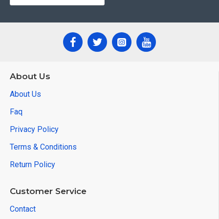
About Us
About Us
Faq
Privacy Policy
Terms & Conditions
Return Policy
Customer Service
Contact