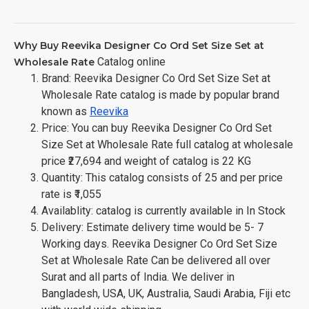
Why Buy Reevika Designer Co Ord Set Size Set at
Catalog online
Wholesale Rate
Brand: Reevika Designer Co Ord Set Size Set at
Wholesale Rate catalog is made by popular brand
known as
Reevika
Price: You can buy Reevika Designer Co Ord Set
Size Set at Wholesale Rate full catalog at wholesale
price ₹27,694 and weight of catalog is 22 KG
Quantity: This catalog consists of 25 and per price
rate is ₹1,055
Availablity: catalog is currently available in In Stock
Delivery: Estimate delivery time would be 5- 7
Working days. Reevika Designer Co Ord Set Size
Set at Wholesale Rate Can be delivered all over
Surat and all parts of India. We deliver in
Bangladesh, USA, UK, Australia, Saudi Arabia, Fiji etc