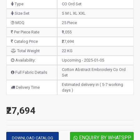
Type
CO Ord Set
Size Set
S M L XL XXL
MOQ
25 Piece
Per Piece Rate
₹1,055
Catalog Price
₹27,694
Total Weight
22 KG
Availability:
Upcoming - 2025-01-05
Cotton Abstract Embroidery Co Ord
Full Fabric Details
Set
Estimated delivery in ( 5-7 working
Delivery Time
days )
₹27,694
ENQUIRY BY WHATSPP
DOWNLOAD CATALOG