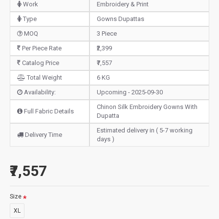
Work
Embroidery & Print
Type
Gowns Dupattas
MOQ
3 Piece
Per Piece Rate
₹2,399
Catalog Price
₹7,557
Total Weight
6 KG
Availability:
Upcoming - 2025-09-30
Chinon Silk Embroidery Gowns With
Full Fabric Details
Dupatta
Estimated delivery in ( 5-7 working
Delivery Time
days )
₹7,557
Size
XL