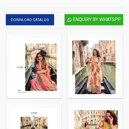
ENQUIRY BY WHATSPP
DOWNLOAD CATALOG