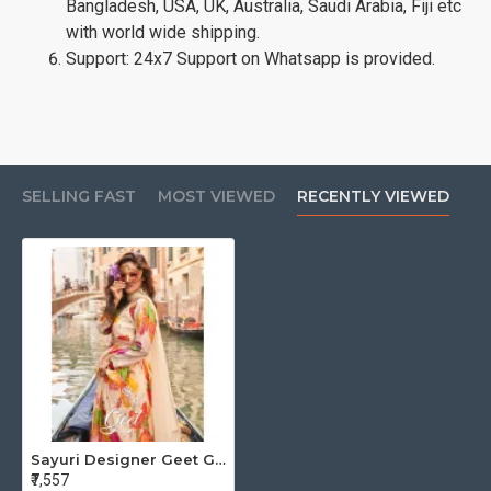
Bangladesh, USA, UK, Australia, Saudi Arabia, Fiji etc
with world wide shipping.
Support: 24x7 Support on Whatsapp is provided.
SELLING FAST
MOST VIEWED
RECENTLY VIEWED
Sayuri Designer Geet Gowns With Dupatta Catalog at Wholesale Rate
₹7,557