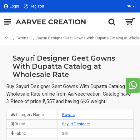
Login
Register
INR
Gowns
Sayuri Designer Geet Gowns With Dupatta Catalog at Whole
Sayuri Designer Geet Gowns
With Dupatta Catalog at
Wholesale Rate
Buy Sayuri Designer Geet Gowns With Dupatta Catalog at
Wholesale Rate online from Aarveecreation. Catalog have
3 Piece of price ₹7,557 and having 6KG weight.
Category Name
Gowns
Brand
Sayuri Designer
Fabric
Silk