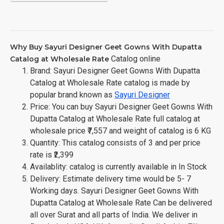
Why Buy Sayuri Designer Geet Gowns With Dupatta
Catalog online
Catalog at Wholesale Rate
Brand: Sayuri Designer Geet Gowns With Dupatta
Catalog at Wholesale Rate catalog is made by
popular brand known as
Sayuri Designer
Price: You can buy Sayuri Designer Geet Gowns With
Dupatta Catalog at Wholesale Rate full catalog at
wholesale price ₹7,557 and weight of catalog is 6 KG
Quantity: This catalog consists of 3 and per price
rate is ₹2,399
Availablity: catalog is currently available in In Stock
Delivery: Estimate delivery time would be 5- 7
Working days. Sayuri Designer Geet Gowns With
Dupatta Catalog at Wholesale Rate Can be delivered
all over Surat and all parts of India. We deliver in