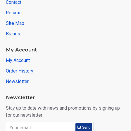
Contact
Returns
Site Map
Brands
My Account
My Account
Order History
Newsletter
Newsletter
Stay up to date with news and promotions by signing up
for our newsletter
Send