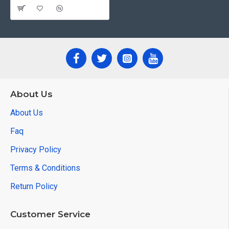
About Us
About Us
Faq
Privacy Policy
Terms & Conditions
Return Policy
Customer Service