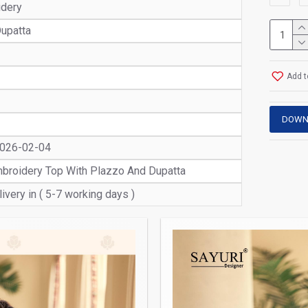
idery
upatta
Add t
DOWN
2026-02-04
Embroidery Top With Plazzo And Dupatta
ivery in ( 5-7 working days )