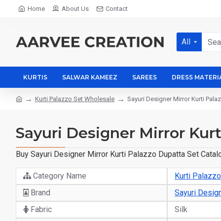
Home
About Us
Contact
All
KURTIS
SALWAR KAMEEZ
SAREES
DRESS MATERI
Kurti Palazzo Set Wholesale
Sayuri Designer Mirror Kurti Pal
Sayuri Designer Mirror Kur
Buy Sayuri Designer Mirror Kurti Palazzo Dupatta Set Catal
Category Name
Kurti Palazz
Brand
Sayuri Desig
Fabric
Silk