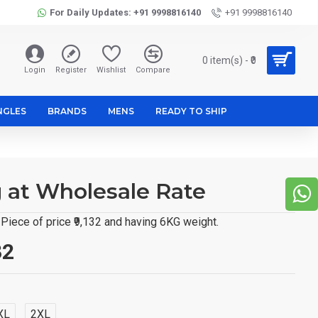
For Daily Updates: +91 9998816140
+91 9998816140
0 item(s) - ₹0
Login
Register
Wishlist
Compare
NGLES
BRANDS
MENS
READY TO SHIP
g at Wholesale Rate
Piece of price ₹9,132 and having 6KG weight.
32
XL
2XL