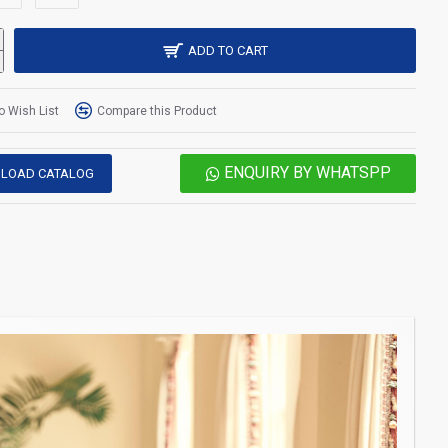
ADD TO CART
o Wish List
Compare this Product
ENQUIRY BY WHATSPP
LOAD CATALOG