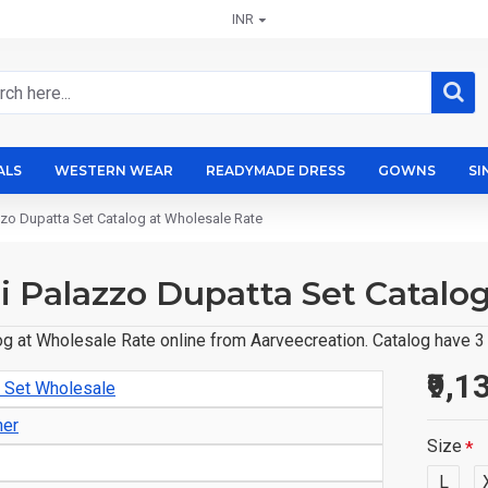
INR
ALS
WESTERN WEAR
READYMADE DRESS
GOWNS
SI
azzo Dupatta Set Catalog at Wholesale Rate
ti Palazzo Dupatta Set Catalo
og at Wholesale Rate online from Aarveecreation. Catalog have 3 
₹9,1
o Set Wholesale
ner
Size
L