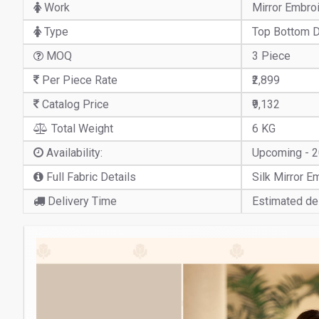
Work
Mirror Embro
Type
Top Bottom D
MOQ
3 Piece
Per Piece Rate
₹2,899
Catalog Price
₹9,132
Total Weight
6 KG
Availability:
Upcoming - 
Full Fabric Details
Silk Mirror 
Delivery Time
Estimated del