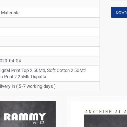
 Materials
DOWN
2023-04-04
igital Print Top 2.50Mtr, Soft Cotton 2.50Mtr
n Print 2.25Mtr Dupatta
ivery in ( 5-7 working days )