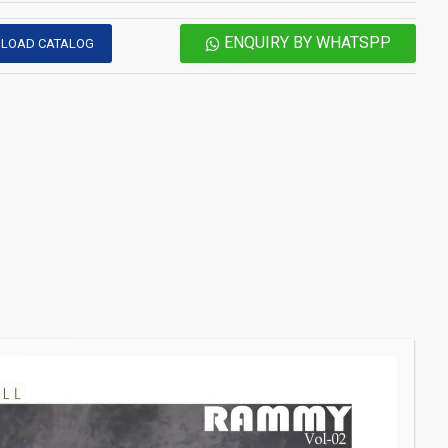
ENQUIRY BY WHATSPP
LOAD CATALOG