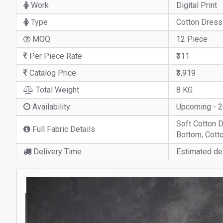
Work
Digital Print
Type
Cotton Dress
MOQ
12 Piece
Per Piece Rate
₹311
Catalog Price
₹3,919
Total Weight
8 KG
Availability:
Upcoming - 
Soft Cotton D
Full Fabric Details
Bottom, Cotto
Delivery Time
Estimated del