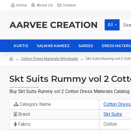
Home
About Us
Contact
All
KURTIS
SALWAR KAMEEZ
SAREES
DRESS MATERI
Cotton Dress Materials Wholesale
Skt Suits Rummy vol 2 Cott
Skt Suits Rummy vol 2 Cott
Buy Skt Suits Rummy vol 2 Cotton Dress Materials Catalog a
Category Name
Cotton Dress
Brand
Skt Suits
Fabric
Cotton