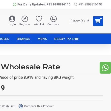
For Daily Updates: +91 9998816140
+91 9998816140
0 item(s) - ₹0
Login
Register
Wishlist
Compare
NGLES
BRANDS
MENS
READY TO SHIP
t Wholesale Rate
iece of price ₹3,919 and having 8KG weight.
19
o Wish List
Compare this Product