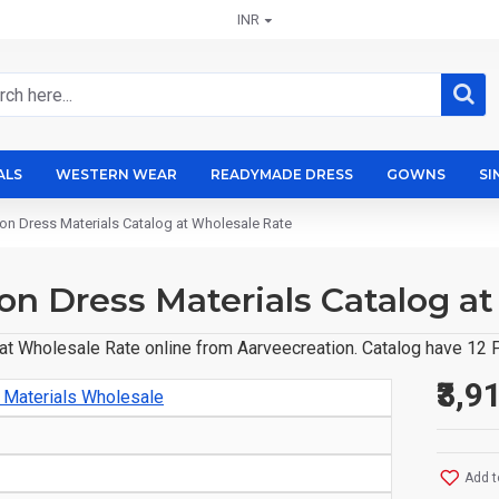
INR
ALS
WESTERN WEAR
READYMADE DRESS
GOWNS
SI
on Dress Materials Catalog at Wholesale Rate
on Dress Materials Catalog a
t Wholesale Rate online from Aarveecreation. Catalog have 12 P
₹3,9
 Materials Wholesale
Add t