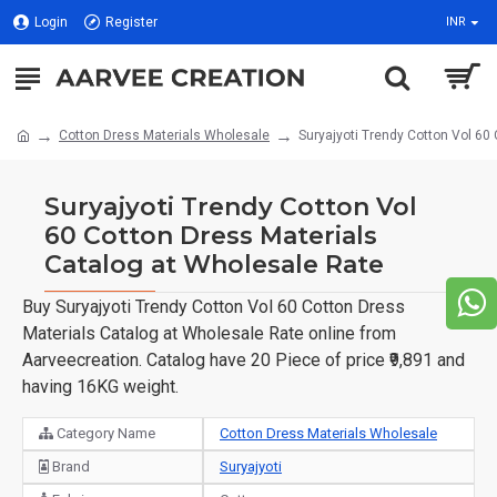
Login
Register
INR
Cotton Dress Materials Wholesale
Suryajyoti Trendy Cotton Vol 60
Suryajyoti Trendy Cotton Vol
60 Cotton Dress Materials
Catalog at Wholesale Rate
Buy Suryajyoti Trendy Cotton Vol 60 Cotton Dress
Materials Catalog at Wholesale Rate online from
Aarveecreation. Catalog have 20 Piece of price ₹9,891 and
having 16KG weight.
Category Name
Cotton Dress Materials Wholesale
Brand
Suryajyoti