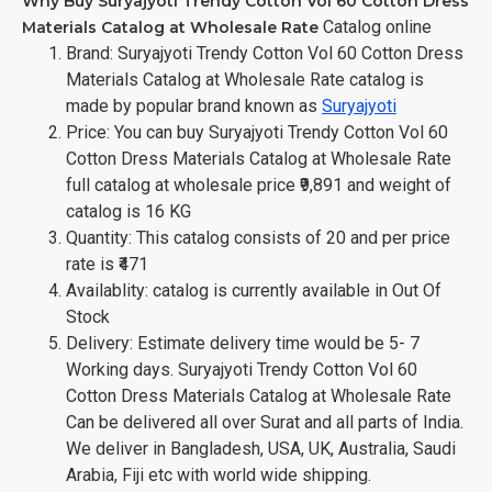
Why Buy Suryajyoti Trendy Cotton Vol 60 Cotton Dress
Catalog online
Materials Catalog at Wholesale Rate
Brand: Suryajyoti Trendy Cotton Vol 60 Cotton Dress
Materials Catalog at Wholesale Rate catalog is
made by popular brand known as
Suryajyoti
Price: You can buy Suryajyoti Trendy Cotton Vol 60
Cotton Dress Materials Catalog at Wholesale Rate
full catalog at wholesale price ₹9,891 and weight of
catalog is 16 KG
Quantity: This catalog consists of 20 and per price
rate is ₹471
Availablity: catalog is currently available in Out Of
Stock
Delivery: Estimate delivery time would be 5- 7
Working days. Suryajyoti Trendy Cotton Vol 60
Cotton Dress Materials Catalog at Wholesale Rate
Can be delivered all over Surat and all parts of India.
We deliver in Bangladesh, USA, UK, Australia, Saudi
Arabia, Fiji etc with world wide shipping.