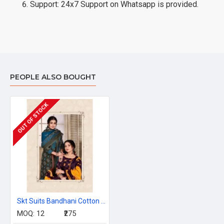
Support: 24x7 Support on Whatsapp is provided.
PEOPLE ALSO BOUGHT
OUT OF STOCK
Skt Suits Bandhani Cotton Dress Materials Catalog at Wholesale Rate
MOQ:
12
₹275