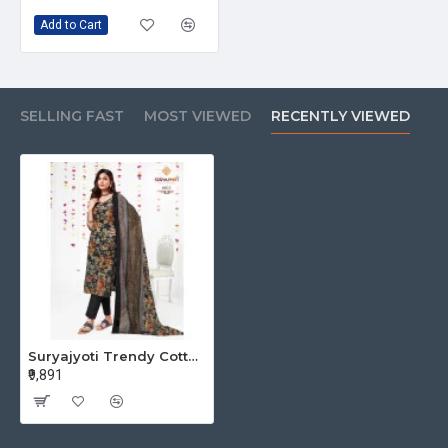
Add to Cart
SELLING FAST
MOST VIEWED
RECENTLY VIEWED
Suryajyoti Trendy Cotton Vol 60 Cotton Dress Materials Catalog at Wholesale Rate
₹9,891