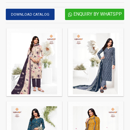
ENQUIRY BY WHATSPP
DOWNLOAD CATALOG