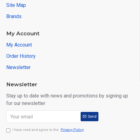
Site Map
Brands
My Account
My Account
Order History
Newsletter
Newsletter
Stay up to date with news and promotions by signing up
for our newsletter
Send
I have read and agree to the
Privacy Policy