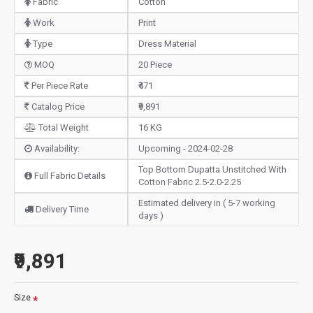
Fabric
Cotton
Work
Print
Type
Dress Material
MOQ
20 Piece
Per Piece Rate
₹471
Catalog Price
₹9,891
Total Weight
16 KG
Availability:
Upcoming - 2024-02-28
Top Bottom Dupatta Unstitched With
Full Fabric Details
Cotton Fabric 2.5-2.0-2.25
Estimated delivery in ( 5-7 working
Delivery Time
days )
₹9,891
Size