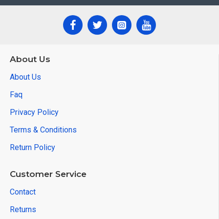
About Us
About Us
Faq
Privacy Policy
Terms & Conditions
Return Policy
Customer Service
Contact
Returns