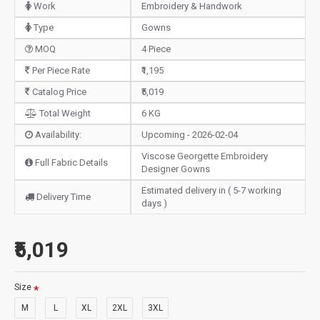
Work
Embroidery & Handwork
Type
Gowns
MOQ
4 Piece
Per Piece Rate
₹1,195
Catalog Price
₹5,019
Total Weight
6 KG
Availability:
Upcoming - 2026-02-04
Viscose Georgette Embroidery
Full Fabric Details
Designer Gowns
Estimated delivery in ( 5-7 working
Delivery Time
days )
₹5,019
Size
M
L
XL
2XL
3XL