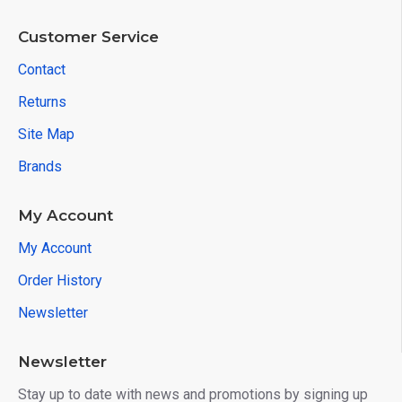
Customer Service
Contact
Returns
Site Map
Brands
My Account
My Account
Order History
Newsletter
Newsletter
Stay up to date with news and promotions by signing up