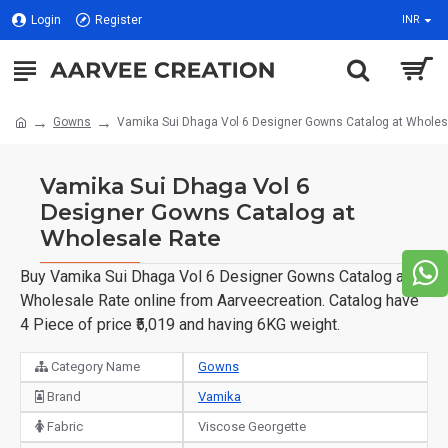
Login
Register
INR
Gowns
Vamika Sui Dhaga Vol 6 Designer Gowns Catalog at Wholes
Vamika Sui Dhaga Vol 6
Designer Gowns Catalog at
Wholesale Rate
Buy Vamika Sui Dhaga Vol 6 Designer Gowns Catalog at
Wholesale Rate online from Aarveecreation. Catalog have
4 Piece of price ₹5,019 and having 6KG weight.
Category Name
Gowns
Brand
Vamika
Fabric
Viscose Georgette