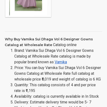
Why Buy Vamika Sui Dhaga Vol 6 Designer Gowns
Catalog online
Catalog at Wholesale Rate
Brand: Vamika Sui Dhaga Vol 6 Designer Gowns
Catalog at Wholesale Rate catalog is made by
popular brand known as
Vamika
Price: You can buy Vamika Sui Dhaga Vol 6 Designer
Gowns Catalog at Wholesale Rate full catalog at
wholesale price ₹5,019 and weight of catalog is 6 KG
Quantity: This catalog consists of 4 and per price
rate is ₹1,195
Availablity: catalog is currently available in In Stock
Delivery: Estimate delivery time would be 5- 7