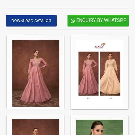
ENQUIRY BY WHATSPP
DOWNLOAD CATALOG