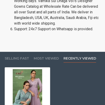
Working days. Vamika Sui Dhaga Vol 6 Designer
Gowns Catalog at Wholesale Rate Can be delivered
all over Surat and all parts of India. We deliver in
Bangladesh, USA, UK, Australia, Saudi Arabia, Fiji etc
with world wide shipping.
Support: 24x7 Support on Whatsapp is provided.
SELLING FAST
MOST VIEWED
RECENTLY VIEWED