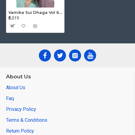
Vamika Sui Dhaga Vol 6 Designer Gowns Catalog at Wholesale Rate
₹5,019
About Us
About Us
Faq
Privacy Policy
Terms & Conditions
Return Policy