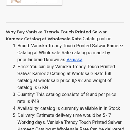
Why Buy Vaniska Trendy Touch Printed Salwar
Catalog online
Kameez Catalog at Wholesale Rate
Brand: Vaniska Trendy Touch Printed Salwar Kameez
Catalog at Wholesale Rate catalog is made by
popular brand known as
Vaniska
Price: You can buy Vaniska Trendy Touch Printed
Salwar Kameez Catalog at Wholesale Rate full
catalog at wholesale price ₹6,292 and weight of
catalog is 6 KG
Quantity: This catalog consists of 8 and per price
rate is ₹749
Availablity: catalog is currently available in In Stock
Delivery: Estimate delivery time would be 5- 7
Working days. Vaniska Trendy Touch Printed Salwar
Kameez Catalog at Wholesale Rate Can be delivered