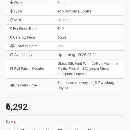
Work
Print
Type
Top Bottom Dupatta
MOQ
8 Piece
Per Piece Rate
₹749
Catalog Price
₹6,292
Total Weight
6 KG
Availability:
Upcoming - 2026-03-11
Glass Silk Print With Cotton Mal Inner
Full Fabric Details
Kurtis, Pant And Organza Simar
Jacquard Dupatta
Estimated delivery in ( 5-7 working
Delivery Time
days )
₹6,292
Size