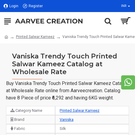
Login
Register
INR
Printed Salwar Kameez
Vaniska Trendy Touch Printed Salwar Kame
Vaniska Trendy Touch Printed
Salwar Kameez Catalog at
Wholesale Rate
Buy Vaniska Trendy Touch Printed Salwar Kameez Catalog
at Wholesale Rate online from Aarveecreation. Catalog
have 8 Piece of price ₹6,292 and having 6KG weight.
Category Name
Printed Salwar Kameez
Brand
Vaniska
Fabric
Silk