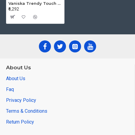
Vaniska Trendy Touch Printed Salwar Kameez Catalog at Wholesale Rate
₹6,292
About Us
About Us
Faq
Privacy Policy
Terms & Conditions
Return Policy