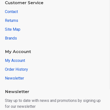
Customer Service
Contact
Returns
Site Map
Brands
My Account
My Account
Order History
Newsletter
Newsletter
Stay up to date with news and promotions by signing up
for our newsletter