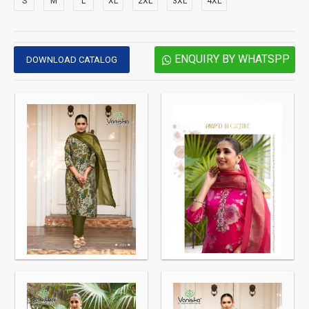
S
M
L
XL
2XL
3XL
4XL
ENQUIRY BY WHATSPP
DOWNLOAD CATALOG