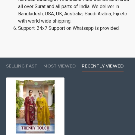
all over Surat and all parts of India. We deliver in
Bangladesh, USA, UK, Australia, Saudi Arabia, Fiji etc
with world wide shipping.
Support: 24x7 Support on Whatsapp is provided.
SELLING FAST
MOST VIEWED
RECENTLY VIEWED