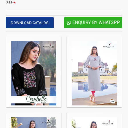
Size
ENQUIRY BY WHATSPP
DOWNLOAD CATALOG