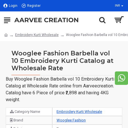
Login
Register
INR
Embroidery Kurti Wholesale
Wooglee Fashion Barbella vol 10 Embro
Wooglee Fashion Barbella vol
10 Embroidery Kurti Catalog at
Wholesale Rate
Buy Wooglee Fashion Barbella vol 10 Embroidery Kurti
Catalog at Wholesale Rate online from Aarveecreation.
Catalog have 6 Piece of price ₹2,898 and having 4KG
weight.
Category Name
Embroidery Kurti Wholesale
Brand
Wooglee Fashion