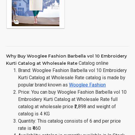
Why Buy Wooglee Fashion Barbella vol 10 Embroidery
Catalog online
Kurti Catalog at Wholesale Rate
Brand: Wooglee Fashion Barbella vol 10 Embroidery
Kurti Catalog at Wholesale Rate catalog is made by
popular brand known as
Wooglee Fashion
Price: You can buy Wooglee Fashion Barbella vol 10
Embroidery Kurti Catalog at Wholesale Rate full
catalog at wholesale price ₹2,898 and weight of
catalog is 4 KG
Quantity: This catalog consists of 6 and per price
rate is ₹460