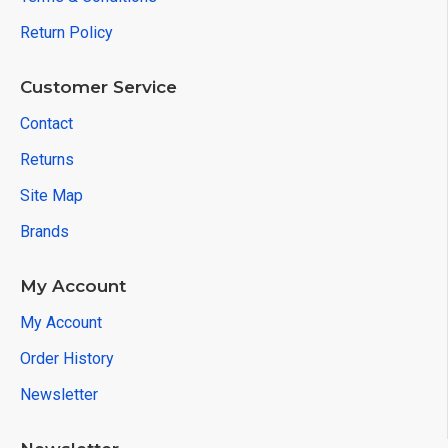
Return Policy
Customer Service
Contact
Returns
Site Map
Brands
My Account
My Account
Order History
Newsletter