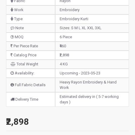
Fabric
Rayon
Work
Embroidery
Type
Embroidery Kurti
Note
Sizes: S M L XL XXL 3XL
MOQ
6 Piece
Per Piece Rate
₹460
Catalog Price
₹2,898
Total Weight
4 KG
Availability:
Upcoming - 2023-05-23
Heavy Rayon Embroidery & Hand
Full Fabric Details
Work
Estimated delivery in ( 5-7 working
Delivery Time
days )
₹2,898