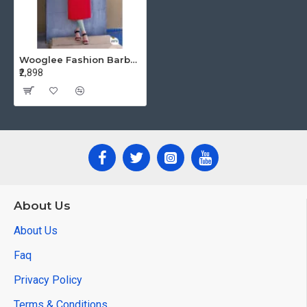
Wooglee Fashion Barbella vol 10 Embroidery Kurti Catalog at Wholesale Rate
₹2,898
About Us
About Us
Faq
Privacy Policy
Terms & Conditions