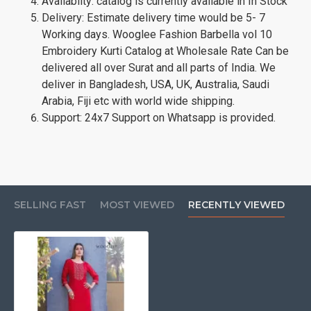
Availablity: catalog is currently available in In Stock
Delivery: Estimate delivery time would be 5- 7
Working days. Wooglee Fashion Barbella vol 10
Embroidery Kurti Catalog at Wholesale Rate Can be
delivered all over Surat and all parts of India. We
deliver in Bangladesh, USA, UK, Australia, Saudi
Arabia, Fiji etc with world wide shipping.
Support: 24x7 Support on Whatsapp is provided.
SELLING FAST
MOST VIEWED
RECENTLY VIEWED