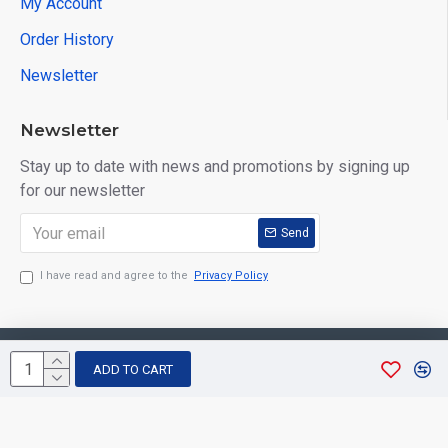
My Account
Order History
Newsletter
Newsletter
Stay up to date with news and promotions by signing up
for our newsletter
Send
I have read and agree to the
Privacy Policy
Copyright © 2026, Aarvee Creation. All Rights Reserved
ADD TO CART