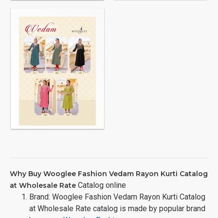
Why Buy Wooglee Fashion Vedam Rayon Kurti Catalog
Catalog online
at Wholesale Rate
Brand: Wooglee Fashion Vedam Rayon Kurti Catalog
at Wholesale Rate catalog is made by popular brand