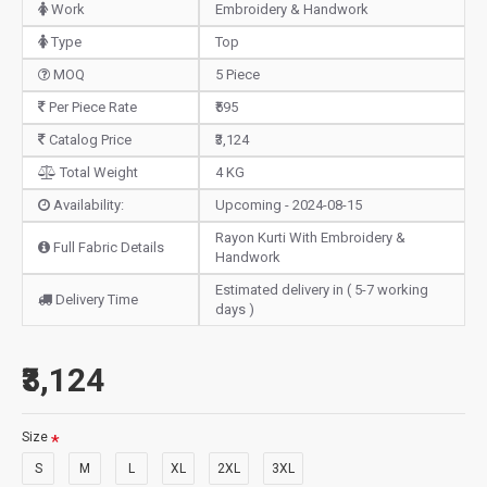
Work
Embroidery & Handwork
Type
Top
MOQ
5 Piece
Per Piece Rate
₹595
Catalog Price
₹3,124
Total Weight
4 KG
Availability:
Upcoming - 2024-08-15
Rayon Kurti With Embroidery &
Full Fabric Details
Handwork
Estimated delivery in ( 5-7 working
Delivery Time
days )
₹3,124
Size
S
M
L
XL
2XL
3XL