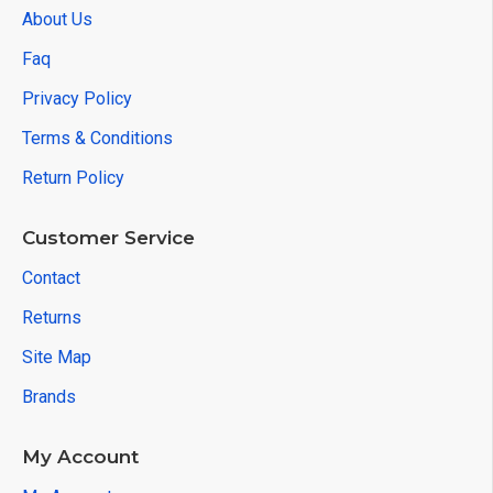
About Us
Faq
Privacy Policy
Terms & Conditions
Return Policy
Customer Service
Contact
Returns
Site Map
Brands
My Account