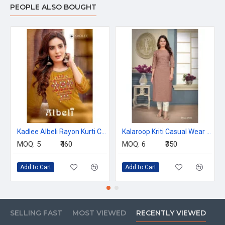
PEOPLE ALSO BOUGHT
Kadlee Albeli Rayon Kurti Catalog at Wholesale Rate
Kalaroop Kriti Casual Wear Kurti Catalog at Wholesale Rate
MOQ:
5
₹460
MOQ:
6
₹350
Add to Cart
Add to Cart
SELLING FAST
MOST VIEWED
RECENTLY VIEWED