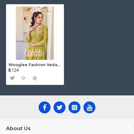
Wooglee Fashion Vedam Rayon Kurti Catalog at Wholesale Rate
₹3,124
About Us