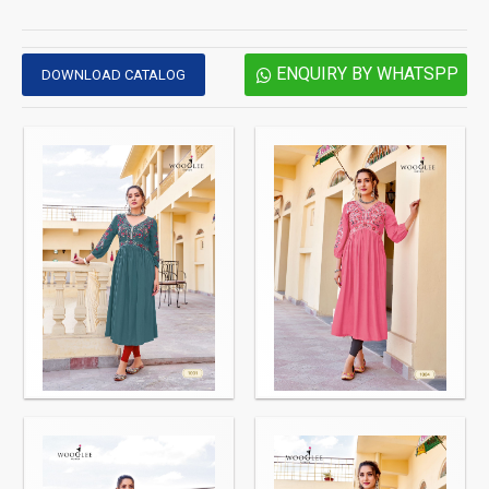
ENQUIRY BY WHATSPP
DOWNLOAD CATALOG