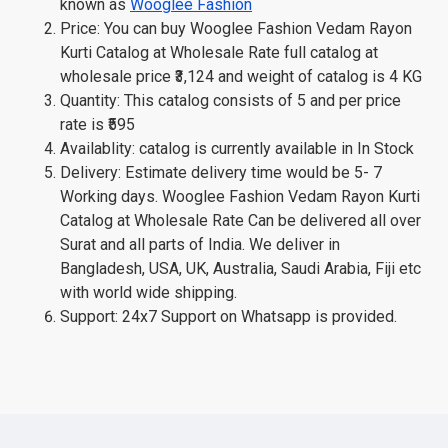
known as
Wooglee Fashion
Price: You can buy Wooglee Fashion Vedam Rayon
Kurti Catalog at Wholesale Rate full catalog at
wholesale price ₹3,124 and weight of catalog is 4 KG
Quantity: This catalog consists of 5 and per price
rate is ₹595
Availablity: catalog is currently available in In Stock
Delivery: Estimate delivery time would be 5- 7
Working days. Wooglee Fashion Vedam Rayon Kurti
Catalog at Wholesale Rate Can be delivered all over
Surat and all parts of India. We deliver in
Bangladesh, USA, UK, Australia, Saudi Arabia, Fiji etc
with world wide shipping.
Support: 24x7 Support on Whatsapp is provided.