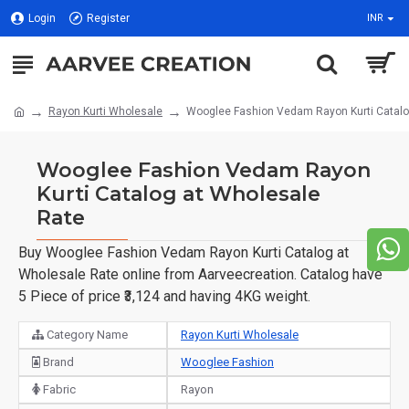
Login
Register
INR
Rayon Kurti Wholesale
Wooglee Fashion Vedam Rayon Kurti Catalo
Wooglee Fashion Vedam Rayon
Kurti Catalog at Wholesale
Rate
Buy Wooglee Fashion Vedam Rayon Kurti Catalog at
Wholesale Rate online from Aarveecreation. Catalog have
5 Piece of price ₹3,124 and having 4KG weight.
Category Name
Rayon Kurti Wholesale
Brand
Wooglee Fashion
Fabric
Rayon