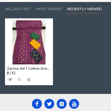
SELLING FAST
MOST VIEWED
RECENTLY VIEWED
Zarina Vol 1 Cotton Dress Materials Catalog At Wholesale Rate
₹2,142