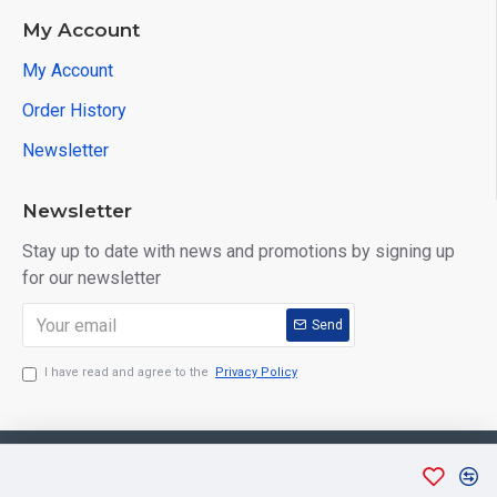
My Account
My Account
Order History
Newsletter
Newsletter
Stay up to date with news and promotions by signing up
for our newsletter
Send
I have read and agree to the
Privacy Policy
Copyright © 2026, Aarvee Creation. All Rights Reserved