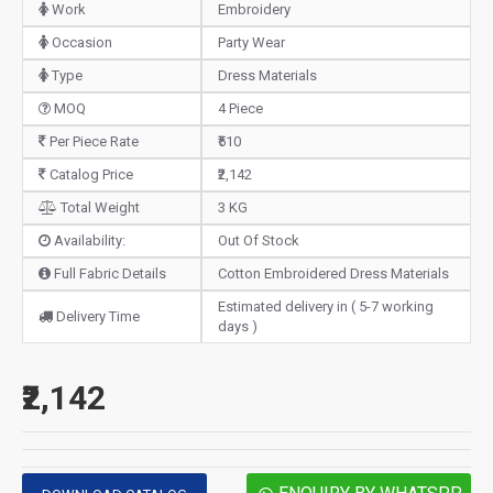
Work
Embroidery
Occasion
Party Wear
Type
Dress Materials
MOQ
4 Piece
Per Piece Rate
₹510
Catalog Price
₹2,142
Total Weight
3 KG
Availability:
Out Of Stock
Full Fabric Details
Cotton Embroidered Dress Materials
Estimated delivery in ( 5-7 working
Delivery Time
days )
₹2,142