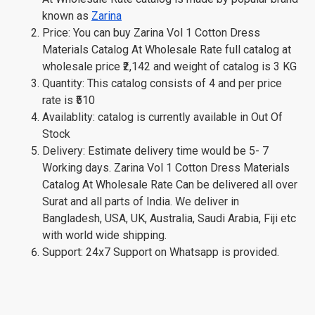
known as
Zarina
Price: You can buy Zarina Vol 1 Cotton Dress
Materials Catalog At Wholesale Rate full catalog at
wholesale price ₹2,142 and weight of catalog is 3 KG
Quantity: This catalog consists of 4 and per price
rate is ₹510
Availablity: catalog is currently available in Out Of
Stock
Delivery: Estimate delivery time would be 5- 7
Working days. Zarina Vol 1 Cotton Dress Materials
Catalog At Wholesale Rate Can be delivered all over
Surat and all parts of India. We deliver in
Bangladesh, USA, UK, Australia, Saudi Arabia, Fiji etc
with world wide shipping.
Support: 24x7 Support on Whatsapp is provided.