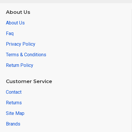
About Us
About Us
Faq
Privacy Policy
Terms & Conditions
Return Policy
Customer Service
Contact
Returns
Site Map
Brands