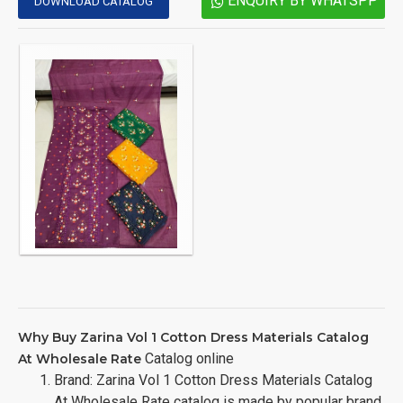
ENQUIRY BY WHATSPP
DOWNLOAD CATALOG
Why Buy Zarina Vol 1 Cotton Dress Materials Catalog
Catalog online
At Wholesale Rate
Brand: Zarina Vol 1 Cotton Dress Materials Catalog
At Wholesale Rate catalog is made by popular brand