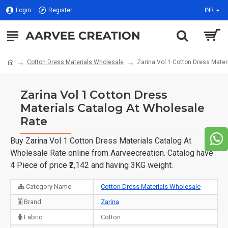
Login
Register
INR
Cotton Dress Materials Wholesale
Zarina Vol 1 Cotton Dress Mater
Zarina Vol 1 Cotton Dress
Materials Catalog At Wholesale
Rate
Buy Zarina Vol 1 Cotton Dress Materials Catalog At
Wholesale Rate online from Aarveecreation. Catalog have
4 Piece of price ₹2,142 and having 3KG weight.
Category Name
Cotton Dress Materials Wholesale
Brand
Zarina
Fabric
Cotton