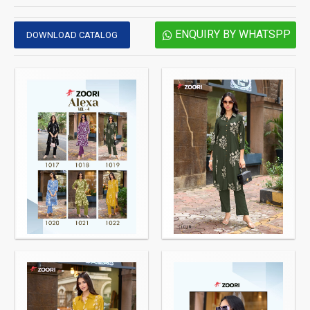
ENQUIRY BY WHATSPP
DOWNLOAD CATALOG