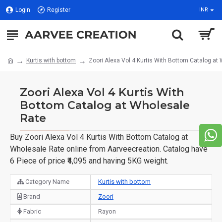
Login
Register
INR
Kurtis with bottom
Zoori Alexa Vol 4 Kurtis With Bottom Catalog at
Zoori Alexa Vol 4 Kurtis With
Bottom Catalog at Wholesale
Rate
Buy Zoori Alexa Vol 4 Kurtis With Bottom Catalog at
Wholesale Rate online from Aarveecreation. Catalog have
6 Piece of price ₹4,095 and having 5KG weight.
Category Name
Kurtis with bottom
Brand
Zoori
Fabric
Rayon