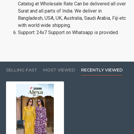
Catalog at Wholesale Rate Can be delivered all over
Surat and all parts of India. We deliver in
Bangladesh, USA, UK, Australia, Saudi Arabia, Fiji etc
with world wide shipping.
Support: 24x7 Support on Whatsapp is provided.
SELLING FAST
MOST VIEWED
RECENTLY VIEWED