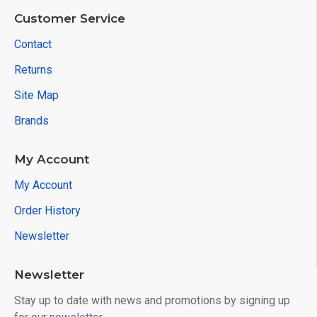
Customer Service
Contact
Returns
Site Map
Brands
My Account
My Account
Order History
Newsletter
Newsletter
Stay up to date with news and promotions by signing up