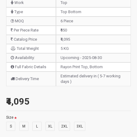
Work
Top
Type
Top Bottom
MOQ
6 Piece
Per Piece Rate
₹650
Catalog Price
₹4,095
Total Weight
5 KG
Availability:
Upcoming - 2025-08-30
Full Fabric Details
Rayon Print Top, Bottom
Estimated delivery in ( 5-7 working
Delivery Time
days )
₹4,095
Size
S
M
L
XL
2XL
3XL