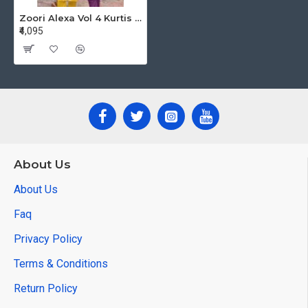
Zoori Alexa Vol 4 Kurtis With Bottom Catalog at Wholesale Rate
₹4,095
About Us
About Us
Faq
Privacy Policy
Terms & Conditions
Return Policy