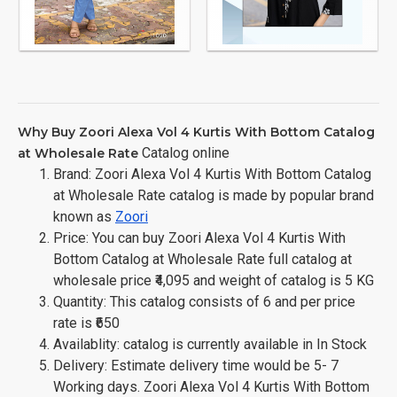
Why Buy Zoori Alexa Vol 4 Kurtis With Bottom Catalog
Catalog online
at Wholesale Rate
Brand: Zoori Alexa Vol 4 Kurtis With Bottom Catalog
at Wholesale Rate catalog is made by popular brand
known as
Zoori
Price: You can buy Zoori Alexa Vol 4 Kurtis With
Bottom Catalog at Wholesale Rate full catalog at
wholesale price ₹4,095 and weight of catalog is 5 KG
Quantity: This catalog consists of 6 and per price
rate is ₹650
Availablity: catalog is currently available in In Stock
Delivery: Estimate delivery time would be 5- 7
Working days. Zoori Alexa Vol 4 Kurtis With Bottom