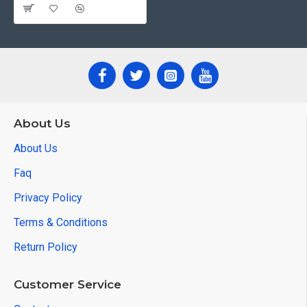
About Us
About Us
Faq
Privacy Policy
Terms & Conditions
Return Policy
Customer Service