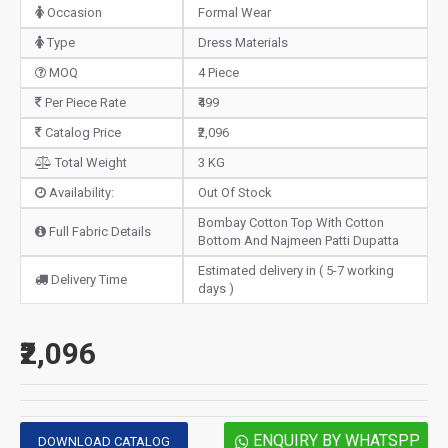
Occasion
Formal Wear
Type
Dress Materials
MOQ
4 Piece
Per Piece Rate
₹499
Catalog Price
₹2,096
Total Weight
3 KG
Availability:
Out Of Stock
Bombay Cotton Top With Cotton
Full Fabric Details
Bottom And Najmeen Patti Dupatta
Estimated delivery in ( 5-7 working
Delivery Time
days )
₹2,096
ENQUIRY BY WHATSPP
DOWNLOAD CATALOG