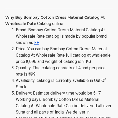
Why Buy Bombay Cotton Dress Material Catalog At
Catalog online
Wholesale Rate
Brand: Bombay Cotton Dress Material Catalog At
Wholesale Rate catalog is made by popular brand
known as
FF
Price: You can buy Bombay Cotton Dress Material
Catalog At Wholesale Rate full catalog at wholesale
price ₹2,096 and weight of catalog is 3 KG
Quantity: This catalog consists of 4 and per price
rate is ₹499
Availablity: catalog is currently available in Out Of
Stock
Delivery: Estimate delivery time would be 5- 7
Working days. Bombay Cotton Dress Material
Catalog At Wholesale Rate Can be delivered all over
Surat and all parts of India. We deliver in