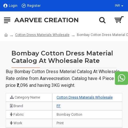
Login
Register
INR
Cotton Dress Materials Wholesale
Bombay Cotton Dress Material C
Bombay Cotton Dress Material
Catalog At Wholesale Rate
Buy Bombay Cotton Dress Material Catalog At Wholesale
Rate online from Aarveecreation. Catalog have 4 Piece of
price ₹2,096 and having 3KG weight.
Category Name
Cotton Dress Materials Wholesale
Brand
FF
Fabric
Bombay Cotton
Work
Print