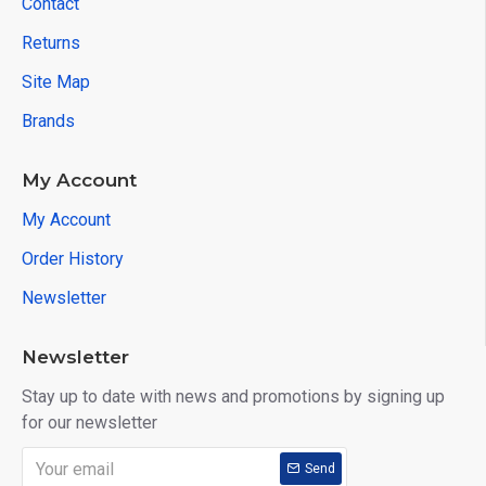
Contact
Returns
Site Map
Brands
My Account
My Account
Order History
Newsletter
Newsletter
Stay up to date with news and promotions by signing up
for our newsletter
Send