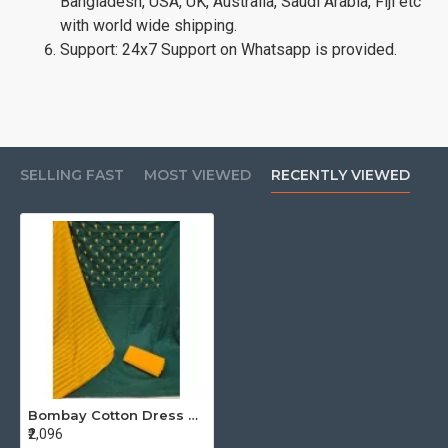
Bangladesh, USA, UK, Australia, Saudi Arabia, Fiji etc
with world wide shipping.
Support: 24x7 Support on Whatsapp is provided.
SELLING FAST
MOST VIEWED
RECENTLY VIEWED
Bombay Cotton Dress Material Catalog At Wholesale Rate
₹2,096