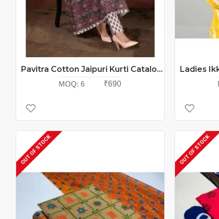
Pavitra Cotton Jaipuri Kurti Catalog At Wholesale Rate
MOQ:
6
₹690
OUT OF STOCK
OUT OF STOCK