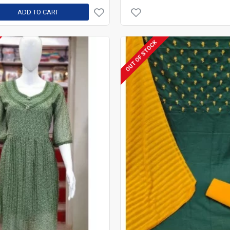
ADD TO CART
OUT OF STOCK