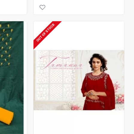
OUT OF STOCK