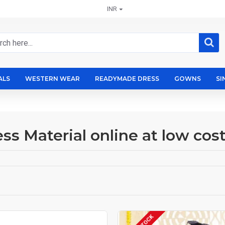
INR
ALS
WESTERN WEAR
READYMADE DRESS
GOWNS
SI
ss Material online at low cos