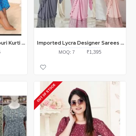
Cotton Crew Cotton Jaipuri Kurti Catalog At Wholesale Rate
Imported Lycra Designer Sarees Catalog At Wholesale Rate
5
MOQ:
7
₹1,395
OUT OF STOCK