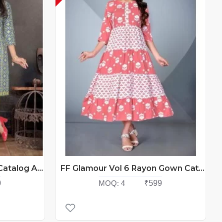
FF Suhani Cotton Kurtis Catalog At Wholesale Rate
FF Glamour Vol 6 Rayon Gown Catalog At Wholesale Rate
0
MOQ:
4
₹599