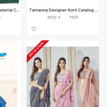
Bombay Cotton Dress Material Catalog At Wholesale Rate
Tamanna Designer Kurti Catalog At Wholesale Rate
9
MOQ:
6
₹625
OUT OF STOCK