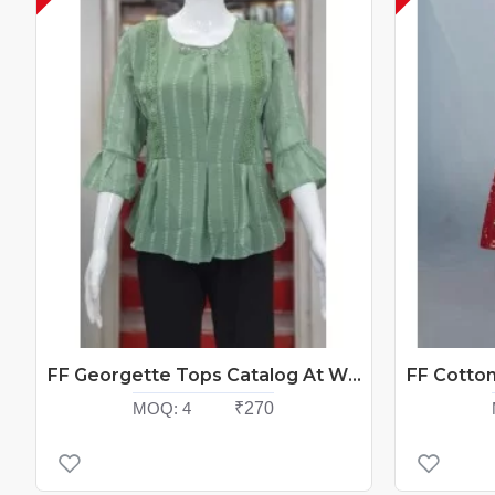
FF Georgette Tops Catalog At Wholesale Rate
MOQ:
4
₹270