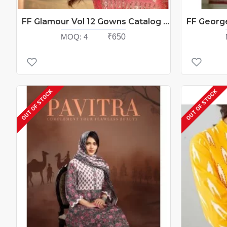
FF Glamour Vol 12 Gowns Catalog At Wholesale Rate
MOQ:
4
₹650
OUT OF STOCK
OUT OF STOCK