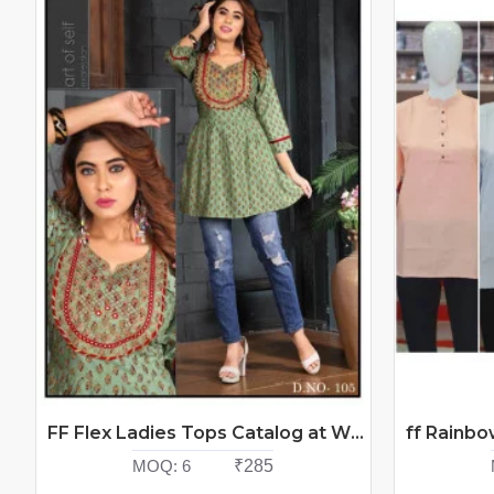
FF Flex Ladies Tops Catalog at Wholesale Rate
MOQ:
6
₹285