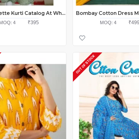
FF Georgette Kurti Catalog At Wholesale Rate
MOQ:
4
₹395
MOQ:
4
₹49
OUT OF STOCK