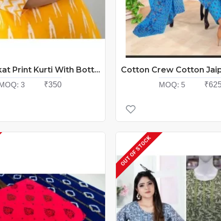
Ladies Ikkat Print Kurti With Bottom Catalog At Wholesale Rate
MOQ:
3
₹350
MOQ:
5
₹62
OUT OF STOCK