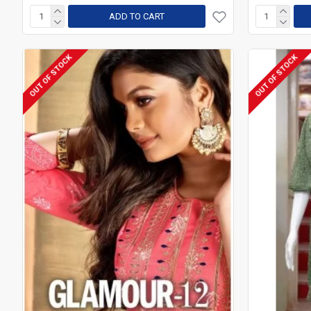
ADD TO CART
OUT OF STOCK
OUT OF STOCK