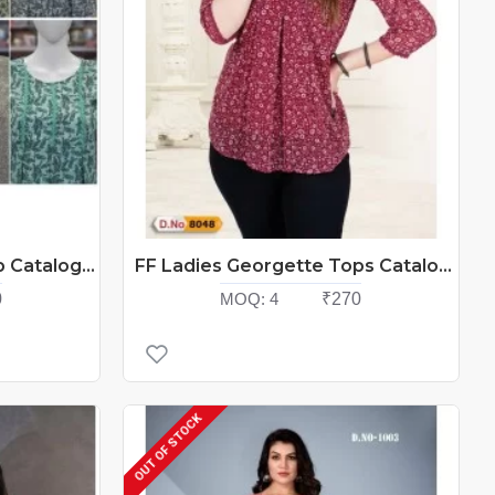
FF Ladies Georgette Top Catalog At Wholesale Rate
FF Ladies Georgette Tops Catalog At Wholesale Rate
0
MOQ:
4
₹270
OUT OF STOCK