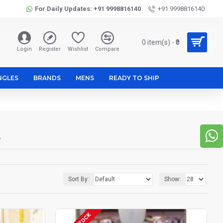
For Daily Updates: +91 9998816140
+91 9998816140
0 item(s) - ₹0
Login
Register
Wishlist
Compare
NGLES
BRANDS
MENS
READY TO SHIP
t
Sort By:
Show: