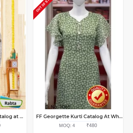
OUT OF STOCK
Ff Rabta Ladies Tops Catalog at Wholesale Rate
FF Georgette Kurti Catalog At Wholesale Rate
0
MOQ:
4
₹480