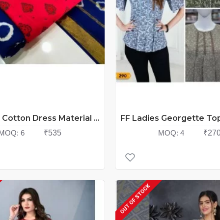
Nemi Suit Cotton Dress Material Catalog At Wholesale Rate
MOQ:
6
₹535
MOQ:
4
₹27
OUT OF STOCK