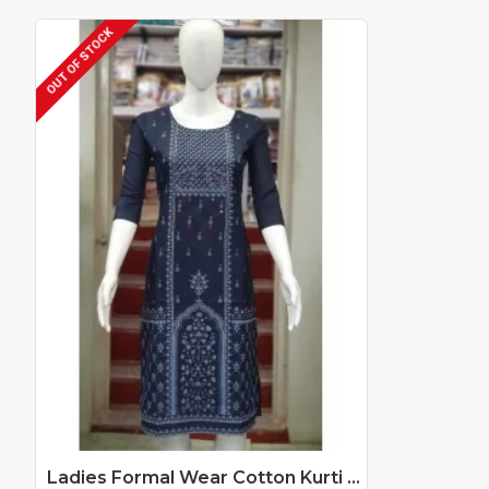
OUT OF STOCK
Ladies Formal Wear Cotton Kurti Catalog At Wholesale Rate