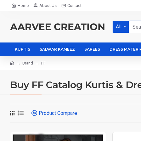
Home
About Us
Contact
All
KURTIS
SALWAR KAMEEZ
SAREES
DRESS MATERI
Brand
FF
Buy FF Catalog Kurtis & Dre
Product Compare