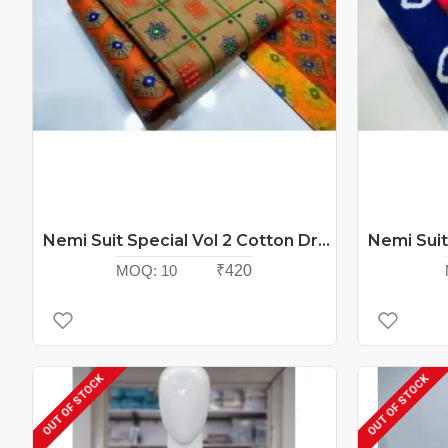
Nemi Suit Special Vol 2 Cotton Dress Material Catalog At Wholesale Rate
MOQ:
10
₹420
OUT OF STOCK
OUT OF STOCK