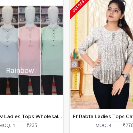
OUT OF STOCK
ff Rainbow Ladies Tops Wholesale Catalog at Wholesale Rate
MOQ:
4
₹235
MOQ:
4
₹27