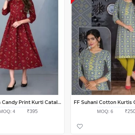
FF Cotton Candy Print Kurti Catalog At Wholesale Rate
MOQ:
4
₹395
MOQ:
6
₹25