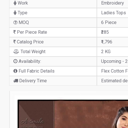
Work
Embroidery
Type
Ladies Tops
MOQ
6 Piece
Per Piece Rate
₹285
Catalog Price
₹1,796
Total Weight
2 KG
Availability:
Upcoming - 
Full Fabric Details
Flex Cotton F
Delivery Time
Estimated del