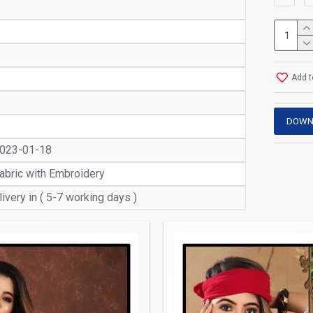
Add t
DOWN
2023-01-18
abric with Embroidery
ivery in ( 5-7 working days )