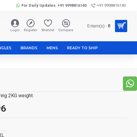
For Daily Updates: +91 9998816140
+91 9998816140
0 item(s) - ₹0
Login
Register
Wishlist
Compare
NGLES
BRANDS
MENS
READY TO SHIP
ving 2KG weight.
96
XL