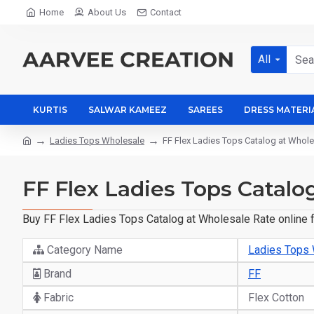
Home
About Us
Contact
All
KURTIS
SALWAR KAMEEZ
SAREES
DRESS MATERI
Ladies Tops Wholesale
FF Flex Ladies Tops Catalog at Whole
FF Flex Ladies Tops Catalo
Buy FF Flex Ladies Tops Catalog at Wholesale Rate online f
Category Name
Ladies Tops
Brand
FF
Fabric
Flex Cotton