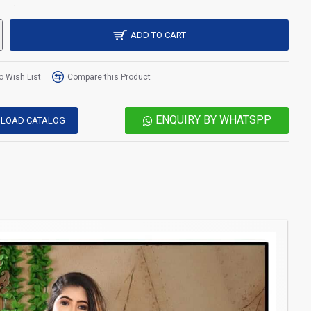
ADD TO CART
o Wish List
Compare this Product
ENQUIRY BY WHATSPP
LOAD CATALOG