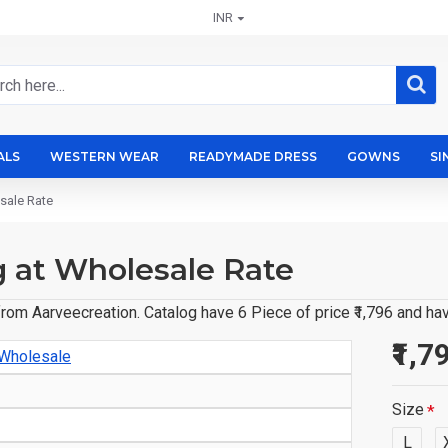
INR
ALS
WESTERN WEAR
READYMADE DRESS
GOWNS
SI
sale Rate
g at Wholesale Rate
rom Aarveecreation. Catalog have 6 Piece of price ₹1,796 and ha
₹1,7
 Wholesale
Size
L