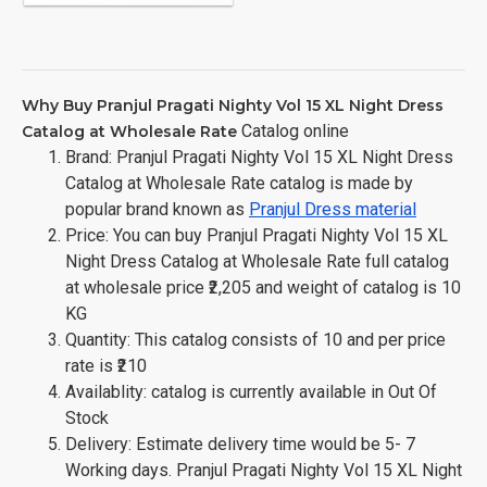
Why Buy Pranjul Pragati Nighty Vol 15 XL Night Dress
Catalog online
Catalog at Wholesale Rate
Brand: Pranjul Pragati Nighty Vol 15 XL Night Dress
Catalog at Wholesale Rate catalog is made by
popular brand known as
Pranjul Dress material
Price: You can buy Pranjul Pragati Nighty Vol 15 XL
Night Dress Catalog at Wholesale Rate full catalog
at wholesale price ₹2,205 and weight of catalog is 10
KG
Quantity: This catalog consists of 10 and per price
rate is ₹210
Availablity: catalog is currently available in Out Of
Stock
Delivery: Estimate delivery time would be 5- 7
Working days. Pranjul Pragati Nighty Vol 15 XL Night