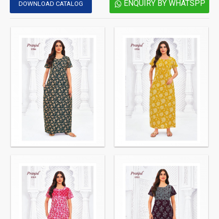
ENQUIRY BY WHATSPP
DOWNLOAD CATALOG