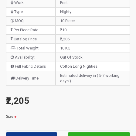
Work
Print
Type
Nighty
MOQ
10 Piece
Per Piece Rate
₹210
Catalog Price
₹2,205
Total Weight
10 KG
Availability:
Out Of Stock
Full Fabric Details
Cotton Long Nighties
Estimated delivery in ( 5-7 working
Delivery Time
days )
₹2,205
Size