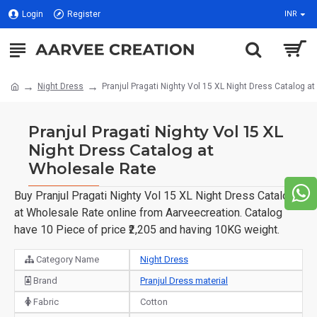
Login
Register
INR
Night Dress
Pranjul Pragati Nighty Vol 15 XL Night Dress Catalog a
Pranjul Pragati Nighty Vol 15 XL
Night Dress Catalog at
Wholesale Rate
Buy Pranjul Pragati Nighty Vol 15 XL Night Dress Catalog
at Wholesale Rate online from Aarveecreation. Catalog
have 10 Piece of price ₹2,205 and having 10KG weight.
Category Name
Night Dress
Brand
Pranjul Dress material
Fabric
Cotton