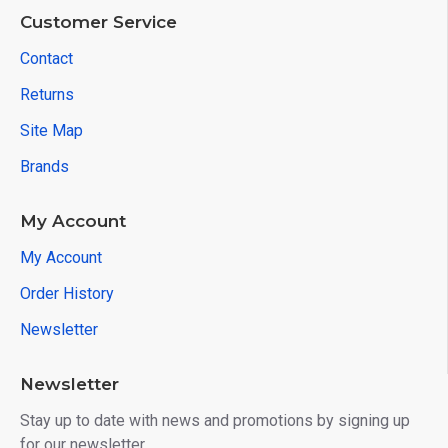
Customer Service
Contact
Returns
Site Map
Brands
My Account
My Account
Order History
Newsletter
Newsletter
Stay up to date with news and promotions by signing up
for our newsletter