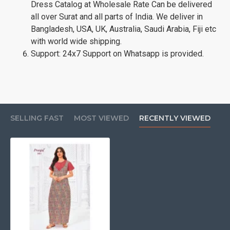
Dress Catalog at Wholesale Rate Can be delivered
all over Surat and all parts of India. We deliver in
Bangladesh, USA, UK, Australia, Saudi Arabia, Fiji etc
with world wide shipping.
Support: 24x7 Support on Whatsapp is provided.
SELLING FAST
MOST VIEWED
RECENTLY VIEWED