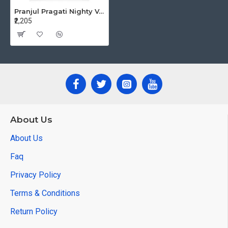
Pranjul Pragati Nighty Vol 15 XL Night Dress Catalog at Wholesale Rate
₹2,205
About Us
About Us
Faq
Privacy Policy
Terms & Conditions
Return Policy